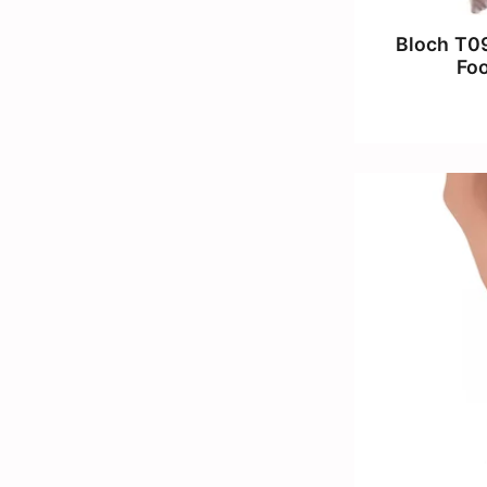
Bloch T09
Fo