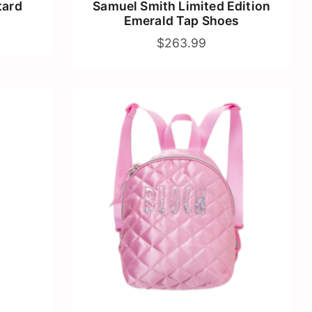
tard
Samuel Smith Limited Edition
Emerald Tap Shoes
$263.99