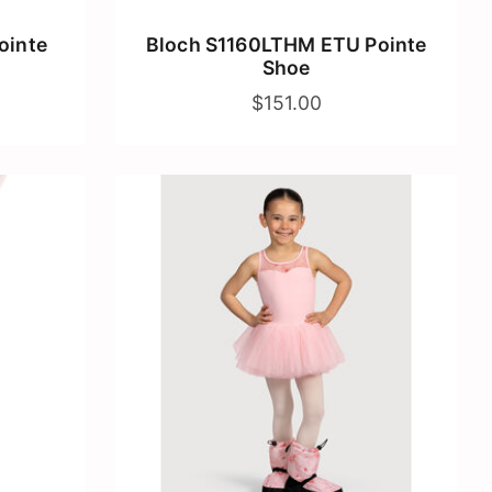
ointe
Bloch S1160LTHM ETU Pointe
Shoe
$151.00