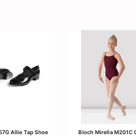
57G Allie Tap Shoe
Bloch Mirella M201C G