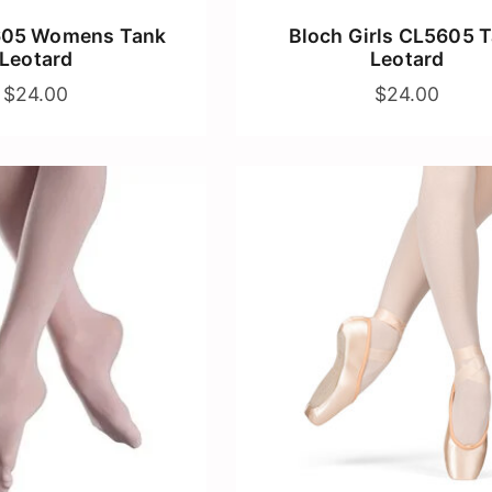
605 Womens Tank
Bloch Girls CL5605 
Leotard
Leotard
$24.00
$24.00