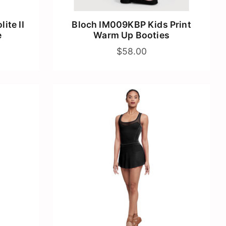
ite II
Bloch IM009KBP Kids Print
e
Warm Up Booties
$58.00