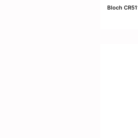
Bloch CR51