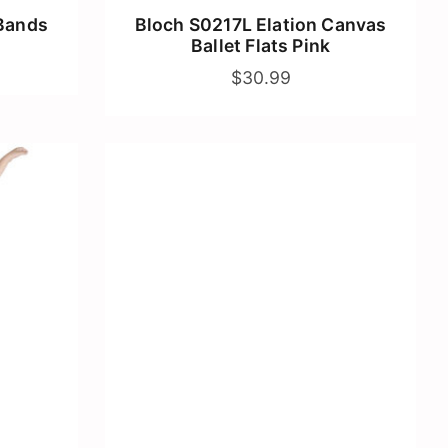
Bands
Bloch S0217L Elation Canvas
Ballet Flats Pink
$30.99