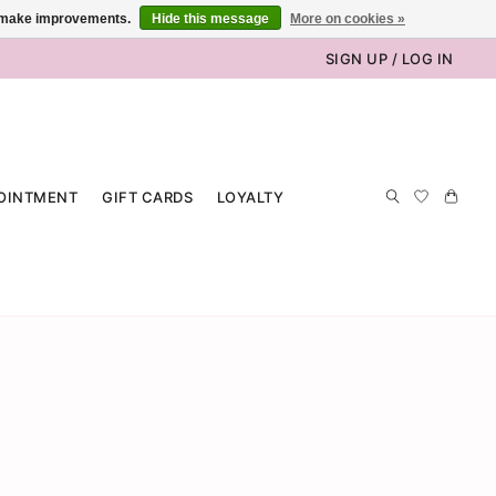
us make improvements.
Hide this message
More on cookies »
SIGN UP / LOG IN
OINTMENT
GIFT CARDS
LOYALTY