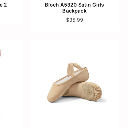
e 2
Bloch A5320 Satin Girls
Backpack
$35.99