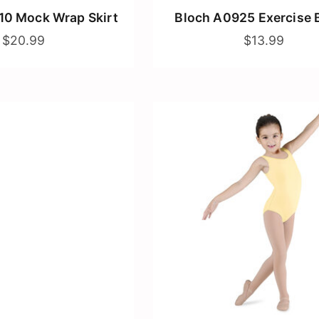
10 Mock Wrap Skirt
Bloch A0925 Exercise 
$20.99
$13.99