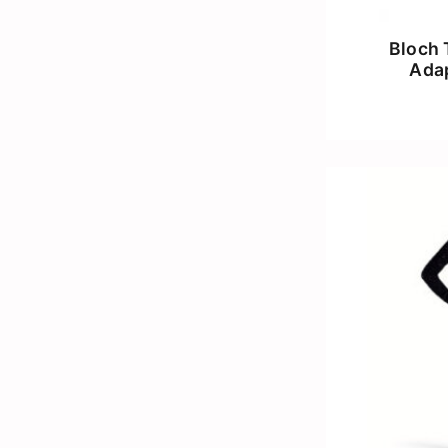
Bloch 
Adap