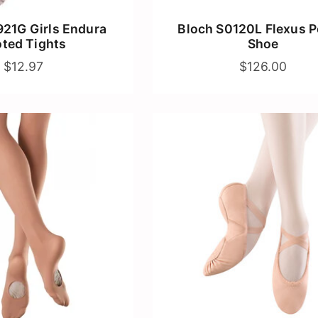
21G Girls Endura
Bloch S0120L Flexus P
oted Tights
Shoe
$12.97
$126.00