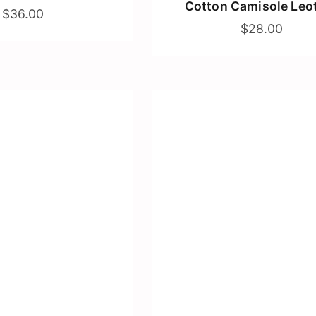
Cotton Camisole Leo
$36.00
$28.00