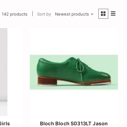
142 products
Sort by
Newest products
irls
Bloch Bloch S0313LT Jason