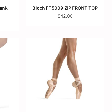
Tank
Bloch FT5009 ZIP FRONT TOP
$42.00