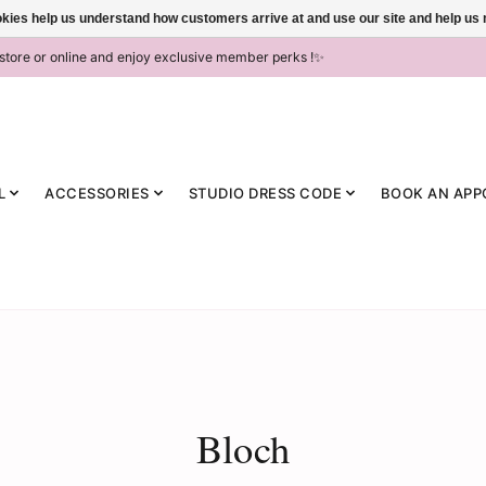
ookies help us understand how customers arrive at and use our site and help 
-store or online and enjoy exclusive member perks !✨
L
ACCESSORIES
STUDIO DRESS CODE
BOOK AN APP
Bloch