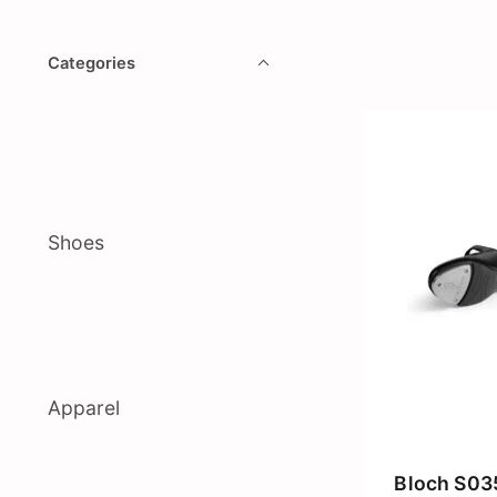
Categories
Shoes
Apparel
Bloch S03