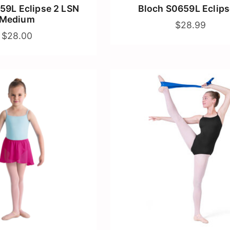
59L Eclipse 2 LSN
Bloch S0659L Eclips
Medium
$28.99
$28.00