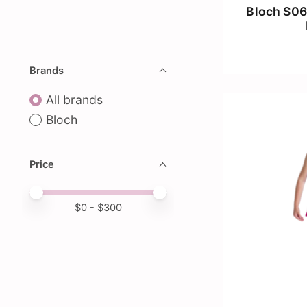
Bloch S06
Brands
All brands
Bloch
Price
Price minimum value
Price maximum value
$
0
- $
300