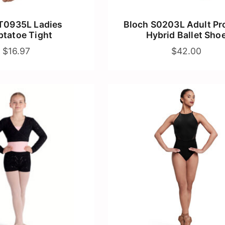
T0935L Ladies
Bloch S0203L Adult Prol
tatoe Tight
Hybrid Ballet Sho
$16.97
$42.00