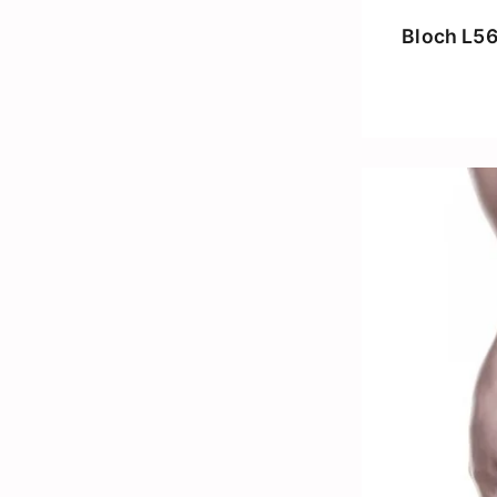
Bloch L5