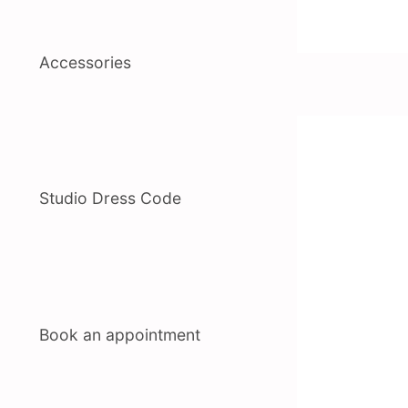
Accessories
Studio Dress Code
Book an appointment