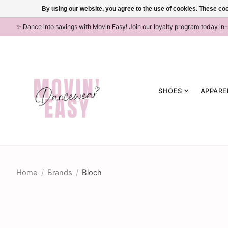
By using our website, you agree to the use of cookies. These c
✨ Dance into savings with Movin Easy! Join our loyalty program today in
SHOES
APPARE
Home
/
Brands
/
Bloch