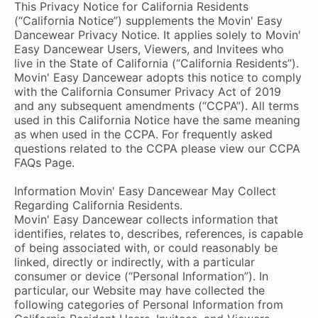
This Privacy Notice for California Residents
(“California Notice”) supplements the Movin' Easy
Dancewear Privacy Notice. It applies solely to Movin'
Easy Dancewear Users, Viewers, and Invitees who
live in the State of California (“California Residents”).
Movin' Easy Dancewear adopts this notice to comply
with the California Consumer Privacy Act of 2019
and any subsequent amendments (“CCPA”). All terms
used in this California Notice have the same meaning
as when used in the CCPA. For frequently asked
questions related to the CCPA please view our CCPA
FAQs Page.
Information Movin' Easy Dancewear May Collect
Regarding California Residents.
Movin' Easy Dancewear collects information that
identifies, relates to, describes, references, is capable
of being associated with, or could reasonably be
linked, directly or indirectly, with a particular
consumer or device (“Personal Information”). In
particular, our Website may have collected the
following categories of Personal Information from