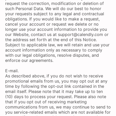
request the correction, modification or deletion of
such Personal Data. We will do our best to honor
your requests subject to any legal and contractual
obligations. If you would like to make a request,
cancel your account or request we delete or no
longer use your account information to provide you
our Website, contact us at
support@calendly.com
or
the address set forth at the end of this Notice.
Subject to applicable law, we will retain and use your
account information only as necessary to comply
with our legal obligations, resolve disputes, and
enforce our agreements.
E-mail.
As described above, if you do not wish to receive
promotional emails from us, you may opt out at any
time by following the opt-out link contained in the
email itself. Please note that it may take up to ten
(10) days to process your request. Please also note
that if you opt out of receiving marketing
communications from us, we may continue to send to
you service-related emails which are not available for