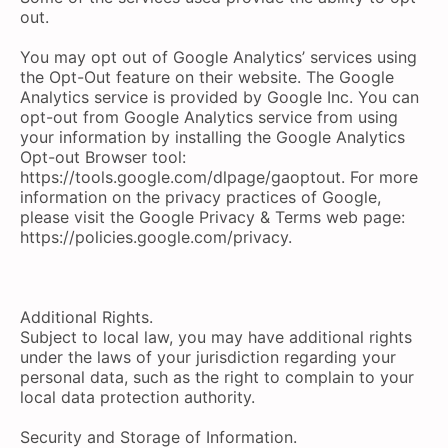
out.
You may opt out of Google Analytics’ services using
the Opt-Out feature on their website. The Google
Analytics service is provided by Google Inc. You can
opt-out from Google Analytics service from using
your information by installing the Google Analytics
Opt-out Browser tool:
https://tools.google.com/dlpage/gaoptout. For more
information on the privacy practices of Google,
please visit the Google Privacy & Terms web page:
https://policies.google.com/privacy.
Additional Rights.
Subject to local law, you may have additional rights
under the laws of your jurisdiction regarding your
personal data, such as the right to complain to your
local data protection authority.
Security and Storage of Information.