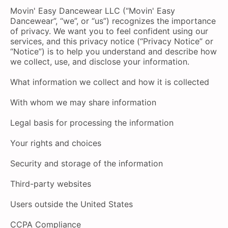
Movin' Easy Dancewear LLC (“Movin' Easy
Dancewear”, “we”, or “us”) recognizes the importance
of privacy. We want you to feel confident using our
services, and this privacy notice (“Privacy Notice” or
“Notice”) is to help you understand and describe how
we collect, use, and disclose your information.
What information we collect and how it is collected
With whom we may share information
Legal basis for processing the information
Your rights and choices
Security and storage of the information
Third-party websites
Users outside the United States
CCPA Compliance