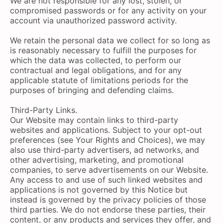
We are not responsible for any lost, stolen, or
compromised passwords or for any activity on your
account via unauthorized password activity.
We retain the personal data we collect for so long as
is reasonably necessary to fulfill the purposes for
which the data was collected, to perform our
contractual and legal obligations, and for any
applicable statute of limitations periods for the
purposes of bringing and defending claims.
Third-Party Links.
Our Website may contain links to third-party
websites and applications. Subject to your opt-out
preferences (see Your Rights and Choices), we may
also use third-party advertisers, ad networks, and
other advertising, marketing, and promotional
companies, to serve advertisements on our Website.
Any access to and use of such linked websites and
applications is not governed by this Notice but
instead is governed by the privacy policies of those
third parties. We do not endorse these parties, their
content, or any products and services they offer, and