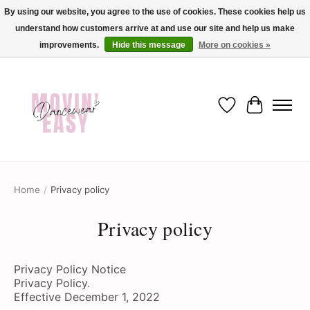
By using our website, you agree to the use of cookies. These cookies help us
understand how customers arrive at and use our site and help us make
✨ Dance into savings with Movin Easy! Join our loyalty program today in-store
or online and enjoy exclusive member perks !✨
improvements.
Hide this message
More on cookies »
Wish List
Cart
Home
/
Privacy policy
Privacy policy
Privacy Policy Notice
Privacy Policy.
Effective December 1, 2022