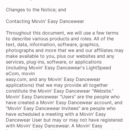
Changes to the Notice; and
Contacting Movin' Easy Dancewear
Throughout this document, we will use a few terms
to describe various products and roles. All of the
text, data, information, software, graphics,
photographs and more that we and our affiliates may
make available to you, plus our websites and any
services, plug-ins, software, or applications
(including Movin' Easy Dancewear's LightSpeed
eCom, movin
easy.com, and any Movin' Easy Dancewear
applications) that we may provide all together
constitute the Movin' Easy Dancewear “Website.”
Movin' Easy Dancewear “Users” are the people who
have created a Movin' Easy Dancewear account, and
“Movin' Easy Dancewear Invitees” are people who
have scheduled a meeting with a Movin' Easy
Dancewear User but may or may not have registered
with Movin' Easy Dancewear. A Movin' Easy