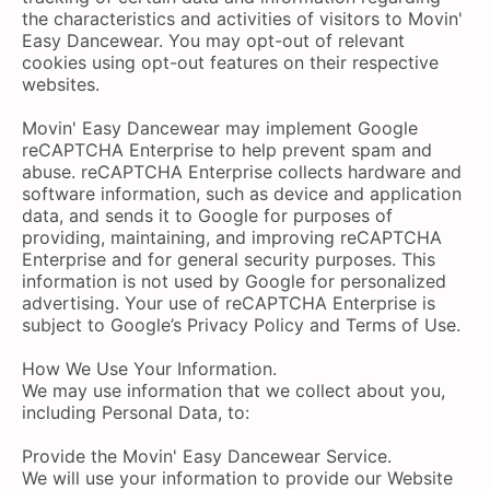
the characteristics and activities of visitors to Movin'
Easy Dancewear. You may opt-out of relevant
cookies using opt-out features on their respective
websites.
Movin' Easy Dancewear may implement Google
reCAPTCHA Enterprise to help prevent spam and
abuse. reCAPTCHA Enterprise collects hardware and
software information, such as device and application
data, and sends it to Google for purposes of
providing, maintaining, and improving reCAPTCHA
Enterprise and for general security purposes. This
information is not used by Google for personalized
advertising. Your use of reCAPTCHA Enterprise is
subject to Google’s Privacy Policy and Terms of Use.
How We Use Your Information.
We may use information that we collect about you,
including Personal Data, to:
Provide the Movin' Easy Dancewear Service.
We will use your information to provide our Website