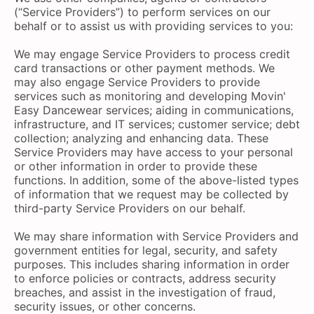
(“Service Providers”) to perform services on our
behalf or to assist us with providing services to you:
We may engage Service Providers to process credit
card transactions or other payment methods. We
may also engage Service Providers to provide
services such as monitoring and developing Movin'
Easy Dancewear services; aiding in communications,
infrastructure, and IT services; customer service; debt
collection; analyzing and enhancing data. These
Service Providers may have access to your personal
or other information in order to provide these
functions. In addition, some of the above-listed types
of information that we request may be collected by
third-party Service Providers on our behalf.
We may share information with Service Providers and
government entities for legal, security, and safety
purposes. This includes sharing information in order
to enforce policies or contracts, address security
breaches, and assist in the investigation of fraud,
security issues, or other concerns.