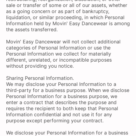
sale or transfer of some or all of our assets, whether
as a going concern or as part of bankruptcy,
liquidation, or similar proceeding, in which Personal
Information held by Movin' Easy Dancewear is among
the assets transferred.
Movin' Easy Dancewear will not collect additional
categories of Personal Information or use the
Personal Information we collect for materially
different, unrelated, or incompatible purposes
without providing you notice.
Sharing Personal Information.
We may disclose your Personal Information to a
third-party for a business purpose. When we disclose
Personal Information for a business purpose, we
enter a contract that describes the purpose and
requires the recipient to both keep that Personal
Information confidential and not use it for any
purpose except performing your contract.
We disclose your Personal Information for a business