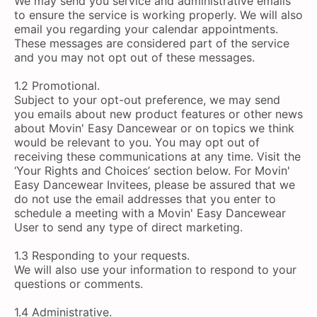
We may send you service and administrative emails
to ensure the service is working properly. We will also
email you regarding your calendar appointments.
These messages are considered part of the service
and you may not opt out of these messages.
1.2 Promotional.
Subject to your opt-out preference, we may send
you emails about new product features or other news
about Movin' Easy Dancewear or on topics we think
would be relevant to you. You may opt out of
receiving these communications at any time. Visit the
‘Your Rights and Choices’ section below. For Movin'
Easy Dancewear Invitees, please be assured that we
do not use the email addresses that you enter to
schedule a meeting with a Movin' Easy Dancewear
User to send any type of direct marketing.
1.3 Responding to your requests.
We will also use your information to respond to your
questions or comments.
1.4 Administrative.