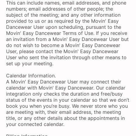
This can include names, email addresses, and phone
numbers; email addresses of other people; the
subject of the meeting; and any other information
provided to us or as required by the Movin' Easy
Dancewear User upon scheduling, pursuant to the
Movin' Easy Dancewear Terms of Use. If you receive
an invitation from a Movin' Easy Dancewear User but
do not wish to become a Movin' Easy Dancewear
User, please contact the Movin' Easy Dancewear
User who sent the invitation through other means to
set up your meeting.
Calendar Information.
A Movin' Easy Dancewear User may connect their
calendar with Movin' Easy Dancewear. Our calendar
integration only checks the duration and free/busy
status of the events in your calendar so that we don’t
book you when you’re busy. We never store who you
are meeting with, their email address, the meeting
title, or any other details about the appointments in
your connected calendar.