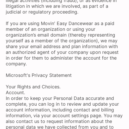
illegal activities (including fraud); or as evidence in
litigation in which we are involved, as part of a
judicial or regulatory proceeding.
If you are using Movin' Easy Dancewear as a paid
member of an organization or using your
organization’s email domain (thereby representing
yourself as a member of the organization), we may
share your email address and plan information with
an authorized agent of your company upon request
in order for them to administer the account for the
company.
Microsoft's Privacy Statement
Your Rights and Choices.
Account.
In order to keep your Personal Data accurate and
complete, you can log in to review and update your
account information, including contact and billing
information, via your account settings page. You may
also contact us to request information about the
personal data we have collected from you and to