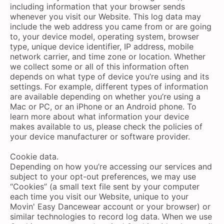
including information that your browser sends
whenever you visit our Website. This log data may
include the web address you came from or are going
to, your device model, operating system, browser
type, unique device identifier, IP address, mobile
network carrier, and time zone or location. Whether
we collect some or all of this information often
depends on what type of device you’re using and its
settings. For example, different types of information
are available depending on whether you’re using a
Mac or PC, or an iPhone or an Android phone. To
learn more about what information your device
makes available to us, please check the policies of
your device manufacturer or software provider.
Cookie data.
Depending on how you’re accessing our services and
subject to your opt-out preferences, we may use
“Cookies” (a small text file sent by your computer
each time you visit our Website, unique to your
Movin' Easy Dancewear account or your browser) or
similar technologies to record log data. When we use