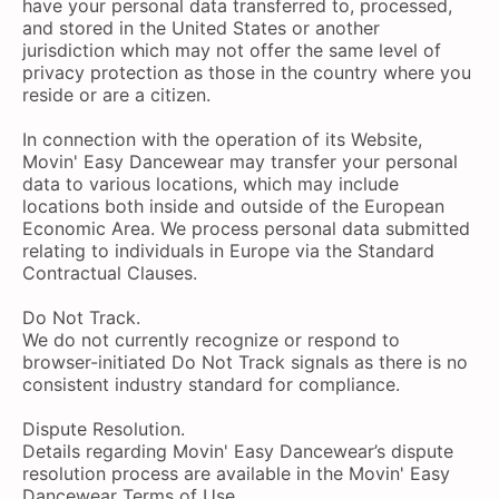
have your personal data transferred to, processed,
and stored in the United States or another
jurisdiction which may not offer the same level of
privacy protection as those in the country where you
reside or are a citizen.
In connection with the operation of its Website,
Movin' Easy Dancewear may transfer your personal
data to various locations, which may include
locations both inside and outside of the European
Economic Area. We process personal data submitted
relating to individuals in Europe via the Standard
Contractual Clauses.
Do Not Track.
We do not currently recognize or respond to
browser-initiated Do Not Track signals as there is no
consistent industry standard for compliance.
Dispute Resolution.
Details regarding Movin' Easy Dancewear’s dispute
resolution process are available in the Movin' Easy
Dancewear Terms of Use.