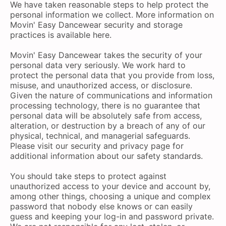
We have taken reasonable steps to help protect the
personal information we collect. More information on
Movin' Easy Dancewear security and storage
practices is available here.
Movin' Easy Dancewear takes the security of your
personal data very seriously. We work hard to
protect the personal data that you provide from loss,
misuse, and unauthorized access, or disclosure.
Given the nature of communications and information
processing technology, there is no guarantee that
personal data will be absolutely safe from access,
alteration, or destruction by a breach of any of our
physical, technical, and managerial safeguards.
Please visit our security and privacy page for
additional information about our safety standards.
You should take steps to protect against
unauthorized access to your device and account by,
among other things, choosing a unique and complex
password that nobody else knows or can easily
guess and keeping your log-in and password private.