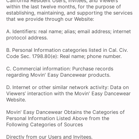
California Resident Users, Invitees, and Viewers
within the last twelve months, for the purpose of
establishing, maintaining, and supporting the services
that we provide through our Website:
A. Identifiers: real name; alias; email address; internet
protocol address.
B. Personal Information categories listed in Cal. Civ.
Code Sec. 1798.80(e): Real name; phone number.
C. Commercial information: Purchase records
regarding Movin' Easy Dancewear products.
D. Internet or other similar network activity: Data on
Viewers’ interaction with the Movin' Easy Dancewear
Website.
Movin' Easy Dancewear Obtains the Categories of
Personal Information Listed Above from the
Following Categories of Sources
Directly from our Users and Invitees.