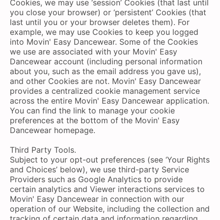
Cookies, we may use ‘session’ Cookies (that last until
you close your browser) or ‘persistent’ Cookies (that
last until you or your browser deletes them). For
example, we may use Cookies to keep you logged
into Movin' Easy Dancewear. Some of the Cookies
we use are associated with your Movin' Easy
Dancewear account (including personal information
about you, such as the email address you gave us),
and other Cookies are not. Movin' Easy Dancewear
provides a centralized cookie management service
across the entire Movin' Easy Dancewear application.
You can find the link to manage your cookie
preferences at the bottom of the Movin' Easy
Dancewear homepage.
Third Party Tools.
Subject to your opt-out preferences (see ‘Your Rights
and Choices’ below), we use third-party Service
Providers such as Google Analytics to provide
certain analytics and Viewer interactions services to
Movin' Easy Dancewear in connection with our
operation of our Website, including the collection and
tracking of certain data and information regarding