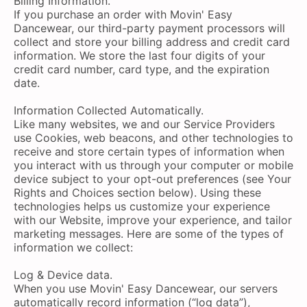
Billing Information.
If you purchase an order with Movin' Easy
Dancewear, our third-party payment processors will
collect and store your billing address and credit card
information. We store the last four digits of your
credit card number, card type, and the expiration
date.
Information Collected Automatically.
Like many websites, we and our Service Providers
use Cookies, web beacons, and other technologies to
receive and store certain types of information when
you interact with us through your computer or mobile
device subject to your opt-out preferences (see Your
Rights and Choices section below). Using these
technologies helps us customize your experience
with our Website, improve your experience, and tailor
marketing messages. Here are some of the types of
information we collect:
Log & Device data.
When you use Movin' Easy Dancewear, our servers
automatically record information (“log data”),