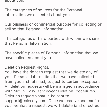
about you.
The categories of sources for the Personal
Information we collected about you.
Our business or commercial purpose for collecting or
selling that Personal Information.
The categories of third parties with whom we share
that Personal Information.
The specific pieces of Personal Information that we
have collected about you.
Deletion Request Rights.
You have the right to request that we delete any of
your Personal Information that we have collected
from you and retained, subject to certain exceptions.
All deletion requests will be managed in accordance
with Movin' Easy Dancewear Deletion Procedures.
Deletion requests should be sent to
support@calendly.com
. Once we receive and confirm
your verifiable request, we will delete (and direct our