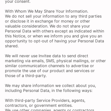
your consent.
With Whom We May Share Your Information.
We do not sell your information to any third parties
or disclose it in exchange for money or other
valuable consideration. We do not share your
Personal Data with others except as indicated within
this Notice, or when we inform you and give you an
opportunity to opt-out of having your Personal Data
shared.
We will never use Invitee data to send direct
marketing via emails, SMS, physical mailings, or other
similar communication channels to advertise or
promote the use of our product and services or
those of a third-party.
We may share information we collect about you,
including Personal Data, in the following ways:
With third-party Service Providers, agents,
contractors, or government entities.
We use other companies, agents or contractors