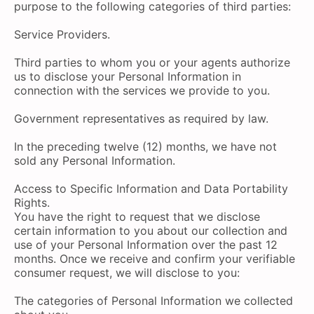
purpose to the following categories of third parties:
Service Providers.
Third parties to whom you or your agents authorize
us to disclose your Personal Information in
connection with the services we provide to you.
Government representatives as required by law.
In the preceding twelve (12) months, we have not
sold any Personal Information.
Access to Specific Information and Data Portability
Rights.
You have the right to request that we disclose
certain information to you about our collection and
use of your Personal Information over the past 12
months. Once we receive and confirm your verifiable
consumer request, we will disclose to you:
The categories of Personal Information we collected