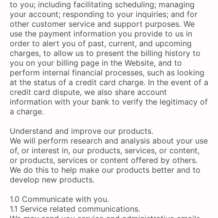
to you; including facilitating scheduling; managing
your account; responding to your inquiries; and for
other customer service and support purposes. We
use the payment information you provide to us in
order to alert you of past, current, and upcoming
charges, to allow us to present the billing history to
you on your billing page in the Website, and to
perform internal financial processes, such as looking
at the status of a credit card charge. In the event of a
credit card dispute, we also share account
information with your bank to verify the legitimacy of
a charge.
Understand and improve our products.
We will perform research and analysis about your use
of, or interest in, our products, services, or content,
or products, services or content offered by others.
We do this to help make our products better and to
develop new products.
1.0 Communicate with you.
1.1 Service related communications.