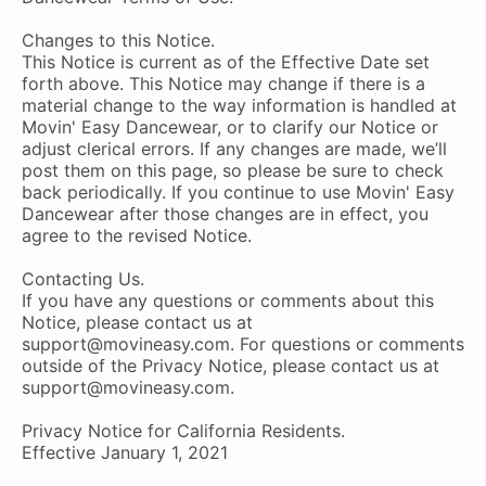
Changes to this Notice.
This Notice is current as of the Effective Date set
forth above. This Notice may change if there is a
material change to the way information is handled at
Movin' Easy Dancewear, or to clarify our Notice or
adjust clerical errors. If any changes are made, we’ll
post them on this page, so please be sure to check
back periodically. If you continue to use Movin' Easy
Dancewear after those changes are in effect, you
agree to the revised Notice.
Contacting Us.
If you have any questions or comments about this
Notice, please contact us at
support@movineasy.com
. For questions or comments
outside of the Privacy Notice, please contact us at
support@movineasy.com
.
Privacy Notice for California Residents.
Effective January 1, 2021