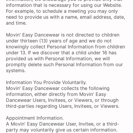
information that is necessary for using our Website.
For example, to schedule a meeting you may only
need to provide us with a name, email address, date,
and time.
Movin' Easy Dancewear is not directed to children
under thirteen (13) years of age and we do not
knowingly collect Personal Information from children
under 13. If we discover that a child under 16 has
provided us with Personal Information, we will
promptly delete such Personal Information from our
systems.
Information You Provide Voluntarily.
Movin' Easy Dancewear collects the following
information, either directly from Movin' Easy
Dancewear Users, Invitees, or Viewers, or through
third-parties regarding Users, Invitees, or Viewers.
Appointment Information.
A Movin' Easy Dancewear User, Invitee, or a third-
party may voluntarily give us certain information.