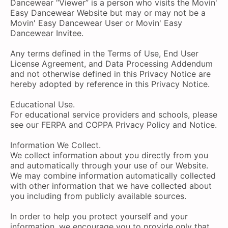
Dancewear “Viewer” is a person who visits the Movin'
Easy Dancewear Website but may or may not be a
Movin' Easy Dancewear User or Movin' Easy
Dancewear Invitee.
Any terms defined in the Terms of Use, End User
License Agreement, and Data Processing Addendum
and not otherwise defined in this Privacy Notice are
hereby adopted by reference in this Privacy Notice.
Educational Use.
For educational service providers and schools, please
see our FERPA and COPPA Privacy Policy and Notice.
Information We Collect.
We collect information about you directly from you
and automatically through your use of our Website.
We may combine information automatically collected
with other information that we have collected about
you including from publicly available sources.
In order to help you protect yourself and your
information, we encourage you to provide only that