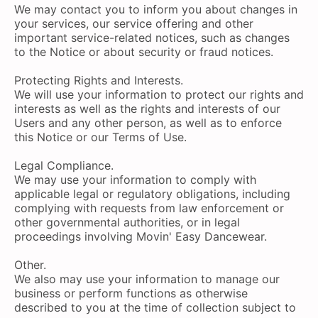
We may contact you to inform you about changes in
your services, our service offering and other
important service-related notices, such as changes
to the Notice or about security or fraud notices.
Protecting Rights and Interests.
We will use your information to protect our rights and
interests as well as the rights and interests of our
Users and any other person, as well as to enforce
this Notice or our Terms of Use.
Legal Compliance.
We may use your information to comply with
applicable legal or regulatory obligations, including
complying with requests from law enforcement or
other governmental authorities, or in legal
proceedings involving Movin' Easy Dancewear.
Other.
We also may use your information to manage our
business or perform functions as otherwise
described to you at the time of collection subject to