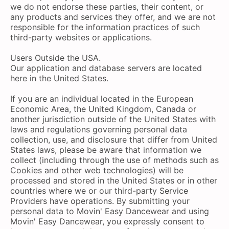
we do not endorse these parties, their content, or
any products and services they offer, and we are not
responsible for the information practices of such
third-party websites or applications.
Users Outside the USA.
Our application and database servers are located
here in the United States.
If you are an individual located in the European
Economic Area, the United Kingdom, Canada or
another jurisdiction outside of the United States with
laws and regulations governing personal data
collection, use, and disclosure that differ from United
States laws, please be aware that information we
collect (including through the use of methods such as
Cookies and other web technologies) will be
processed and stored in the United States or in other
countries where we or our third-party Service
Providers have operations. By submitting your
personal data to Movin' Easy Dancewear and using
Movin' Easy Dancewear, you expressly consent to