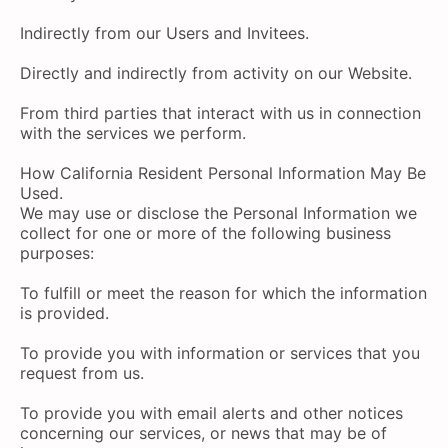
Indirectly from our Users and Invitees.
Directly and indirectly from activity on our Website.
From third parties that interact with us in connection
with the services we perform.
How California Resident Personal Information May Be
Used.
We may use or disclose the Personal Information we
collect for one or more of the following business
purposes:
To fulfill or meet the reason for which the information
is provided.
To provide you with information or services that you
request from us.
To provide you with email alerts and other notices
concerning our services, or news that may be of