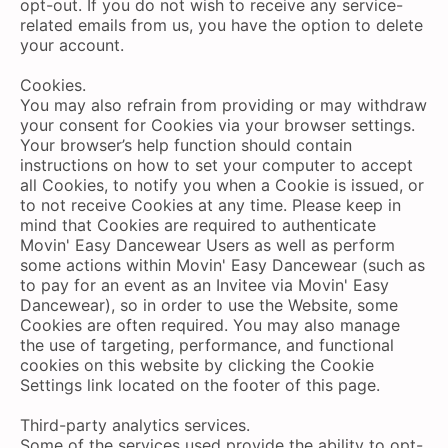
opt-out. If you do not wish to receive any service-
related emails from us, you have the option to delete
your account.
Cookies.
You may also refrain from providing or may withdraw
your consent for Cookies via your browser settings.
Your browser’s help function should contain
instructions on how to set your computer to accept
all Cookies, to notify you when a Cookie is issued, or
to not receive Cookies at any time. Please keep in
mind that Cookies are required to authenticate
Movin' Easy Dancewear Users as well as perform
some actions within Movin' Easy Dancewear (such as
to pay for an event as an Invitee via Movin' Easy
Dancewear), so in order to use the Website, some
Cookies are often required. You may also manage
the use of targeting, performance, and functional
cookies on this website by clicking the Cookie
Settings link located on the footer of this page.
Third-party analytics services.
Some of the services used provide the ability to opt-