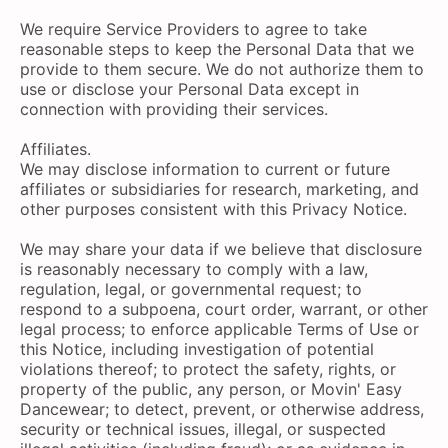
We require Service Providers to agree to take
reasonable steps to keep the Personal Data that we
provide to them secure. We do not authorize them to
use or disclose your Personal Data except in
connection with providing their services.
Affiliates.
We may disclose information to current or future
affiliates or subsidiaries for research, marketing, and
other purposes consistent with this Privacy Notice.
We may share your data if we believe that disclosure
is reasonably necessary to comply with a law,
regulation, legal, or governmental request; to
respond to a subpoena, court order, warrant, or other
legal process; to enforce applicable Terms of Use or
this Notice, including investigation of potential
violations thereof; to protect the safety, rights, or
property of the public, any person, or Movin' Easy
Dancewear; to detect, prevent, or otherwise address,
security or technical issues, illegal, or suspected