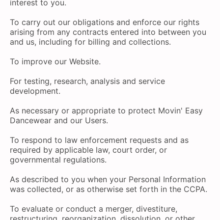
interest to you.
To carry out our obligations and enforce our rights
arising from any contracts entered into between you
and us, including for billing and collections.
To improve our Website.
For testing, research, analysis and service
development.
As necessary or appropriate to protect Movin' Easy
Dancewear and our Users.
To respond to law enforcement requests and as
required by applicable law, court order, or
governmental regulations.
As described to you when your Personal Information
was collected, or as otherwise set forth in the CCPA.
To evaluate or conduct a merger, divestiture,
restructuring, reorganization, dissolution, or other