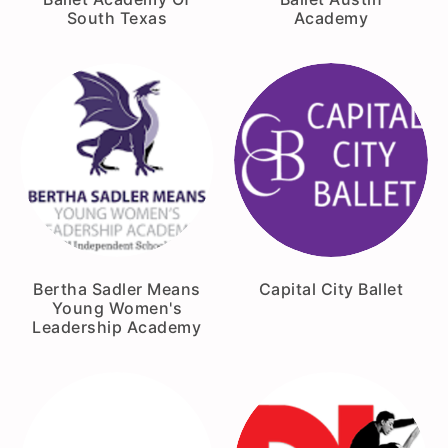
South Texas
Academy
Bertha Sadler Means
Capital City Ballet
Young Women's
Leadership Academy