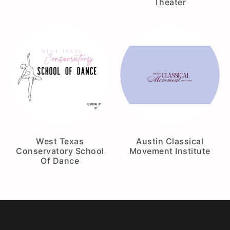
Theater
West Texas
Austin Classical
Conservatory School
Movement Institute
Of Dance