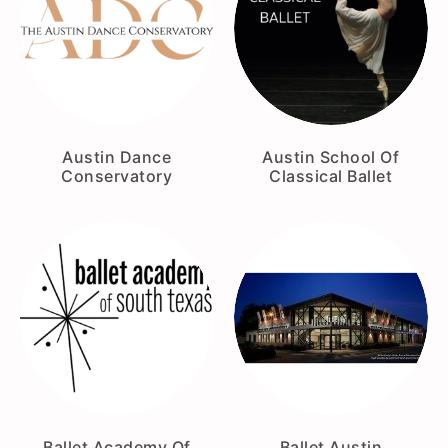
Austin Dance
Austin School Of
Conservatory
Classical Ballet
Ballet Academy Of
Ballet Austin