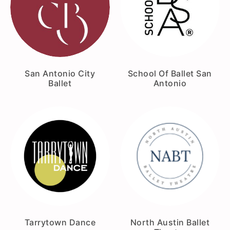
San Antonio City
School Of Ballet San
Ballet
Antonio
Tarrytown Dance
North Austin Ballet