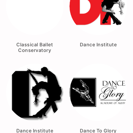
Classical Ballet
Dance Institute
Conservatory
Dance Institute
Dance To Glory