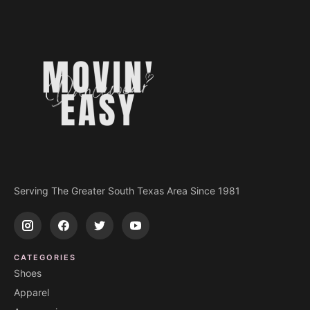
Serving The Greater South Texas Area Since 1981
CATEGORIES
Shoes
Apparel