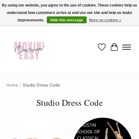
By using our website, you agree to the use of cookies. These cookies help us
understand how customers arrive at and use our site and help us make
✨ Dance into savings with Movin Easy! Join our loyalty program today in-store
or online and enjoy exclusive member perks !✨
improvements.
Hide this message
More on cookies »
Wish List
Cart
Home
/
Studio Dress Code
Studio Dress Code