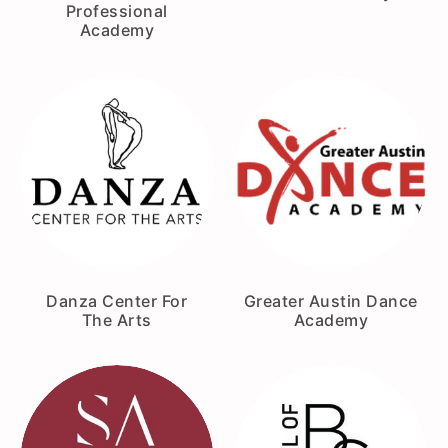
Professional
Academy
Danza Center For
Greater Austin Dance
The Arts
Academy