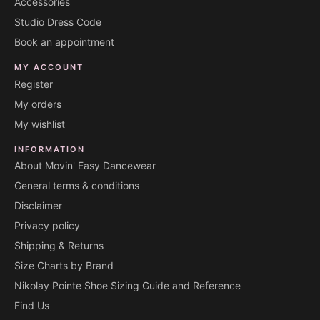
Accessories
Studio Dress Code
Book an appointment
MY ACCOUNT
Register
My orders
My wishlist
INFORMATION
About Movin' Easy Dancewear
General terms & conditions
Disclaimer
Privacy policy
Shipping & Returns
Size Charts by Brand
Nikolay Pointe Shoe Sizing Guide and Reference
Find Us