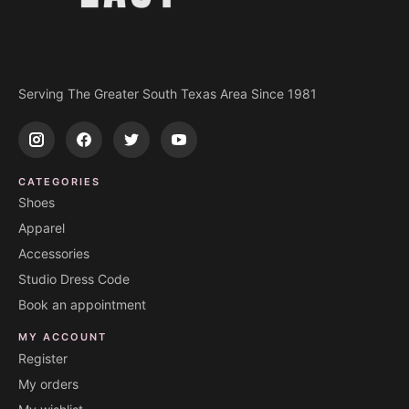
Serving The Greater South Texas Area Since 1981
CATEGORIES
Shoes
Apparel
Accessories
Studio Dress Code
Book an appointment
MY ACCOUNT
Register
My orders