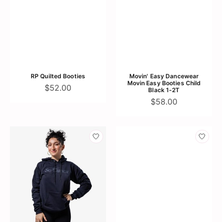
RP Quilted Booties
Movin' Easy Dancewear
Movin Easy Booties Child
$52.00
Black 1-2T
$58.00