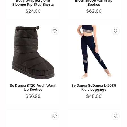
Body Wrappers 046
Bloch IM009 Warm Up
Bloomer Rip Stop Shorts
Booties
$24.00
$62.00
So Danca BT20 Adult Warm
So Danca SoDanca L-2085
Up Booties
Kid's Leggings
$56.99
$48.00