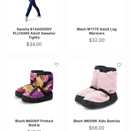
Sansha 81AG0009V
Bloch W1170 Adult Leg
PLUSHKE Adult Sweater
Warmers
Tights
$32.00
$34.00
Bloch IM009P Printed
Bloch IM009K Kids Booties
Bootie
$56.00