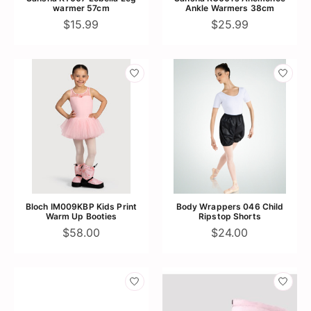
warmer 57cm
Ankle Warmers 38cm
$15.99
$25.99
Bloch IM009KBP Kids Print
Body Wrappers 046 Child
Warm Up Booties
Ripstop Shorts
$58.00
$24.00