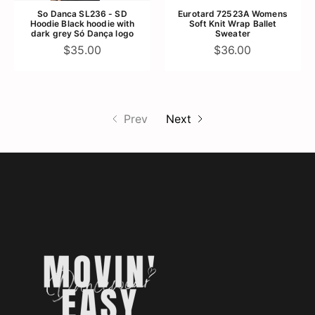
So Danca SL236 - SD
Eurotard 72523A Womens
Hoodie Black hoodie with
Soft Knit Wrap Ballet
dark grey Só Dança logo
Sweater
$35.00
$36.00
Prev
Next