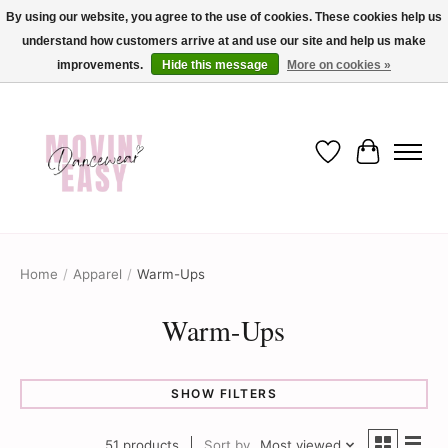
By using our website, you agree to the use of cookies. These cookies help us
understand how customers arrive at and use our site and help us make
✨ Dance into savings with Movin Easy! Join our loyalty program today in-store
or online and enjoy exclusive member perks !✨
improvements.
Hide this message
More on cookies »
Wish List
Cart
Home
/
Apparel
/
Warm-Ups
Warm-Ups
SHOW FILTERS
51 products
Sort by
Most viewed