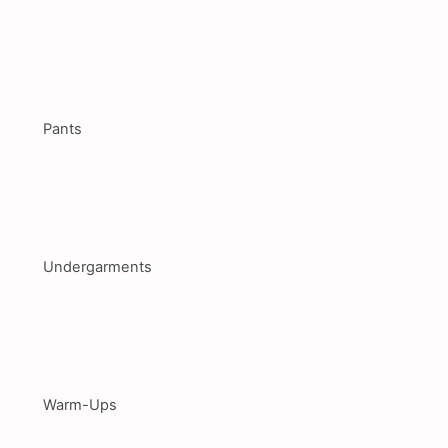
Pants
Undergarments
Warm-Ups