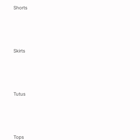
Shorts
Skirts
Tutus
Tops