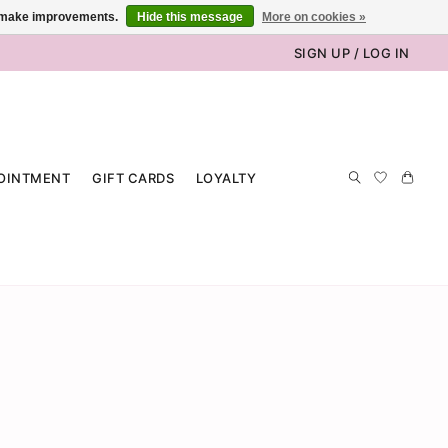
us make improvements.
Hide this message
More on cookies »
SIGN UP / LOG IN
OINTMENT
GIFT CARDS
LOYALTY