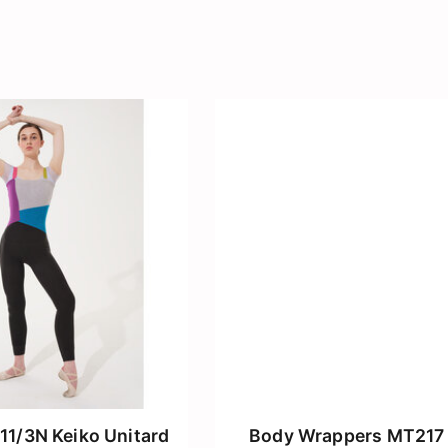
11/3N Keiko Unitard
Body Wrappers MT217