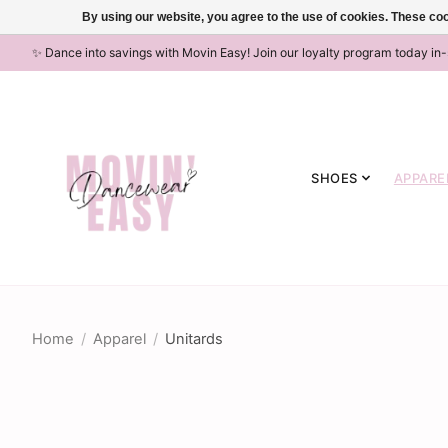
By using our website, you agree to the use of cookies. These c
✨ Dance into savings with Movin Easy! Join our loyalty program today in
SHOES
APPARE
Home
/
Apparel
/
Unitards