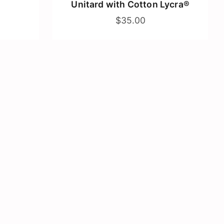
Unitard with Cotton Lycra®
$35.00