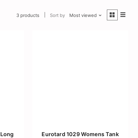
3 products
Sort by
Most viewed
 Long
Eurotard 1029 Womens Tank