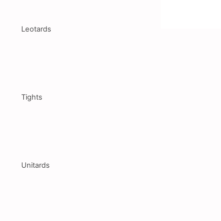
Leotards
Tights
Unitards