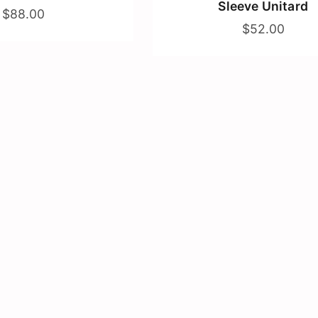
Sleeve Unitard
$88.00
$52.00