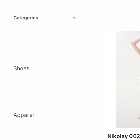
Categories
Shoes
Apparel
Nikolay 062