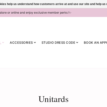
ookies help us understand how customers arrive at and use our site and help 
-store or online and enjoy exclusive member perks !✨
L
ACCESSORIES
STUDIO DRESS CODE
BOOK AN APP
Unitards