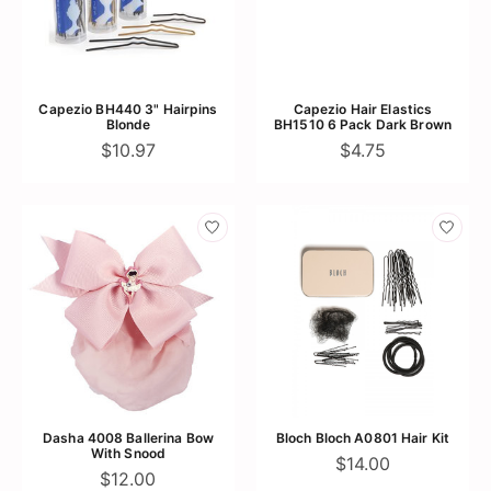
Capezio BH440 3" Hairpins
Capezio Hair Elastics
Blonde
BH1510 6 Pack Dark Brown
$10.97
$4.75
Dasha 4008 Ballerina Bow
Bloch Bloch A0801 Hair Kit
With Snood
$14.00
$12.00