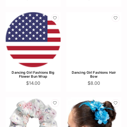
Dancing Girl Fashions Big
Dancing Girl Fashions Hair
Flower Bun Wrap
Bow
$14.00
$8.00