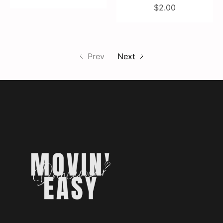
$2.00
Prev
Next