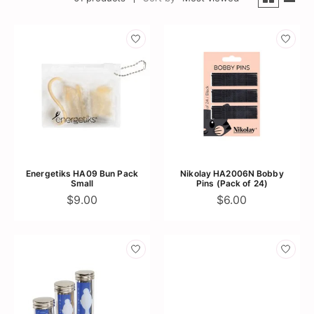
Energetiks HA09 Bun Pack
Nikolay HA2006N Bobby
Small
Pins (Pack of 24)
$9.00
$6.00