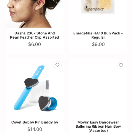
Dasha 2367 Stone And
Energetiks HA10 Bun Pack -
Pearl Feather Clip Assorted
Regular
$6.00
$9.00
Covet Bobby Pin Buddy by
Movin' Easy Dancewear
Ballerina Ribbon Hair Bow
$14.00
(Assorted)