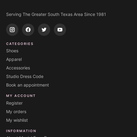
Serving The Greater South Texas Area Since 1981
CATEGORIES
Shoes
Apparel
Accessories
Studio Dress Code
Book an appointment
MY ACCOUNT
Register
My orders
My wishlist
INFORMATION