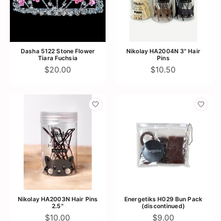
Dasha 5122 Stone Flower
Nikolay HA2004N 3" Hair
Tiara Fuchsia
Pins
$20.00
$10.50
Nikolay HA2003N Hair Pins
Energetiks H029 Bun Pack
2.5"
(discontinued)
$10.00
$9.00