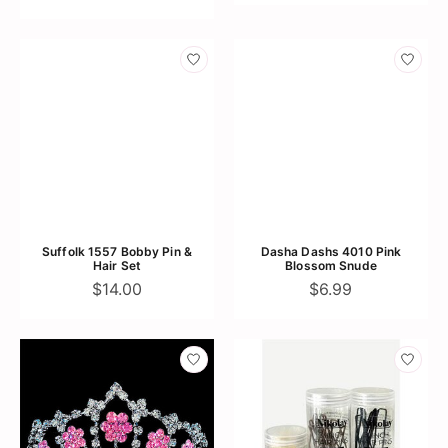
Suffolk 1557 Bobby Pin &
Dasha Dashs 4010 Pink
Hair Set
Blossom Snude
$14.00
$6.99