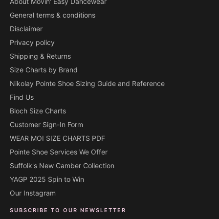
About Movin' Easy Dancewear
General terms & conditions
Disclaimer
Privacy policy
Shipping & Returns
Size Charts by Brand
Nikolay Pointe Shoe Sizing Guide and Reference
Find Us
Bloch Size Charts
Customer Sign-In Form
WEAR MOI SIZE CHARTS PDF
Pointe Shoe Services We Offer
Suffolk's New Camber Collection
YAGP 2025 Spin to Win
Our Instagram
SUBSCRIBE TO OUR NEWSLETTER