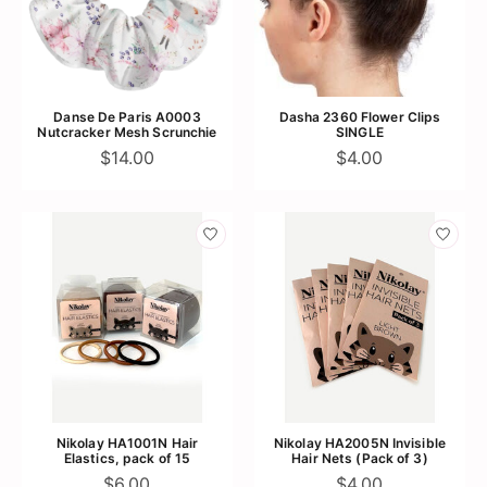
Danse De Paris A0003
Dasha 2360 Flower Clips
Nutcracker Mesh Scrunchie
SINGLE
$14.00
$4.00
Nikolay HA1001N Hair
Nikolay HA2005N Invisible
Elastics, pack of 15
Hair Nets (Pack of 3)
$6.00
$4.00