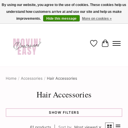
By using our website, you agree to the use of cookies. These cookies help us
understand how customers arrive at and use our site and help us make
✨ Dance into savings with Movin Easy! Join our loyalty program today in-store
or online and enjoy exclusive member perks !✨
improvements.
Hide this message
More on cookies »
Wish List
Cart
Home
/
Accessories
/
Hair Accessories
Hair Accessories
SHOW FILTERS
61 products
Sort by
Most viewed