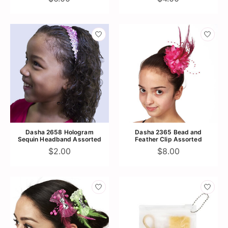
Dasha 2658 Hologram
Dasha 2365 Bead and
Sequin Headband Assorted
Feather Clip Assorted
$2.00
$8.00