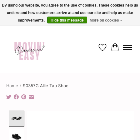
By using our website, you agree to the use of cookies. These cookies help us
understand how customers arrive at and use our site and help us make
✨ Dance into savings with Movin Easy! Join our loyalty program today in-store
or online and enjoy exclusive member perks !✨
improvements.
Hide this message
More on cookies »
Wish List
Cart
Home
/
S0357G Allie Tap Shoe
Product image slideshow Items