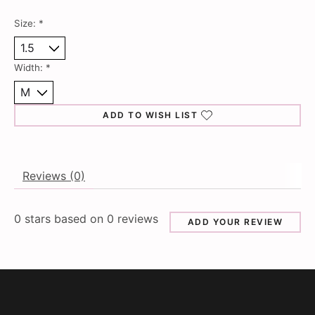
Size:
*
Width:
*
ADD TO WISH LIST
Reviews (0)
0
stars based on
0
reviews
ADD YOUR REVIEW