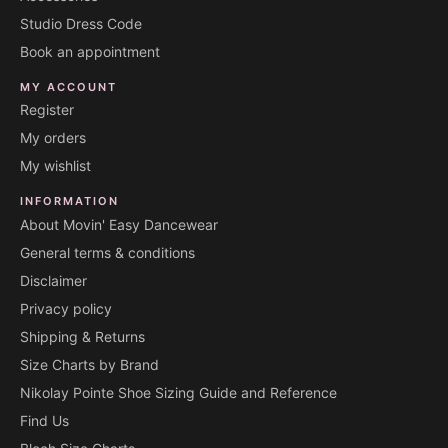
Studio Dress Code
Book an appointment
MY ACCOUNT
Register
My orders
My wishlist
INFORMATION
About Movin' Easy Dancewear
General terms & conditions
Disclaimer
Privacy policy
Shipping & Returns
Size Charts by Brand
Nikolay Pointe Shoe Sizing Guide and Reference
Find Us