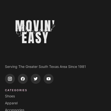
Serving The Greater South Texas Area Since 1981
CATEGORIES
Shoes
Apparel
Accessories