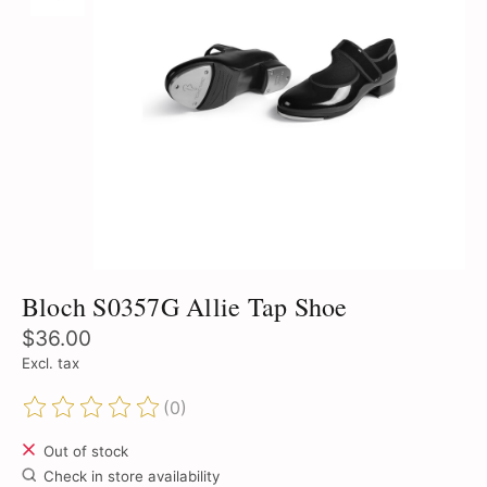
Bloch S0357G Allie Tap Shoe
$36.00
Excl. tax
(0)
The rating of this product is
0
out of 5
Out of stock
Check in store availability