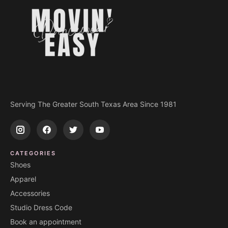
Serving The Greater South Texas Area Since 1981
CATEGORIES
Shoes
Apparel
Accessories
Studio Dress Code
Book an appointment