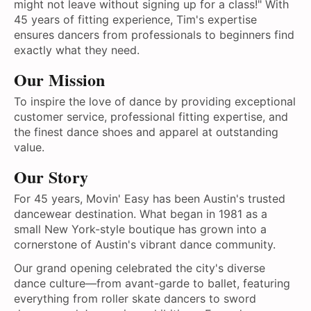
might not leave without signing up for a class!" With
45 years of fitting experience, Tim's expertise
ensures dancers from professionals to beginners find
exactly what they need.
Our Mission
To inspire the love of dance by providing exceptional
customer service, professional fitting expertise, and
the finest dance shoes and apparel at outstanding
value.
Our Story
For 45 years, Movin' Easy has been Austin's trusted
dancewear destination. What began in 1981 as a
small New York-style boutique has grown into a
cornerstone of Austin's vibrant dance community.
Our grand opening celebrated the city's diverse
dance culture—from avant-garde to ballet, featuring
everything from roller skate dancers to sword