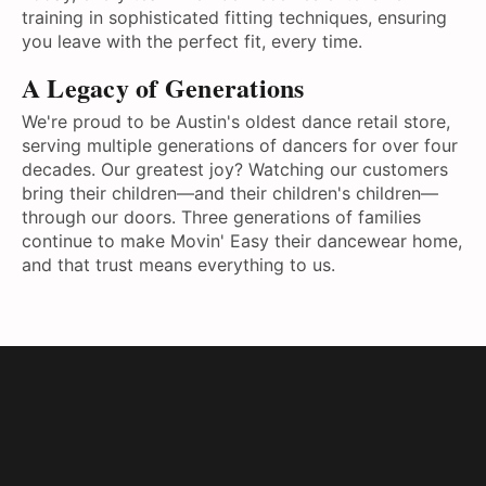
training in sophisticated fitting techniques, ensuring
you leave with the perfect fit, every time.
A Legacy of Generations
We're proud to be Austin's oldest dance retail store,
serving multiple generations of dancers for over four
decades. Our greatest joy? Watching our customers
bring their children—and their children's children—
through our doors. Three generations of families
continue to make Movin' Easy their dancewear home,
and that trust means everything to us.