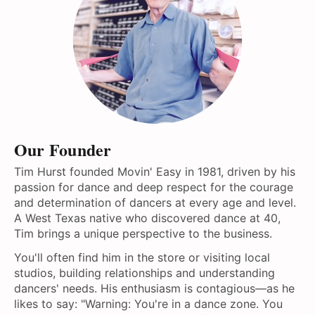
Our Founder
Tim Hurst founded Movin' Easy in 1981, driven by his
passion for dance and deep respect for the courage
and determination of dancers at every age and level.
A West Texas native who discovered dance at 40,
Tim brings a unique perspective to the business.
You'll often find him in the store or visiting local
studios, building relationships and understanding
dancers' needs. His enthusiasm is contagious—as he
likes to say: "Warning: You're in a dance zone. You