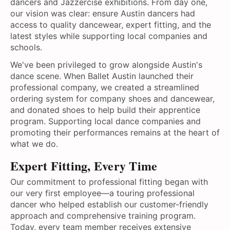
dancers and Jazzercise exhibitions. From day one,
our vision was clear: ensure Austin dancers had
access to quality dancewear, expert fitting, and the
latest styles while supporting local companies and
schools.
We've been privileged to grow alongside Austin's
dance scene. When Ballet Austin launched their
professional company, we created a streamlined
ordering system for company shoes and dancewear,
and donated shoes to help build their apprentice
program. Supporting local dance companies and
promoting their performances remains at the heart of
what we do.
Expert Fitting, Every Time
Our commitment to professional fitting began with
our very first employee—a touring professional
dancer who helped establish our customer-friendly
approach and comprehensive training program.
Today, every team member receives extensive