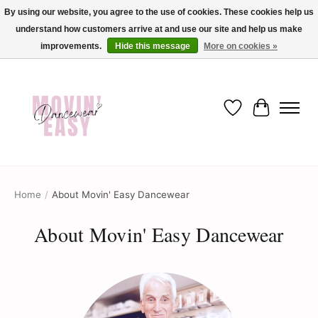
By using our website, you agree to the use of cookies. These cookies help us
understand how customers arrive at and use our site and help us make
✨ Dance into savings with Movin Easy! Join our loyalty program today in-store
or online and enjoy exclusive member perks !✨
improvements.
Hide this message
More on cookies »
Wish List
Cart
Home
/
About Movin' Easy Dancewear
About Movin' Easy Dancewear