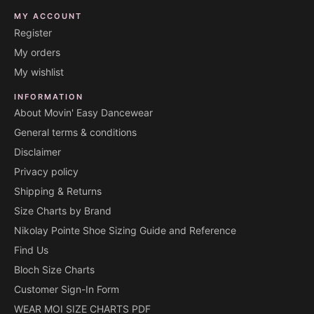
MY ACCOUNT
Register
My orders
My wishlist
INFORMATION
About Movin' Easy Dancewear
General terms & conditions
Disclaimer
Privacy policy
Shipping & Returns
Size Charts by Brand
Nikolay Pointe Shoe Sizing Guide and Reference
Find Us
Bloch Size Charts
Customer Sign-In Form
WEAR MOI SIZE CHARTS PDF