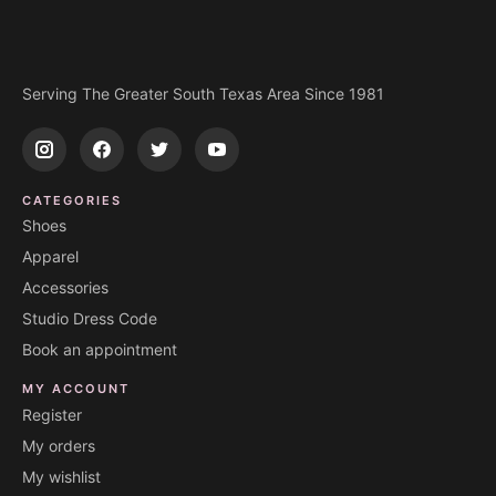
Serving The Greater South Texas Area Since 1981
CATEGORIES
Shoes
Apparel
Accessories
Studio Dress Code
Book an appointment
MY ACCOUNT
Register
My orders
My wishlist