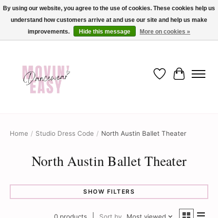
By using our website, you agree to the use of cookies. These cookies help us
understand how customers arrive at and use our site and help us make
✨ Dance into savings with Movin Easy! Join our loyalty program today in-store
or online and enjoy exclusive member perks !✨
improvements.
Hide this message
More on cookies »
Wish List
Cart
Home
/
Studio Dress Code
/
North Austin Ballet Theater
North Austin Ballet Theater
SHOW FILTERS
0 products
Sort by
Most viewed