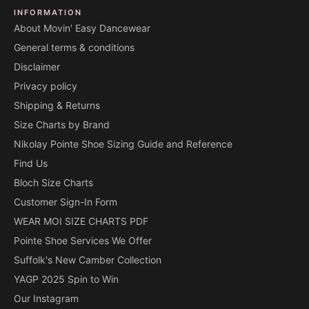
INFORMATION
About Movin' Easy Dancewear
General terms & conditions
Disclaimer
Privacy policy
Shipping & Returns
Size Charts by Brand
Nikolay Pointe Shoe Sizing Guide and Reference
Find Us
Bloch Size Charts
Customer Sign-In Form
WEAR MOI SIZE CHARTS PDF
Pointe Shoe Services We Offer
Suffolk's New Camber Collection
YAGP 2025 Spin to Win
Our Instagram