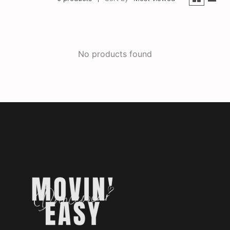
No products found