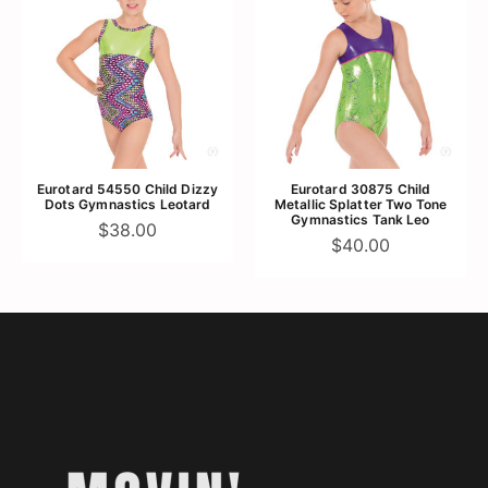
Eurotard 54550 Child Dizzy
Eurotard 30875 Child
Dots Gymnastics Leotard
Metallic Splatter Two Tone
Gymnastics Tank Leo
$38.00
$40.00