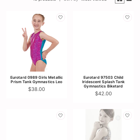
Eurotard 0989 Girls Metallic
Eurotard 97503 Child
Prism Tank Gymnastics Leo
Iridescent Splash Tank
Gymnastics Biketard
$38.00
$42.00