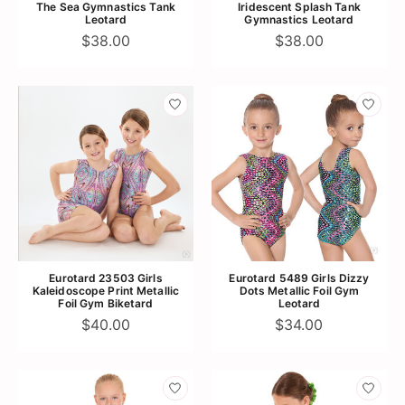
The Sea Gymnastics Tank
Iridescent Splash Tank
Leotard
Gymnastics Leotard
$38.00
$38.00
Eurotard 23503 Girls
Eurotard 5489 Girls Dizzy
Kaleidoscope Print Metallic
Dots Metallic Foil Gym
Foil Gym Biketard
Leotard
$40.00
$34.00