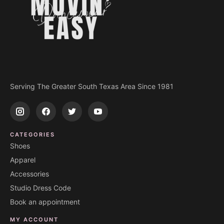
Serving The Greater South Texas Area Since 1981
CATEGORIES
Shoes
Apparel
Accessories
Studio Dress Code
Book an appointment
MY ACCOUNT