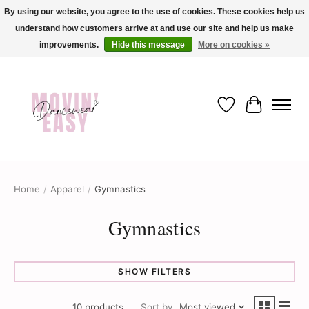
By using our website, you agree to the use of cookies. These cookies help us
understand how customers arrive at and use our site and help us make
✨ Dance into savings with Movin Easy! Join our loyalty program today in-store
or online and enjoy exclusive member perks !✨
improvements.
Hide this message
More on cookies »
Wish List
Cart
Home
/
Apparel
/
Gymnastics
Gymnastics
SHOW FILTERS
10 products
Sort by
Most viewed