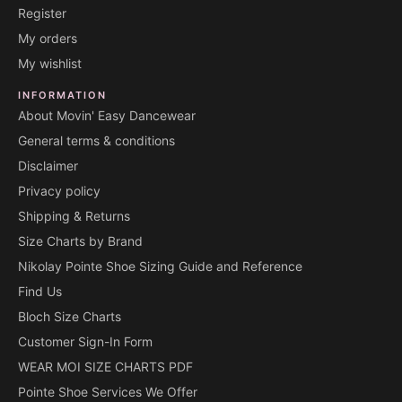
Register
My orders
My wishlist
INFORMATION
About Movin' Easy Dancewear
General terms & conditions
Disclaimer
Privacy policy
Shipping & Returns
Size Charts by Brand
Nikolay Pointe Shoe Sizing Guide and Reference
Find Us
Bloch Size Charts
Customer Sign-In Form
WEAR MOI SIZE CHARTS PDF
Pointe Shoe Services We Offer