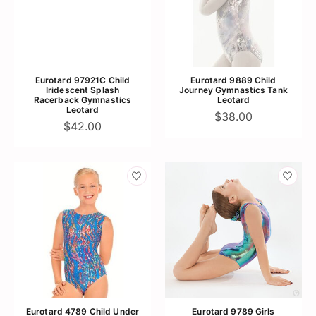
Eurotard 97921C Child
Eurotard 9889 Child
Iridescent Splash
Journey Gymnastics Tank
Racerback Gymnastics
Leotard
Leotard
$38.00
$42.00
Eurotard 4789 Child Under
Eurotard 9789 Girls