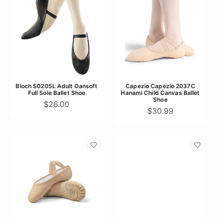
Bloch S0205L Adult Dansoft
Capezio Capezio 2037C
Full Sole Ballet Shoe
Hanami Child Canvas Ballet
Shoe
$26.00
$30.99