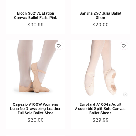
Bloch S0217L Elation
Sansha 25C Julia Ballet
Canvas Ballet Flats Pink
Shoe
$30.99
$20.00
Capezio V100W Womens
Eurotard A1004a Adult
Luna No Drawstring Leather
Assemblé Split Sole Canvas
Full Sole Ballet Shoe
Ballet Shoes
$20.00
$29.99