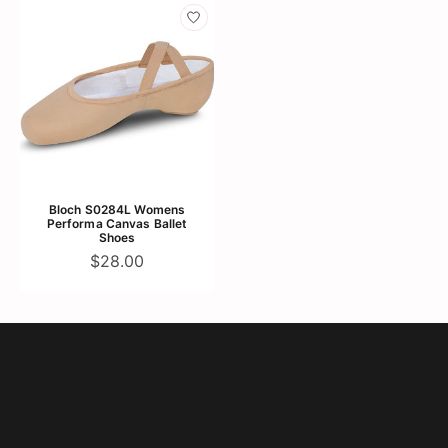
Bloch S0284L Womens
Performa Canvas Ballet
Shoes
$28.00