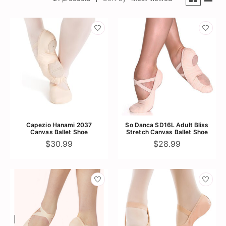
Capezio Hanami 2037
So Danca SD16L Adult Bliss
Canvas Ballet Shoe
Stretch Canvas Ballet Shoe
$30.99
$28.99