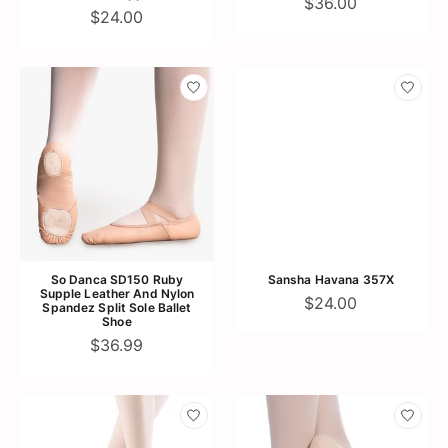
$36.00
$24.00
So Danca SD150 Ruby
Sansha Havana 357X
Supple Leather And Nylon
$24.00
Spandez Split Sole Ballet
Shoe
$36.99