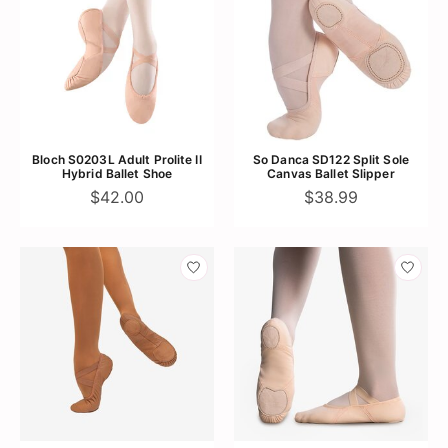
Bloch S0203L Adult Prolite II
So Danca SD122 Split Sole
Hybrid Ballet Shoe
Canvas Ballet Slipper
$42.00
$38.99