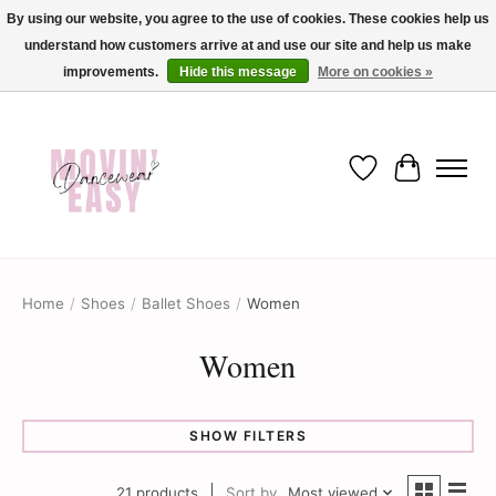
By using our website, you agree to the use of cookies. These cookies help us
understand how customers arrive at and use our site and help us make
✨ Dance into savings with Movin Easy! Join our loyalty program today in-store
or online and enjoy exclusive member perks !✨
improvements.
Hide this message
More on cookies »
Wish List
Cart
Home
/
Shoes
/
Ballet Shoes
/
Women
Women
SHOW FILTERS
21 products
Sort by
Most viewed