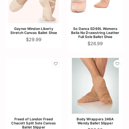
Gaynor Minden Liberty
So Danca SD69L Womens
Stretch Canvas Ballet Shoe
Bella No Drawstring Leather
Full Sole Ballet Shoe
$29.99
$26.99
Freed of London Freed
Body Wrappers 246A
Chacott Split Sole Canvas
Wendy Ballet Slipper
Ballet Slipper