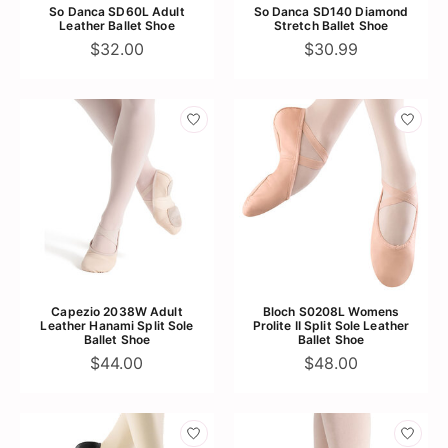
So Danca SD60L Adult
So Danca SD140 Diamond
Leather Ballet Shoe
Stretch Ballet Shoe
$32.00
$30.99
Capezio 2038W Adult
Bloch S0208L Womens
Leather Hanami Split Sole
Prolite II Split Sole Leather
Ballet Shoe
Ballet Shoe
$44.00
$48.00