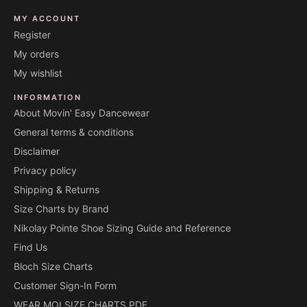
MY ACCOUNT
Register
My orders
My wishlist
INFORMATION
About Movin' Easy Dancewear
General terms & conditions
Disclaimer
Privacy policy
Shipping & Returns
Size Charts by Brand
Nikolay Pointe Shoe Sizing Guide and Reference
Find Us
Bloch Size Charts
Customer Sign-In Form
WEAR MOI SIZE CHARTS PDF