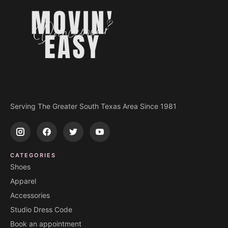
Serving The Greater South Texas Area Since 1981
CATEGORIES
Shoes
Apparel
Accessories
Studio Dress Code
Book an appointment