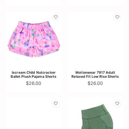
Iscream Child Nutcracker
Motionwear 7917 Adult
Ballet Plush Pajama Shorts
Relaxed Fit Low Rise Shorts
$26.00
$26.00