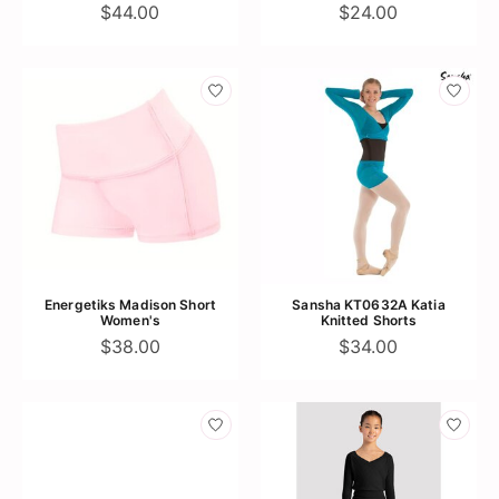
$44.00
$24.00
Energetiks Madison Short
Sansha KT0632A Katia
Women's
Knitted Shorts
$38.00
$34.00