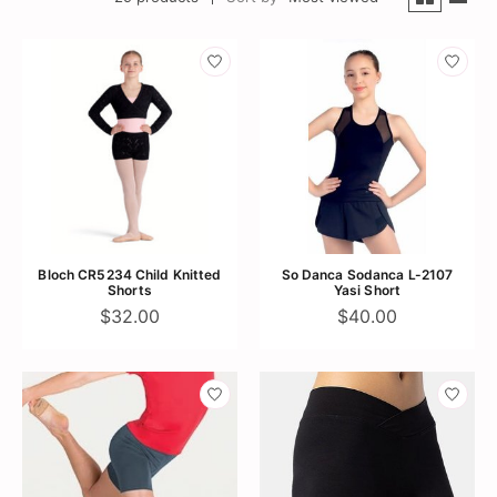
Bloch CR5234 Child Knitted
So Danca Sodanca L-2107
Shorts
Yasi Short
$32.00
$40.00