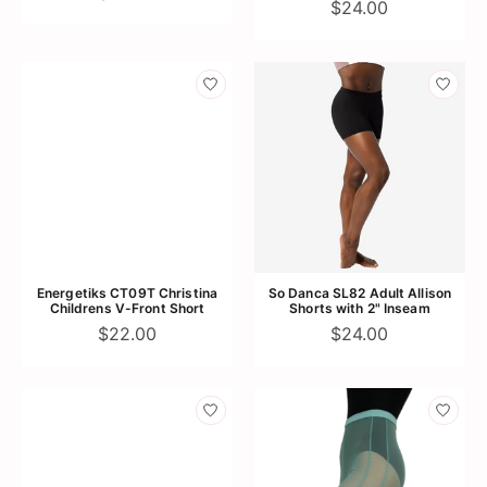
$24.00
Energetiks CT09T Christina
So Danca SL82 Adult Allison
Childrens V-Front Short
Shorts with 2" Inseam
$22.00
$24.00