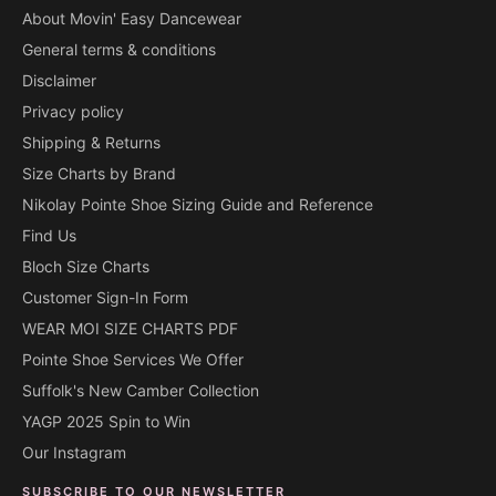
About Movin' Easy Dancewear
General terms & conditions
Disclaimer
Privacy policy
Shipping & Returns
Size Charts by Brand
Nikolay Pointe Shoe Sizing Guide and Reference
Find Us
Bloch Size Charts
Customer Sign-In Form
WEAR MOI SIZE CHARTS PDF
Pointe Shoe Services We Offer
Suffolk's New Camber Collection
YAGP 2025 Spin to Win
Our Instagram
SUBSCRIBE TO OUR NEWSLETTER