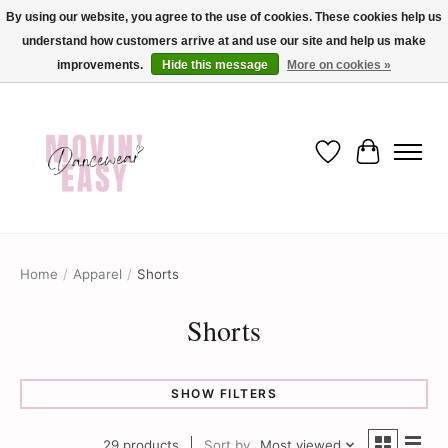
By using our website, you agree to the use of cookies. These cookies help us
understand how customers arrive at and use our site and help us make
✨ Dance into savings with Movin Easy! Join our loyalty program today in-store
or online and enjoy exclusive member perks !✨
improvements.
Hide this message
More on cookies »
Wish List
Cart
Home
/
Apparel
/
Shorts
Shorts
SHOW FILTERS
29 products
Sort by
Most viewed