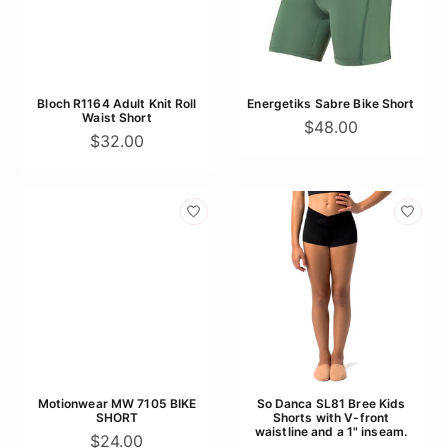
Bloch R1164 Adult Knit Roll
Energetiks Sabre Bike Short
Waist Short
$48.00
$32.00
Motionwear MW 7105 BIKE
So Danca SL81 Bree Kids
SHORT
Shorts with V-front
waistline and a 1" inseam.
$24.00