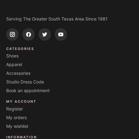
Serving The Greater South Texas Area Since 1981
CATEGORIES
Shoes
Apparel
Accessories
Studio Dress Code
Book an appointment
MY ACCOUNT
Register
My orders
My wishlist
INFORMATION