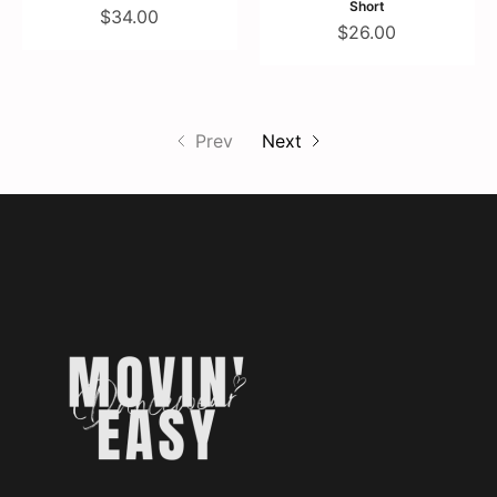
Short
$34.00
$26.00
Prev
Next