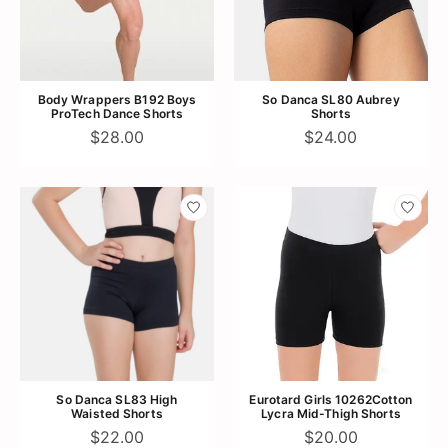
Body Wrappers B192 Boys
So Danca SL80 Aubrey
ProTech Dance Shorts
Shorts
$28.00
$24.00
So Danca SL83 High
Eurotard Girls 10262Cotton
Waisted Shorts
Lycra Mid-Thigh Shorts
$22.00
$20.00