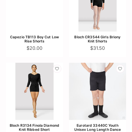
Capezio TB113 Boy Cut Low
Bloch CR3544 Girls Briony
Rise Shorts
Knit Shorts
$20.00
$31.50
Bloch R3134 Finola Diamond
Eurotard 33440C Youth
Knit Ribbed Short
Unisex Long Length Dance