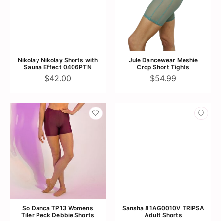
Nikolay Nikolay Shorts with
Jule Dancewear Meshie
Sauna Effect 0406PTN
Crop Short Tights
$42.00
$54.99
So Danca TP13 Womens
Sansha 81AG0010V TRIPSA
Tiler Peck Debbie Shorts
Adult Shorts