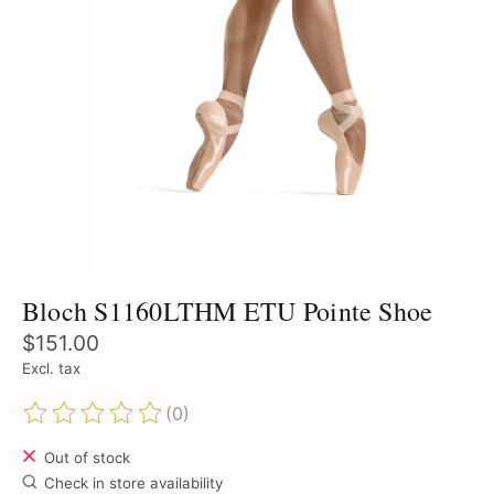
Bloch S1160LTHM ETU Pointe Shoe
$151.00
Excl. tax
(0)
The rating of this product is
0
out of 5
Out of stock
Check in store availability