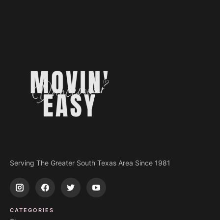
Serving The Greater South Texas Area Since 1981
CATEGORIES