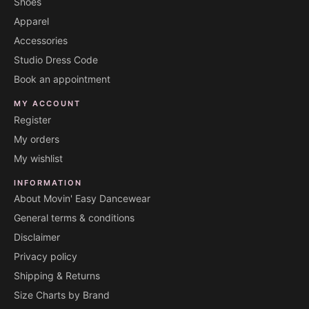
Shoes
Apparel
Accessories
Studio Dress Code
Book an appointment
MY ACCOUNT
Register
My orders
My wishlist
INFORMATION
About Movin' Easy Dancewear
General terms & conditions
Disclaimer
Privacy policy
Shipping & Returns
Size Charts by Brand