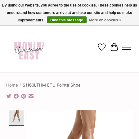
By using our website, you agree to the use of cookies. These cookies help us
understand how customers arrive at and use our site and help us make
✨ Dance into savings with Movin Easy! Join our loyalty program today in-store
or online and enjoy exclusive member perks !✨
improvements.
Hide this message
More on cookies »
Wish List
Cart
Home
/
S1160LTHM ETU Pointe Shoe
Product image slideshow Items