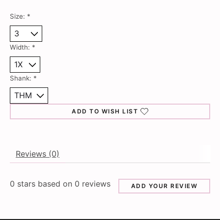
Size:
*
Width:
*
Shank:
*
ADD TO WISH LIST
Reviews (0)
0
stars based on
0
reviews
ADD YOUR REVIEW