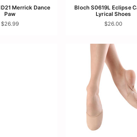
D21 Merrick Dance
Bloch S0619L Eclipse 
Paw
Lyrical Shoes
$26.99
$26.00