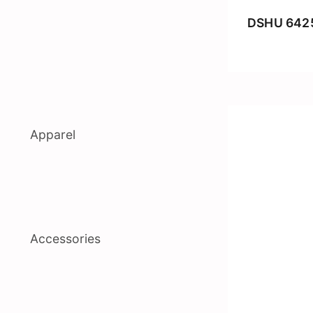
DSHU 642
Apparel
Accessories