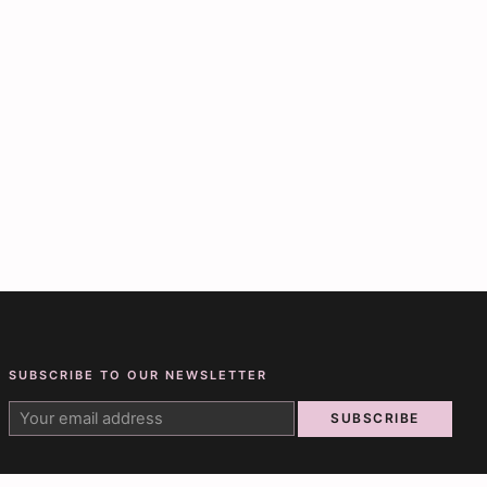
SUBSCRIBE TO OUR NEWSLETTER
SUBSCRIBE