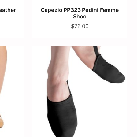
eather
Capezio PP323 Pedini Femme
Shoe
$76.00