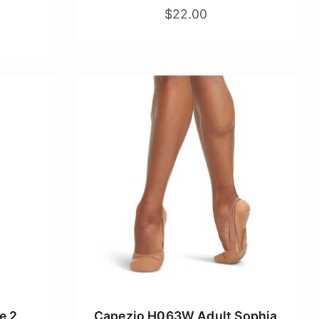
$22.00
e 2
Capezio H063W Adult Sophia