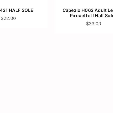
421 HALF SOLE
Capezio H062 Adult Le
Pirouette II Half Sol
$22.00
$33.00