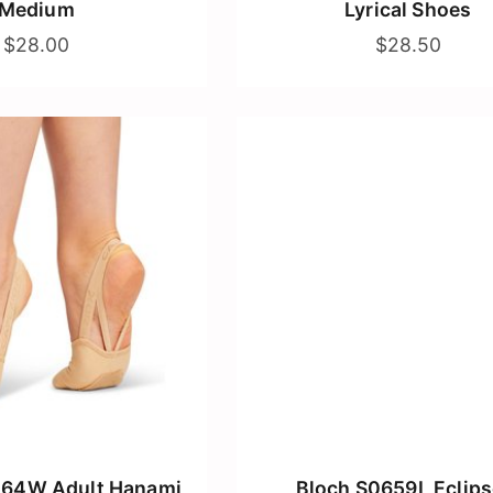
Medium
Lyrical Shoes
$28.00
$28.50
064W Adult Hanami
Bloch S0659L Eclips