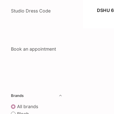
DSHU 6
Studio Dress Code
Book an appointment
Brands
All brands
Bloch