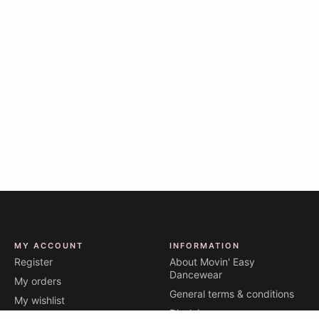
MY ACCOUNT
INFORMATION
Register
About Movin' Easy
Dancewear
My orders
General terms & conditions
My wishlist
Disclaimer