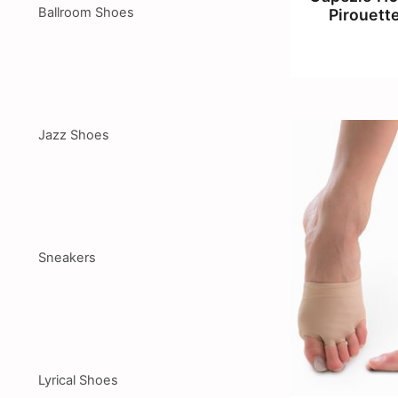
Ballroom Shoes
Pirouett
Jazz Shoes
Sneakers
Lyrical Shoes