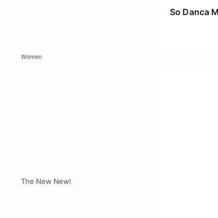
So Danca M
Women
The New New!