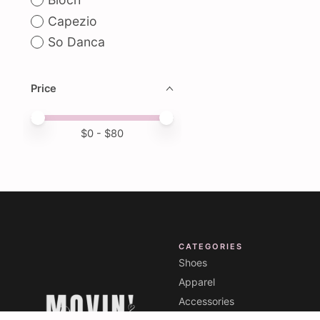
Capezio
So Danca
Price
Price minimum value
Price maximum value
$
0
- $
80
CATEGORIES
Shoes
Apparel
Accessories