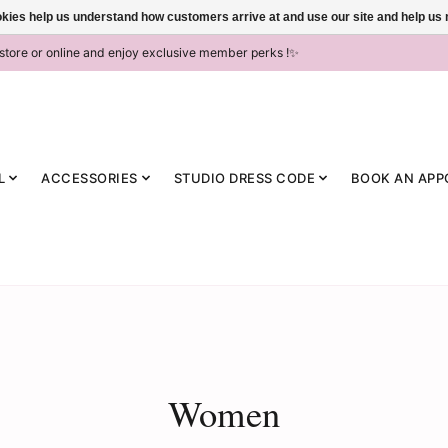
ookies help us understand how customers arrive at and use our site and help 
-store or online and enjoy exclusive member perks !✨
L
ACCESSORIES
STUDIO DRESS CODE
BOOK AN APP
Women