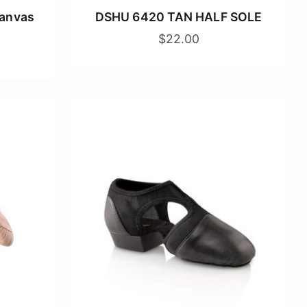
Canvas
DSHU 6420 TAN HALF SOLE
$22.00