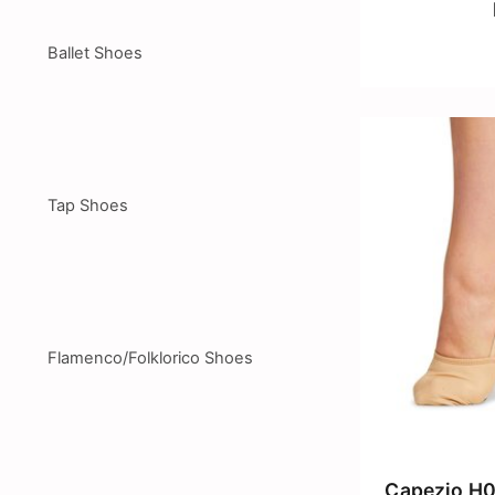
Ballet Shoes
Tap Shoes
Flamenco/Folklorico Shoes
Capezio H