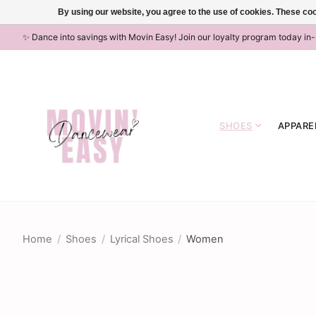
By using our website, you agree to the use of cookies. These c
✨ Dance into savings with Movin Easy! Join our loyalty program today in
SHOES
APPARE
Home
/
Shoes
/
Lyrical Shoes
/
Women