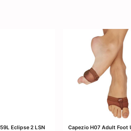
59L Eclipse 2 LSN
Capezio H07 Adult Foot