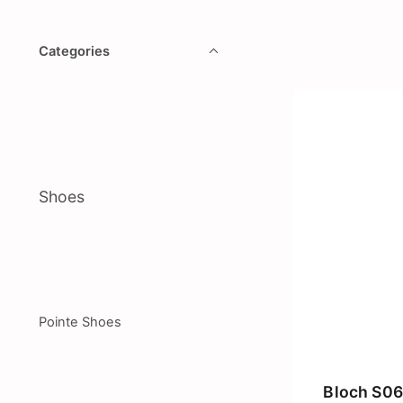
Categories
Shoes
Pointe Shoes
Bloch S06