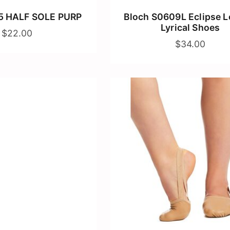
5 HALF SOLE PURP
Bloch S0609L Eclipse L
Lyrical Shoes
$22.00
$34.00