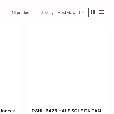
15 products
Sort by
Most viewed
 Undeez
DSHU 6426 HALF SOLE DK TAN