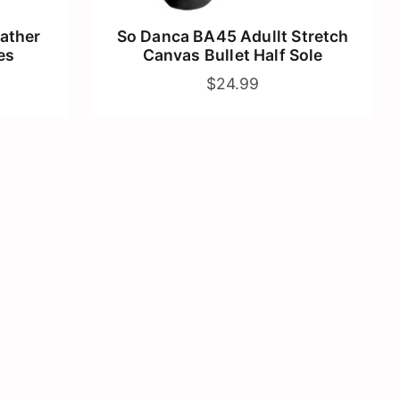
ather
So Danca BA45 Adullt Stretch
es
Canvas Bullet Half Sole
$24.99