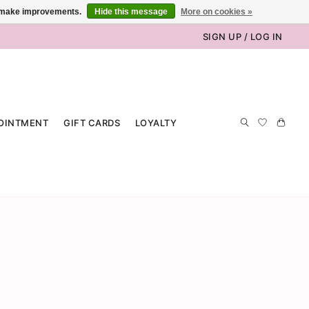
us make improvements.
Hide this message
More on cookies »
SIGN UP / LOG IN
OINTMENT
GIFT CARDS
LOYALTY