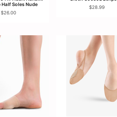
e Half Soles Nude
$28.99
$26.00