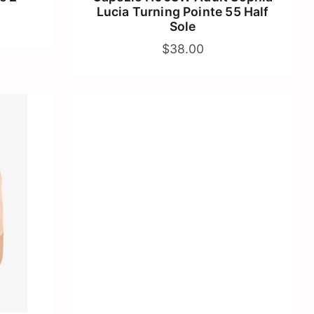
Lucia Turning Pointe 55 Half
Sole
$38.00