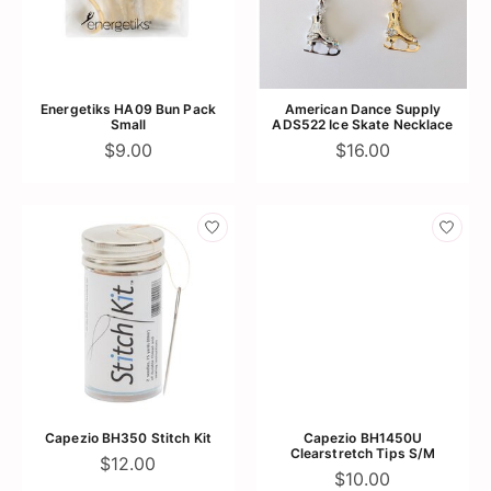
Energetiks HA09 Bun Pack
American Dance Supply
Small
ADS522 Ice Skate Necklace
$9.00
$16.00
Capezio BH350 Stitch Kit
Capezio BH1450U
Clearstretch Tips S/M
$12.00
$10.00