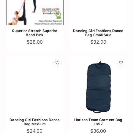
Superior Stretch Superior
Dancing Girl Fashions Dance
Band Pink
Bag Small Sale
$28.00
$32.00
Dancing Girl Fashions Dance
Horizon Team Garment Bag
Bag Medium
1857
$24.00
$36.00