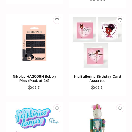
Nikolay HA2006N Bobby
Nia Ballerina Birthday Card
Pins (Pack of 24)
Assorted
$6.00
$6.00