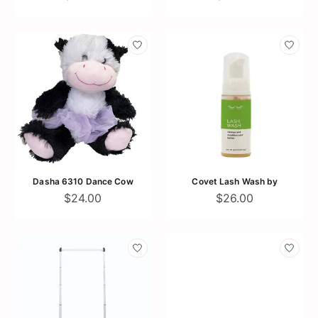
Dasha 6310 Dance Cow
Covet Lash Wash by
$24.00
$26.00