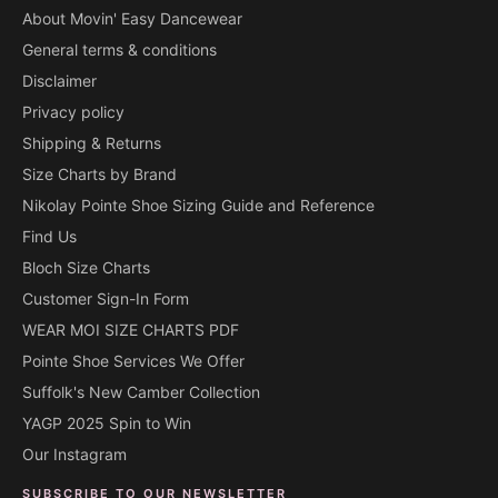
About Movin' Easy Dancewear
General terms & conditions
Disclaimer
Privacy policy
Shipping & Returns
Size Charts by Brand
Nikolay Pointe Shoe Sizing Guide and Reference
Find Us
Bloch Size Charts
Customer Sign-In Form
WEAR MOI SIZE CHARTS PDF
Pointe Shoe Services We Offer
Suffolk's New Camber Collection
YAGP 2025 Spin to Win
Our Instagram
SUBSCRIBE TO OUR NEWSLETTER