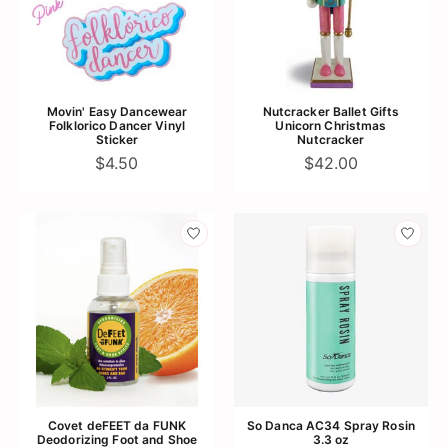
Movin' Easy Dancewear
Nutcracker Ballet Gifts
Folklorico Dancer Vinyl
Unicorn Christmas
Sticker
Nutcracker
$4.50
$42.00
Covet deFEET da FUNK
So Danca AC34 Spray Rosin
Deodorizing Foot and Shoe
3.3 oz