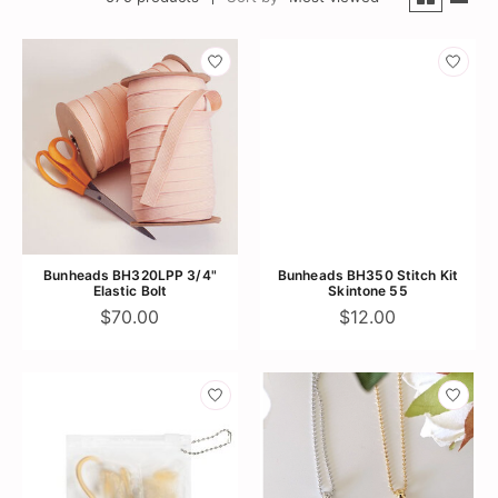
Bunheads BH320LPP 3/4"
Bunheads BH350 Stitch Kit
Elastic Bolt
Skintone 55
$70.00
$12.00