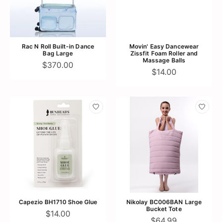
Rac N Roll Built-in Dance
Movin' Easy Dancewear
Bag Large
Zissfit Foam Roller and
Massage Balls
$370.00
$14.00
Capezio BH1710 Shoe Glue
Nikolay BC006BAN Large
Bucket Tote
$14.00
$64.99