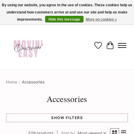
By using our website, you agree to the use of cookies. These cookies help us
understand how customers arrive at and use our site and help us make
✨ Dance into savings with Movin Easy! Join our loyalty program today in-store
or online and enjoy exclusive member perks !✨
improvements.
Hide this message
More on cookies »
Wish List
Cart
Home
/
Accessories
Accessories
SHOW FILTERS
579 products
Sort by
Most viewed