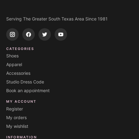
Serving The Greater South Texas Area Since 1981
CATEGORIES
Shoes
Apparel
Accessories
Studio Dress Code
Book an appointment
MY ACCOUNT
Register
My orders
My wishlist
INFORMATION