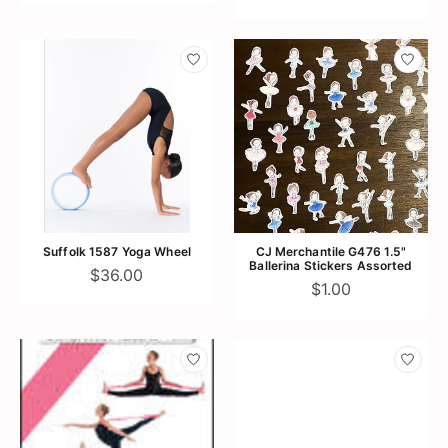
Suffolk 1587 Yoga Wheel
CJ Merchantile G476 1.5"
Ballerina Stickers Assorted
$36.00
$1.00