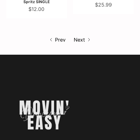
Spritz SINGLE
$25.99
$12.00
Prev
Next