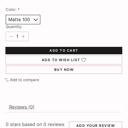
Color:
*
Quantity:
ADD TO CART
ADD TO WISH LIST
BUY NOW
Add to compare
Reviews (0)
0
stars based on
0
reviews
ADD YOUR REVIEW