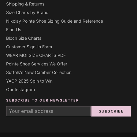
Shipping & Returns
Size Charts by Brand
Nikolay Pointe Shoe Sizing Guide and Reference
Find Us
Bloch Size Charts
Customer Sign-In Form
WEAR MOI SIZE CHARTS PDF
Pointe Shoe Services We Offer
Suffolk's New Camber Collection
YAGP 2025 Spin to Win
Our Instagram
SUBSCRIBE TO OUR NEWSLETTER
SUBSCRIBE