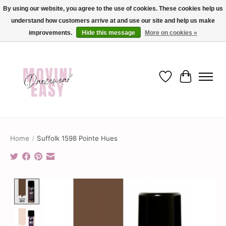
By using our website, you agree to the use of cookies. These cookies help us
understand how customers arrive at and use our site and help us make
✨ Dance into savings with Movin Easy! Join our loyalty program today in-store
or online and enjoy exclusive member perks !✨
improvements.
Hide this message
More on cookies »
Wish List
Cart
Home
/
Suffolk 1598 Pointe Hues
Product image slideshow Items