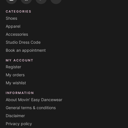
CATEGORIES
Shoes
Apparel
Accessories
Studio Dress Code
Book an appointment
MY ACCOUNT
Register
My orders
My wishlist
INFORMATION
About Movin' Easy Dancewear
General terms & conditions
Disclaimer
Privacy policy