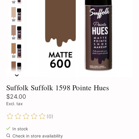
Suffolk Suffolk 1598 Pointe Hues
$24.00
Excl. tax
(0)
The rating of this product is
0
out of 5
In stock
Check in store availability