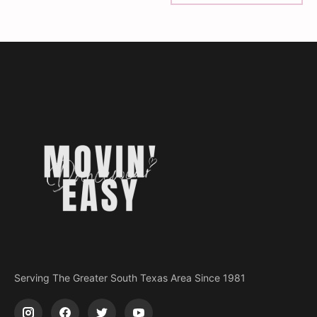
Serving The Greater South Texas Area Since 1981