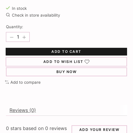
In stock
Check in store availability
Quantity:
ADD TO CART
ADD TO WISH LIST
BUY NOW
Add to compare
Reviews (0)
0
stars based on
0
reviews
ADD YOUR REVIEW