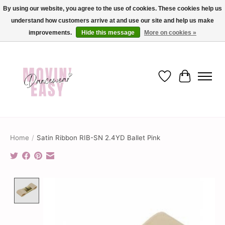
By using our website, you agree to the use of cookies. These cookies help us
understand how customers arrive at and use our site and help us make
✨ Dance into savings with Movin Easy! Join our loyalty program today in-store
or online and enjoy exclusive member perks !✨
improvements.
Hide this message
More on cookies »
Wish List
Cart
Home
/
Satin Ribbon RIB-SN 2.4YD Ballet Pink
Product image slideshow Items