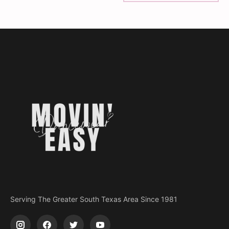
Serving The Greater South Texas Area Since 1981