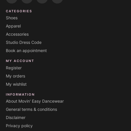
CATEGORIES
Shoes
Apparel
Accessories
Studio Dress Code
Book an appointment
MY ACCOUNT
Register
My orders
My wishlist
INFORMATION
About Movin' Easy Dancewear
General terms & conditions
Disclaimer
Privacy policy