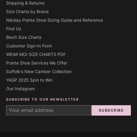
Shipping & Returns
Size Charts by Brand
Nikolay Pointe Shoe Sizing Guide and Reference
Find Us
Bloch Size Charts
Customer Sign-In Form
WEAR MOI SIZE CHARTS PDF
Pointe Shoe Services We Offer
Suffolk's New Camber Collection
YAGP 2025 Spin to Win
Our Instagram
SUBSCRIBE TO OUR NEWSLETTER
SUBSCRIBE