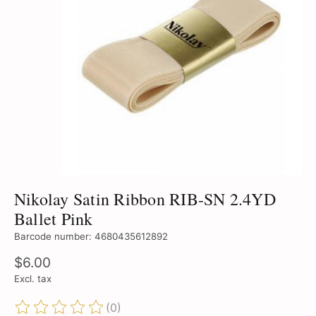
Nikolay Satin Ribbon RIB-SN 2.4YD
Ballet Pink
Barcode number: 4680435612892
$6.00
Excl. tax
(0)
The rating of this product is
0
out of 5