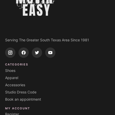
Serving The Greater South Texas Area Since 1981
CATEGORIES
Shoes
Apparel
Accessories
Studio Dress Code
Book an appointment
MY ACCOUNT
Register