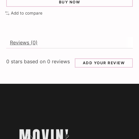
BUY NOW
Add to compare
Reviews (0)
0
stars based on
0
reviews
ADD YOUR REVIEW