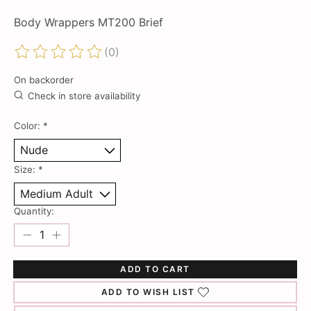
Body Wrappers MT200 Brief
(0)
The rating of this product is
0
out of 5
On backorder
Check in store availability
Color:
*
Size:
*
Quantity:
ADD TO CART
ADD TO WISH LIST