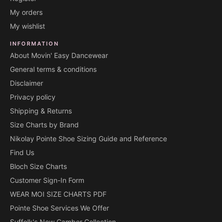
My orders
My wishlist
INFORMATION
About Movin' Easy Dancewear
General terms & conditions
Disclaimer
Privacy policy
Shipping & Returns
Size Charts by Brand
Nikolay Pointe Shoe Sizing Guide and Reference
Find Us
Bloch Size Charts
Customer Sign-In Form
WEAR MOI SIZE CHARTS PDF
Pointe Shoe Services We Offer
Suffolk's New Camber Collection