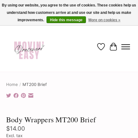
By using our website, you agree to the use of cookies. These cookies help us
understand how customers arrive at and use our site and help us make
✨ Dance into savings with Movin Easy! Join our loyalty program today in-store
or online and enjoy exclusive member perks !✨
improvements.
Hide this message
More on cookies »
Wish List
Cart
Home
/
MT200 Brief
Product image slideshow Items
Body Wrappers MT200 Brief
$14.00
Excl. tax