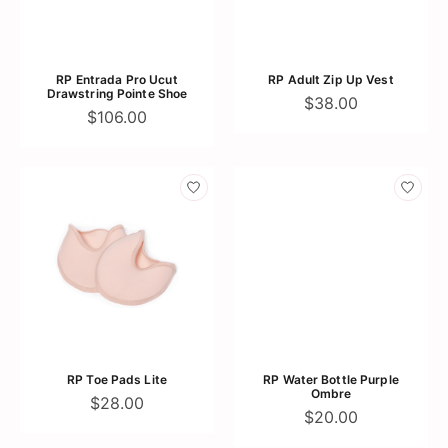
RP Entrada Pro Ucut
RP Adult Zip Up Vest
Drawstring Pointe Shoe
$38.00
$106.00
RP Toe Pads Lite
RP Water Bottle Purple
Ombre
$28.00
$20.00