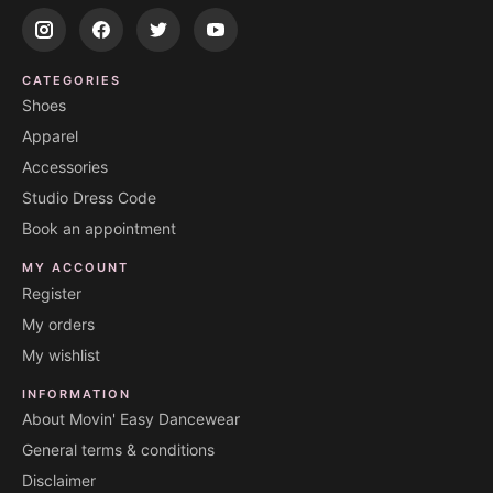
CATEGORIES
Shoes
Apparel
Accessories
Studio Dress Code
Book an appointment
MY ACCOUNT
Register
My orders
My wishlist
INFORMATION
About Movin' Easy Dancewear
General terms & conditions
Disclaimer