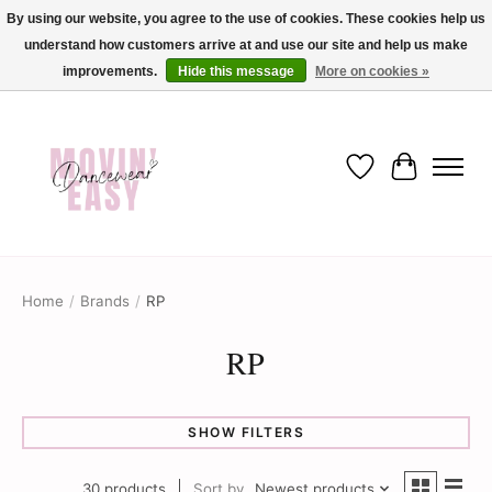
By using our website, you agree to the use of cookies. These cookies help us
understand how customers arrive at and use our site and help us make
✨ Dance into savings with Movin Easy! Join our loyalty program today in-store
or online and enjoy exclusive member perks !✨
improvements.
Hide this message
More on cookies »
Wish List
Cart
Home
/
Brands
/
RP
RP
SHOW FILTERS
30 products
Sort by
Newest products