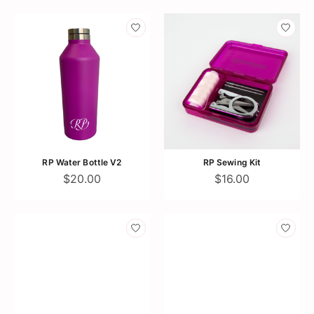
RP Water Bottle V2
RP Sewing Kit
$20.00
$16.00