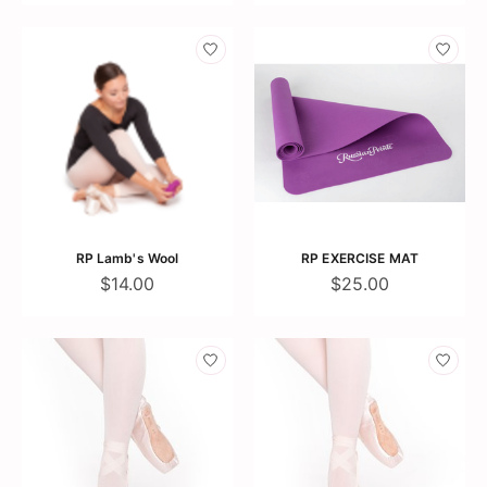
RP Lamb's Wool
RP EXERCISE MAT
$14.00
$25.00