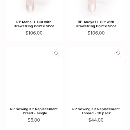
RP Mabe U-Cut with
RP Akoya U-Cut with
Drawstring Pointe Shoe
Drawstring Pointe Shoe
$106.00
$106.00
RP Sewing Kit Replacement
RP Sewing Kit Replacement
Thread - single
Thread - 10 pack
$6.00
$44.00