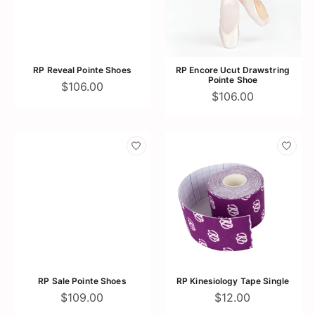
RP Reveal Pointe Shoes
RP Encore Ucut Drawstring
Pointe Shoe
$106.00
$106.00
RP Sale Pointe Shoes
RP Kinesiology Tape Single
$109.00
$12.00