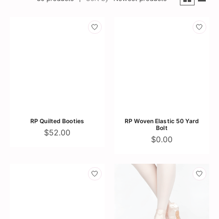
RP Quilted Booties
RP Woven Elastic 50 Yard
Bolt
$52.00
$0.00