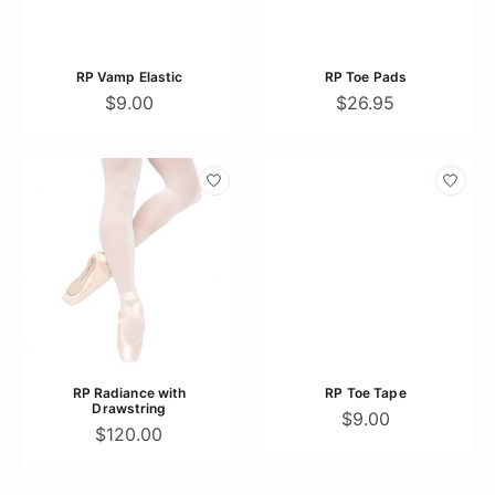
RP Vamp Elastic
RP Toe Pads
$9.00
$26.95
RP Radiance with
RP Toe Tape
Drawstring
$9.00
$120.00