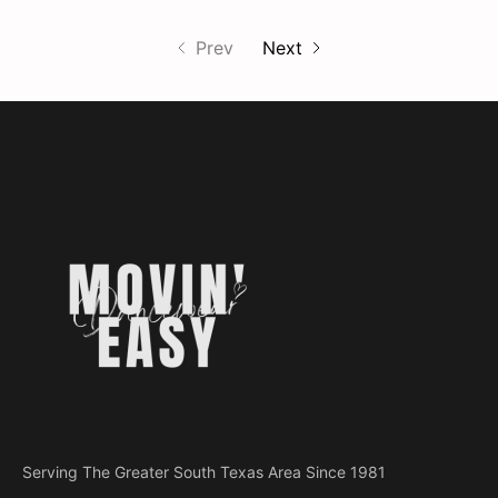
Prev
Next
Serving The Greater South Texas Area Since 1981