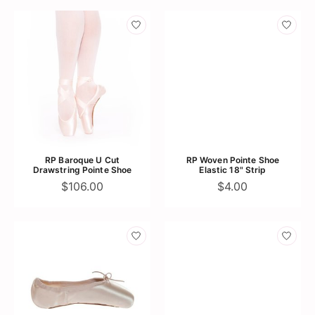
RP Baroque U Cut
RP Woven Pointe Shoe
Drawstring Pointe Shoe
Elastic 18" Strip
$106.00
$4.00