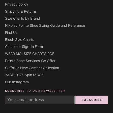
Privacy policy
Shipping & Returns
Size Charts by Brand
Nikolay Pointe Shoe Sizing Guide and Reference
Find Us
Bloch Size Charts
Customer Sign-In Form
WEAR MOI SIZE CHARTS PDF
Pointe Shoe Services We Offer
Suffolk's New Camber Collection
YAGP 2025 Spin to Win
Our Instagram
SUBSCRIBE TO OUR NEWSLETTER
SUBSCRIBE