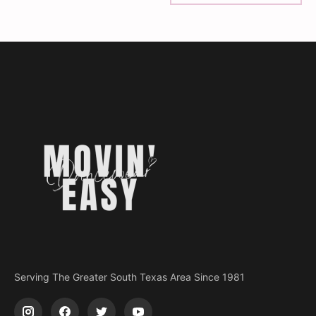
Serving The Greater South Texas Area Since 1981