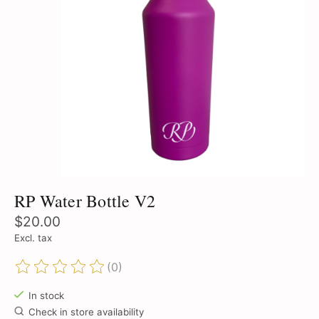
RP Water Bottle V2
$20.00
Excl. tax
(0)
The rating of this product is
0
out of 5
In stock
Check in store availability