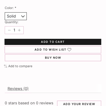
Color:
*
Quantity:
ADD TO CART
ADD TO WISH LIST
BUY NOW
Add to compare
Reviews (0)
0
stars based on
0
reviews
ADD YOUR REVIEW