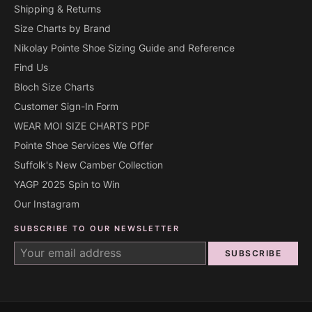
Shipping & Returns
Size Charts by Brand
Nikolay Pointe Shoe Sizing Guide and Reference
Find Us
Bloch Size Charts
Customer Sign-In Form
WEAR MOI SIZE CHARTS PDF
Pointe Shoe Services We Offer
Suffolk's New Camber Collection
YAGP 2025 Spin to Win
Our Instagram
SUBSCRIBE TO OUR NEWSLETTER
SUBSCRIBE