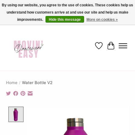
By using our website, you agree to the use of cookies. These cookies help us
understand how customers arrive at and use our site and help us make
✨ Dance into savings with Movin Easy! Join our loyalty program today in-store
or online and enjoy exclusive member perks !✨
improvements.
Hide this message
More on cookies »
Wish List
Cart
Home
/
Water Bottle V2
Product image slideshow Items