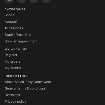
CATEGORIES
Shoes
Apparel
Accessories
Studio Dress Code
Book an appointment
MY ACCOUNT
Register
My orders
My wishlist
INFORMATION
About Movin' Easy Dancewear
General terms & conditions
Disclaimer
Privacy policy