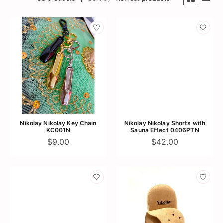
Nikolay Nikolay Key Chain
Nikolay Nikolay Shorts with
KC001N
Sauna Effect 0406PTN
$9.00
$42.00