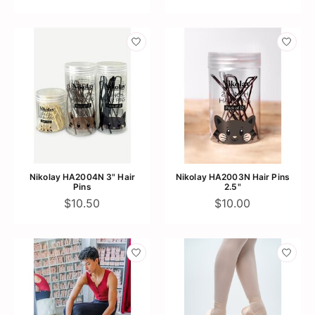
Nikolay HA2004N 3" Hair
Nikolay HA2003N Hair Pins
Pins
2.5"
$10.50
$10.00