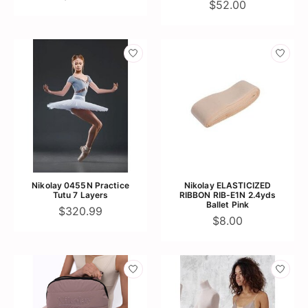
$52.00
Nikolay 0455N Practice
Nikolay ELASTICIZED
Tutu 7 Layers
RIBBON RIB-E1N 2.4yds
Ballet Pink
$320.99
$8.00