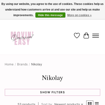
By using our website, you agree to the use of cookies. These cookies help us
understand how customers arrive at and use our site and help us make
✨ Dance into savings with Movin Easy! Join our loyalty program today in-store
or online and enjoy exclusive member perks !✨
improvements.
Hide this message
More on cookies »
Wish List
Cart
Home
/
Brands
/
Nikolay
Nikolay
SHOW FILTERS
53 products
Sort by
Newest products