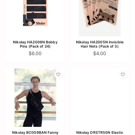
Nikolay HA2006N Bobby
Nikolay HA2005N Invisible
Pins (Pack of 24)
Hair Nets (Pack of 3)
$6.00
$4.00
Nikolay BC009BAN Fanny
Nikolay DRSTR50N Elastic