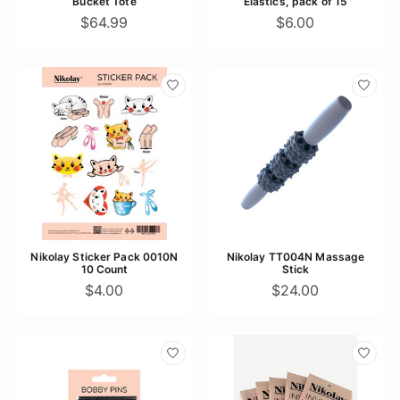
Bucket Tote
Elastics, pack of 15
$64.99
$6.00
Nikolay Sticker Pack 0010N
Nikolay TT004N Massage
10 Count
Stick
$4.00
$24.00