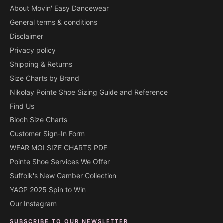
About Movin' Easy Dancewear
General terms & conditions
Disclaimer
Privacy policy
Shipping & Returns
Size Charts by Brand
Nikolay Pointe Shoe Sizing Guide and Reference
Find Us
Bloch Size Charts
Customer Sign-In Form
WEAR MOI SIZE CHARTS PDF
Pointe Shoe Services We Offer
Suffolk's New Camber Collection
YAGP 2025 Spin to Win
Our Instagram
SUBSCRIBE TO OUR NEWSLETTER