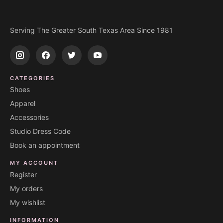
Serving The Greater South Texas Area Since 1981
CATEGORIES
Shoes
Apparel
Accessories
Studio Dress Code
Book an appointment
MY ACCOUNT
Register
My orders
My wishlist
INFORMATION