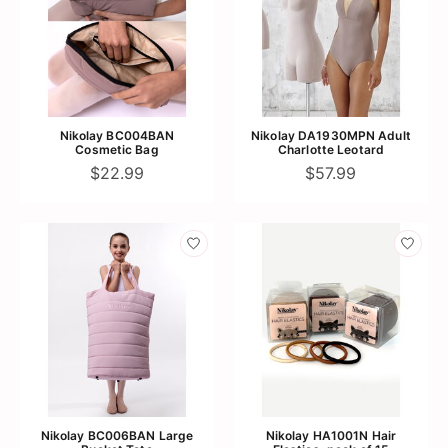
Nikolay BC004BAN
Nikolay DA1930MPN Adult
Cosmetic Bag
Charlotte Leotard
$22.99
$57.99
Nikolay BC006BAN Large
Nikolay HA1001N Hair