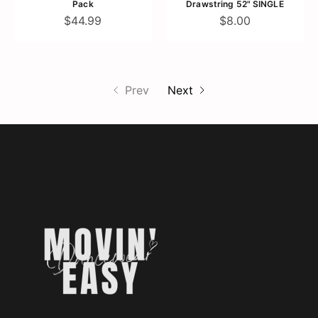
Pack
Drawstring 52" SINGLE
$44.99
$8.00
Prev
Next