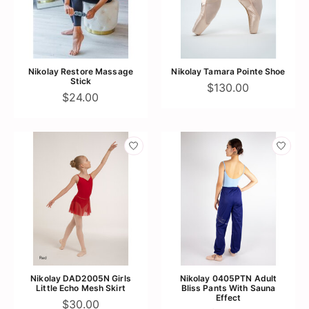
Nikolay Restore Massage
Nikolay Tamara Pointe Shoe
Stick
$130.00
$24.00
Nikolay DAD2005N Girls
Nikolay 0405PTN Adult
Little Echo Mesh Skirt
Bliss Pants With Sauna
Effect
$30.00