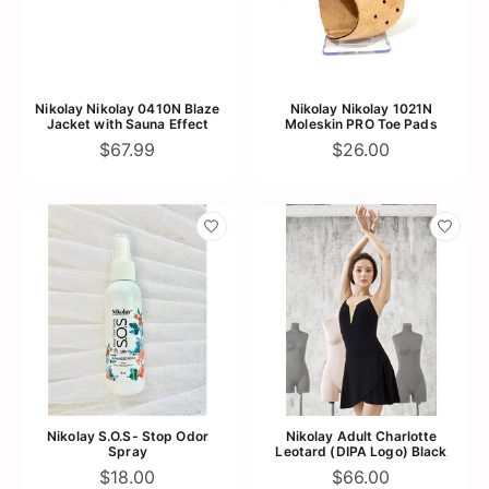
Nikolay Nikolay 0410N Blaze
Nikolay Nikolay 1021N
Jacket with Sauna Effect
Moleskin PRO Toe Pads
$67.99
$26.00
Nikolay S.O.S- Stop Odor
Nikolay Adult Charlotte
Spray
Leotard (DIPA Logo) Black
$18.00
$66.00