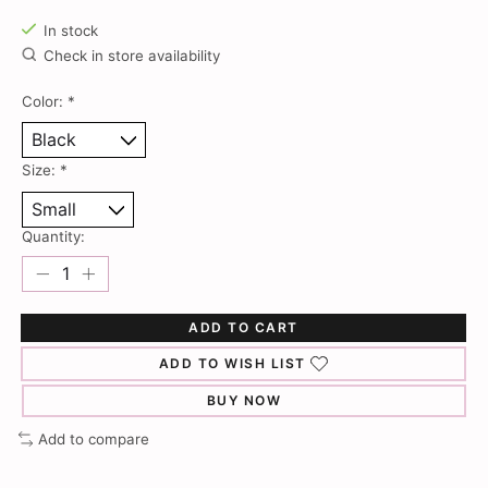
In stock
Check in store availability
Color:
*
Size:
*
Quantity:
ADD TO CART
ADD TO WISH LIST
BUY NOW
Add to compare