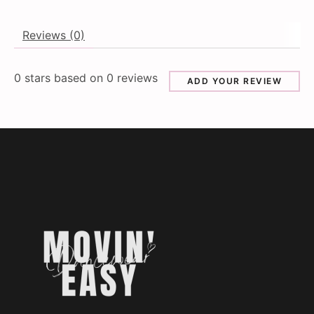
Reviews (0)
0
stars based on
0
reviews
ADD YOUR REVIEW