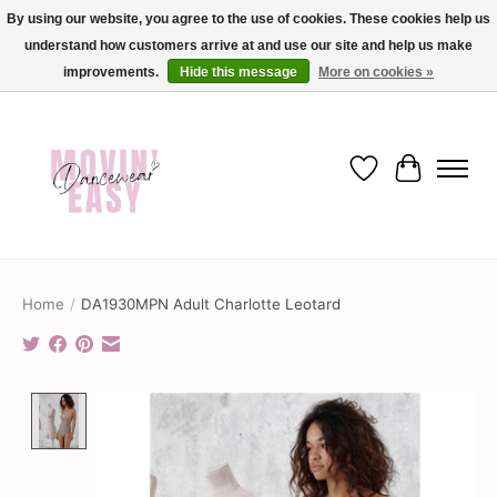
By using our website, you agree to the use of cookies. These cookies help us
understand how customers arrive at and use our site and help us make
✨ Dance into savings with Movin Easy! Join our loyalty program today in-store
or online and enjoy exclusive member perks !✨
improvements.
Hide this message
More on cookies »
Wish List
Cart
Home
/
DA1930MPN Adult Charlotte Leotard
Product image slideshow Items