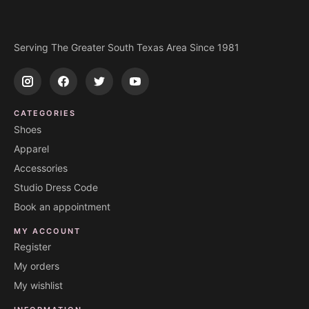
Serving The Greater South Texas Area Since 1981
CATEGORIES
Shoes
Apparel
Accessories
Studio Dress Code
Book an appointment
MY ACCOUNT
Register
My orders
My wishlist