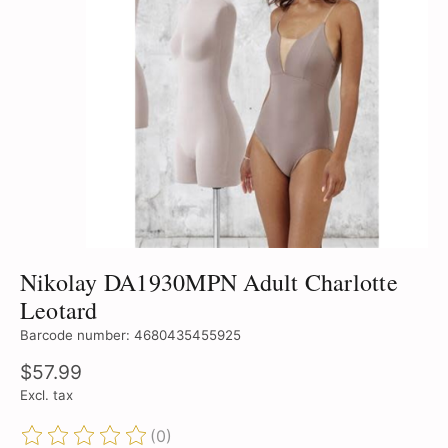
Nikolay DA1930MPN Adult Charlotte
Leotard
Barcode number: 4680435455925
$57.99
Excl. tax
(0)
The rating of this product is
0
out of 5