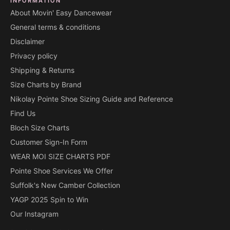
INFORMATION
About Movin' Easy Dancewear
General terms & conditions
Disclaimer
Privacy policy
Shipping & Returns
Size Charts by Brand
Nikolay Pointe Shoe Sizing Guide and Reference
Find Us
Bloch Size Charts
Customer Sign-In Form
WEAR MOI SIZE CHARTS PDF
Pointe Shoe Services We Offer
Suffolk's New Camber Collection
YAGP 2025 Spin to Win
Our Instagram