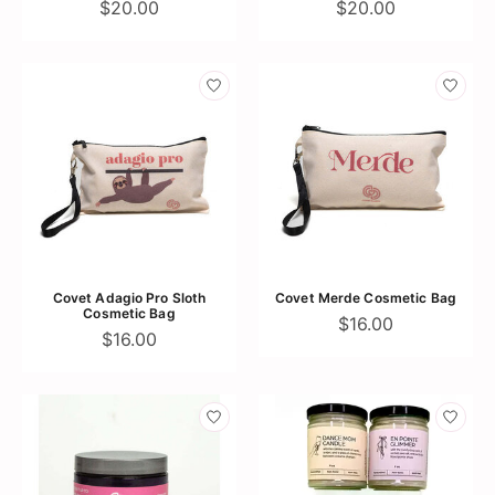
$20.00
$20.00
Covet Adagio Pro Sloth
Covet Merde Cosmetic Bag
Cosmetic Bag
$16.00
$16.00