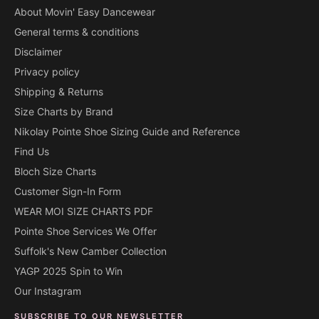
About Movin' Easy Dancewear
General terms & conditions
Disclaimer
Privacy policy
Shipping & Returns
Size Charts by Brand
Nikolay Pointe Shoe Sizing Guide and Reference
Find Us
Bloch Size Charts
Customer Sign-In Form
WEAR MOI SIZE CHARTS PDF
Pointe Shoe Services We Offer
Suffolk's New Camber Collection
YAGP 2025 Spin to Win
Our Instagram
SUBSCRIBE TO OUR NEWSLETTER