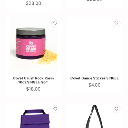
$28.00
Covet Crush Rock Rosin
Covet Dance Sticker SINGLE
10oz SINGLE from
$4.00
$18.00