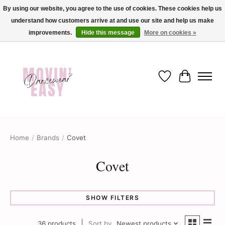
By using our website, you agree to the use of cookies. These cookies help us
understand how customers arrive at and use our site and help us make
✨ Dance into savings with Movin Easy! Join our loyalty program today in-store
or online and enjoy exclusive member perks !✨
improvements.
Hide this message
More on cookies »
Wish List
Cart
Home
/
Brands
/
Covet
Covet
SHOW FILTERS
36 products
Sort by
Newest products