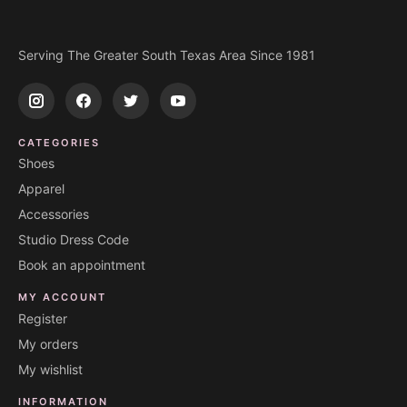
Serving The Greater South Texas Area Since 1981
CATEGORIES
Shoes
Apparel
Accessories
Studio Dress Code
Book an appointment
MY ACCOUNT
Register
My orders
My wishlist
INFORMATION