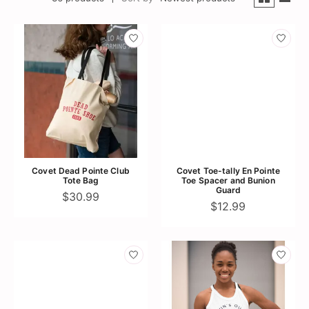
Covet Dead Pointe Club
Covet Toe-tally En Pointe
Tote Bag
Toe Spacer and Bunion
Guard
$30.99
$12.99