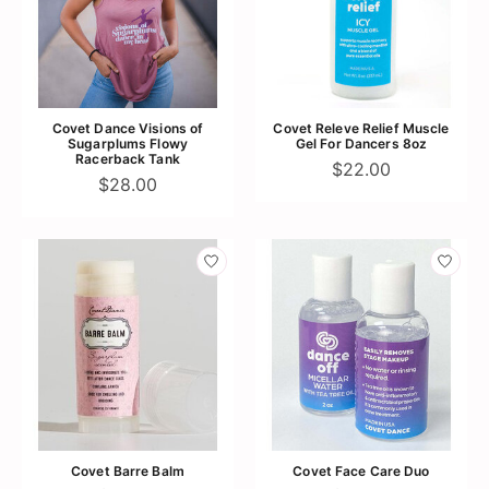
Covet Dance Visions of
Covet Releve Relief Muscle
Sugarplums Flowy
Gel For Dancers 8oz
Racerback Tank
$22.00
$28.00
Covet Barre Balm
Covet Face Care Duo