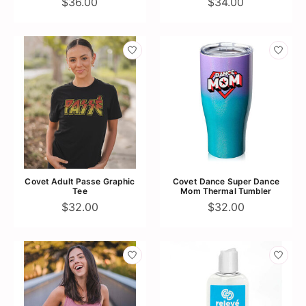
$36.00
$34.00
Covet Adult Passe Graphic
Covet Dance Super Dance
Tee
Mom Thermal Tumbler
$32.00
$32.00