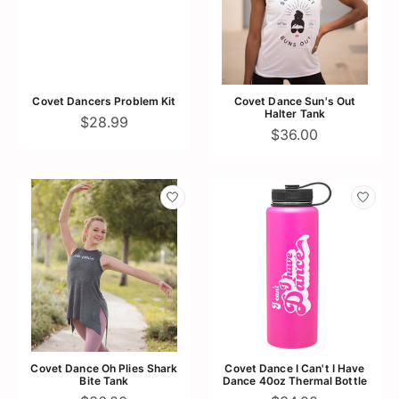
Covet Dancers Problem Kit
Covet Dance Sun's Out
Halter Tank
$28.99
$36.00
Covet Dance Oh Plies Shark
Covet Dance I Can't I Have
Bite Tank
Dance 40oz Thermal Bottle