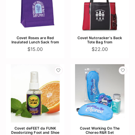
Covet Roses are Red
Covet Nutcracker's Back
Insulated Lunch Sack from
Tote Bag from
$15.00
$22.00
Covet deFEET da FUNK
Covet Working On The
Deodorizing Foot and Shoe
Choreo R&R Set