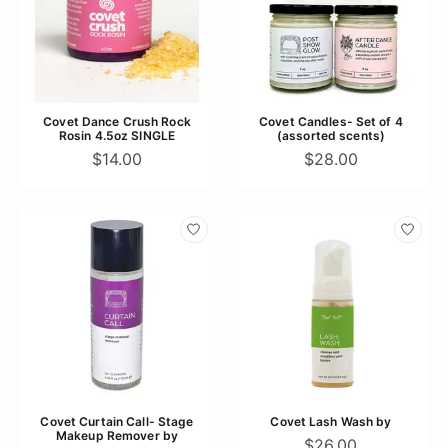
Covet Dance Crush Rock
Covet Candles- Set of 4
Rosin 4.5oz SINGLE
(assorted scents)
$14.00
$28.00
Covet Curtain Call- Stage
Covet Lash Wash by
Makeup Remover by
$26.00