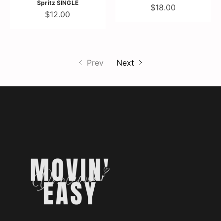
Spritz SINGLE
$18.00
$12.00
Prev
Next