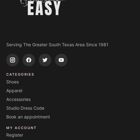
Serving The Greater South Texas Area Since 1981
CATEGORIES
Shoes
Apparel
Accessories
Studio Dress Code
Book an appointment
MY ACCOUNT
Register