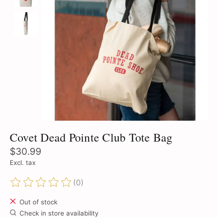
Covet Dead Pointe Club Tote Bag
$30.99
Excl. tax
(0)
The rating of this product is
0
out of 5
Out of stock
Check in store availability