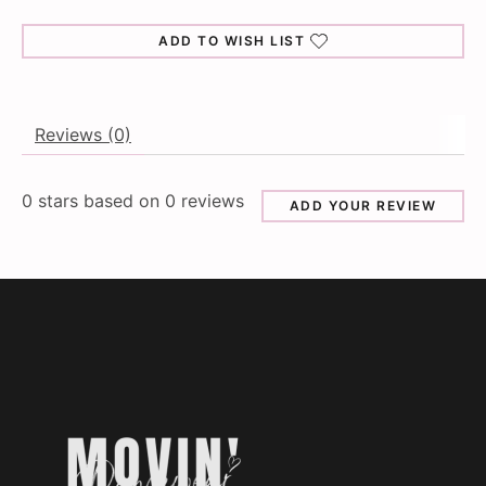
ADD TO WISH LIST
Reviews (0)
0
stars based on
0
reviews
ADD YOUR REVIEW