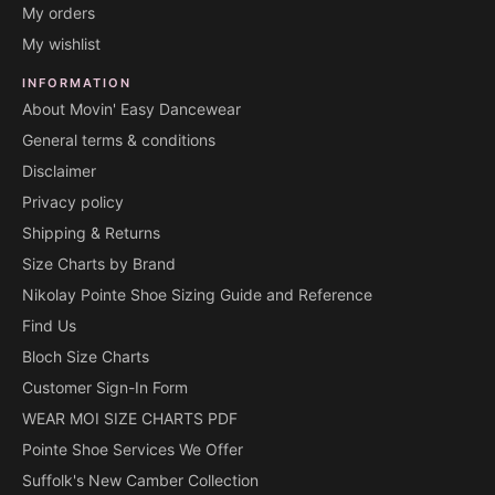
My orders
My wishlist
INFORMATION
About Movin' Easy Dancewear
General terms & conditions
Disclaimer
Privacy policy
Shipping & Returns
Size Charts by Brand
Nikolay Pointe Shoe Sizing Guide and Reference
Find Us
Bloch Size Charts
Customer Sign-In Form
WEAR MOI SIZE CHARTS PDF
Pointe Shoe Services We Offer
Suffolk's New Camber Collection