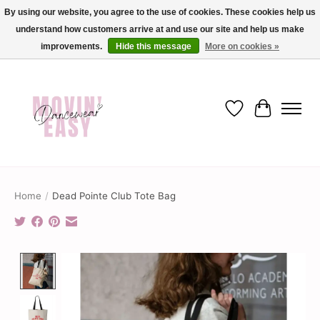
By using our website, you agree to the use of cookies. These cookies help us
understand how customers arrive at and use our site and help us make
✨ Dance into savings with Movin Easy! Join our loyalty program today in-store
or online and enjoy exclusive member perks !✨
improvements.
Hide this message
More on cookies »
Wish List
Cart
Home
/
Dead Pointe Club Tote Bag
Product image slideshow Items