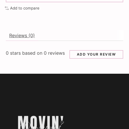
Add to compare
Reviews (0)
0
stars based on
0
reviews
ADD YOUR REVIEW