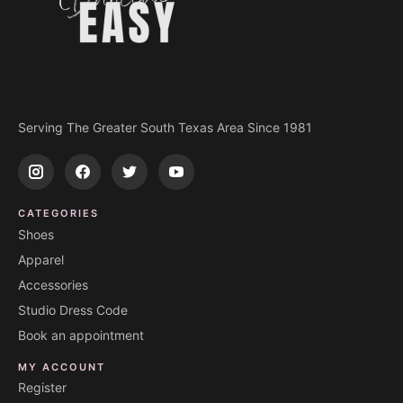
Serving The Greater South Texas Area Since 1981
CATEGORIES
Shoes
Apparel
Accessories
Studio Dress Code
Book an appointment
MY ACCOUNT
Register