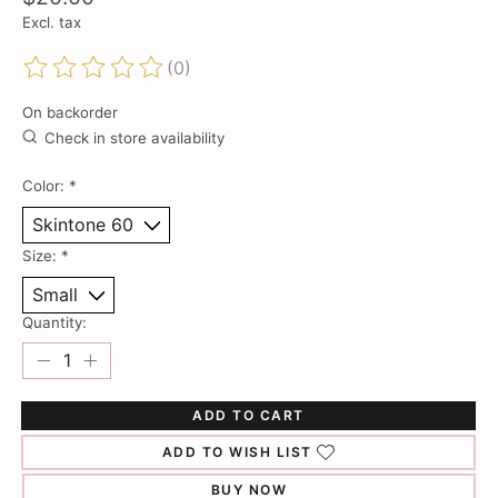
Excl. tax
(0)
The rating of this product is
0
out of 5
On backorder
Check in store availability
Color:
*
Size:
*
Quantity:
ADD TO CART
ADD TO WISH LIST
BUY NOW