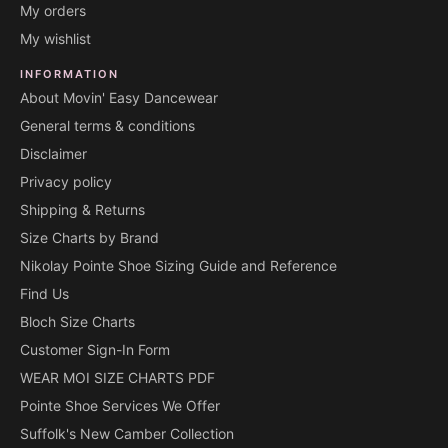
My orders
My wishlist
INFORMATION
About Movin' Easy Dancewear
General terms & conditions
Disclaimer
Privacy policy
Shipping & Returns
Size Charts by Brand
Nikolay Pointe Shoe Sizing Guide and Reference
Find Us
Bloch Size Charts
Customer Sign-In Form
WEAR MOI SIZE CHARTS PDF
Pointe Shoe Services We Offer
Suffolk's New Camber Collection