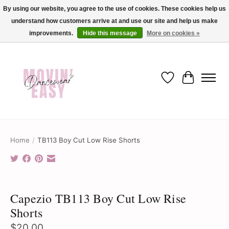
By using our website, you agree to the use of cookies. These cookies help us
understand how customers arrive at and use our site and help us make
✨ Dance into savings with Movin Easy! Join our loyalty program today in-store
or online and enjoy exclusive member perks !✨
improvements.
Hide this message
More on cookies »
Wish List
Cart
Home
/
TB113 Boy Cut Low Rise Shorts
Product image slideshow Items
Capezio TB113 Boy Cut Low Rise
Shorts
$20.00