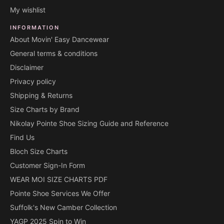
My wishlist
INFORMATION
About Movin' Easy Dancewear
General terms & conditions
Disclaimer
Privacy policy
Shipping & Returns
Size Charts by Brand
Nikolay Pointe Shoe Sizing Guide and Reference
Find Us
Bloch Size Charts
Customer Sign-In Form
WEAR MOI SIZE CHARTS PDF
Pointe Shoe Services We Offer
Suffolk's New Camber Collection
YAGP 2025 Spin to Win