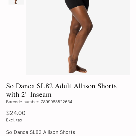
So Danca SL82 Adult Allison Shorts
with 2" Inseam
Barcode number: 7899988522634
$24.00
Excl. tax
So Danca SL82 Allison Shorts