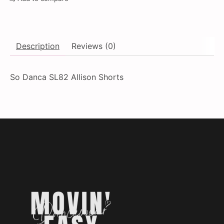
Description
Reviews (0)
So Danca SL82 Allison Shorts