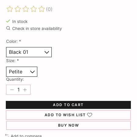
(0)
The rating of this product is
0
out of 5
In stock
Check in store availability
Color:
*
Size:
*
Quantity:
ADD TO CART
ADD TO WISH LIST
BUY NOW
Add to compare