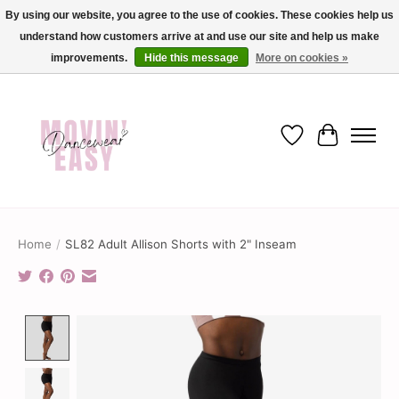
By using our website, you agree to the use of cookies. These cookies help us
understand how customers arrive at and use our site and help us make
✨ Dance into savings with Movin Easy! Join our loyalty program today in-store
or online and enjoy exclusive member perks !✨
improvements.
Hide this message
More on cookies »
Wish List
Cart
Home
/
SL82 Adult Allison Shorts with 2" Inseam
Product image slideshow Items