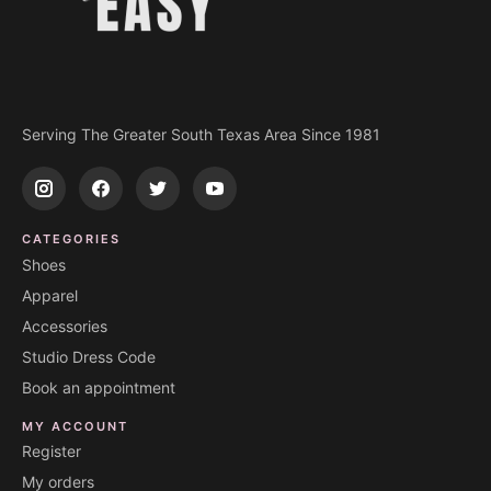
Serving The Greater South Texas Area Since 1981
CATEGORIES
Shoes
Apparel
Accessories
Studio Dress Code
Book an appointment
MY ACCOUNT
Register
My orders