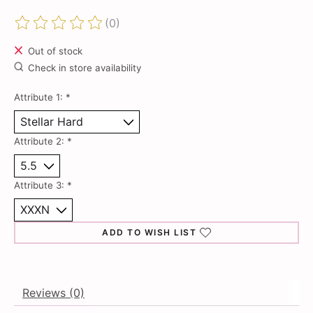
(0)
The rating of this product is
0
out of 5
Out of stock
Check in store availability
Attribute 1:
*
Attribute 2:
*
Attribute 3:
*
ADD TO WISH LIST
Reviews (0)