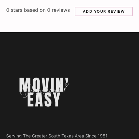
0
stars based on
0
reviews
ADD YOUR REVIEW
Serving The Greater South Texas Area Since 1981