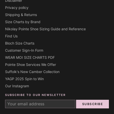
Disclaimer
Privacy policy
Shipping & Returns
Size Charts by Brand
Nikolay Pointe Shoe Sizing Guide and Reference
Find Us
Bloch Size Charts
Customer Sign-In Form
WEAR MOI SIZE CHARTS PDF
Pointe Shoe Services We Offer
Suffolk's New Camber Collection
YAGP 2025 Spin to Win
Our Instagram
SUBSCRIBE TO OUR NEWSLETTER
SUBSCRIBE