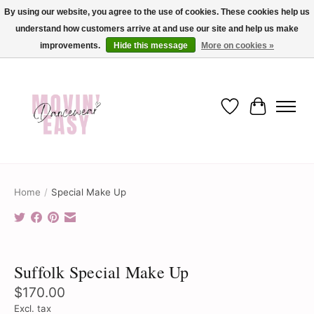
By using our website, you agree to the use of cookies. These cookies help us
understand how customers arrive at and use our site and help us make
✨ Dance into savings with Movin Easy! Join our loyalty program today in-store
or online and enjoy exclusive member perks !✨
improvements.
Hide this message
More on cookies »
Wish List
Cart
Home
/
Special Make Up
Product image slideshow Items
Suffolk Special Make Up
$170.00
Excl. tax