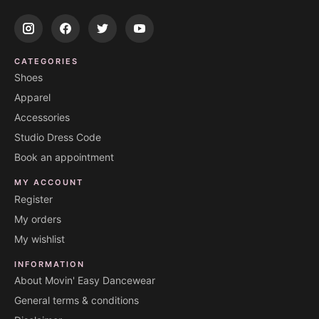
CATEGORIES
Shoes
Apparel
Accessories
Studio Dress Code
Book an appointment
MY ACCOUNT
Register
My orders
My wishlist
INFORMATION
About Movin' Easy Dancewear
General terms & conditions