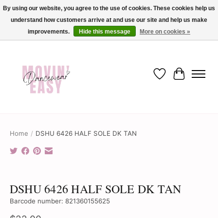
By using our website, you agree to the use of cookies. These cookies help us
understand how customers arrive at and use our site and help us make
✨ Dance into savings with Movin Easy! Join our loyalty program today in-store
or online and enjoy exclusive member perks !✨
improvements.
Hide this message
More on cookies »
Wish List
Cart
Home
/
DSHU 6426 HALF SOLE DK TAN
Product image slideshow Items
DSHU 6426 HALF SOLE DK TAN
Barcode number: 821360155625