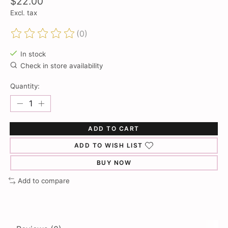
$22.00
Excl. tax
(0)
The rating of this product is
0
out of 5
In stock
Check in store availability
Quantity:
ADD TO CART
ADD TO WISH LIST
BUY NOW
Add to compare