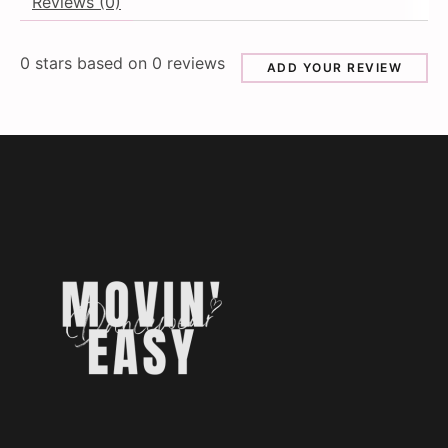
Reviews (0)
0
stars based on
0
reviews
ADD YOUR REVIEW