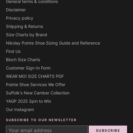
General terms & conditions
Disclaimer
Privacy policy
Shipping & Returns
Size Charts by Brand
Nikolay Pointe Shoe Sizing Guide and Reference
Find Us
Bloch Size Charts
Customer Sign-In Form
WEAR MOI SIZE CHARTS PDF
Pointe Shoe Services We Offer
Suffolk's New Camber Collection
YAGP 2025 Spin to Win
Our Instagram
SUBSCRIBE TO OUR NEWSLETTER
SUBSCRIBE