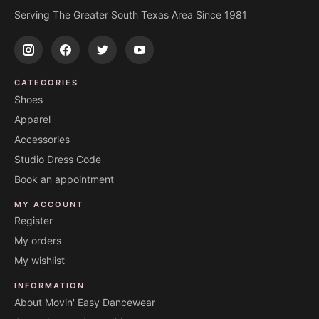
Serving The Greater South Texas Area Since 1981
CATEGORIES
Shoes
Apparel
Accessories
Studio Dress Code
Book an appointment
MY ACCOUNT
Register
My orders
My wishlist
INFORMATION
About Movin' Easy Dancewear