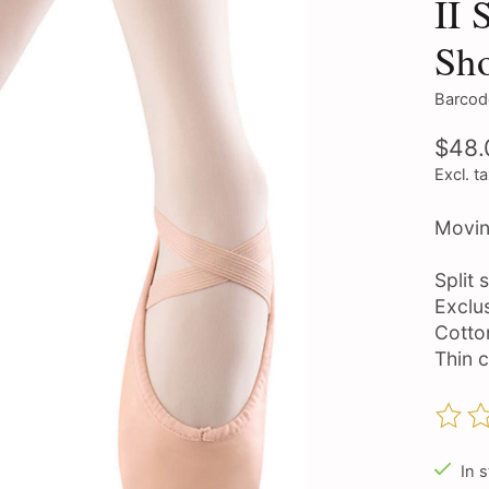
II 
Sh
Barcod
$48.
Excl. t
Movin
Split 
Exclu
Cotton
Thin c
The ra
In 