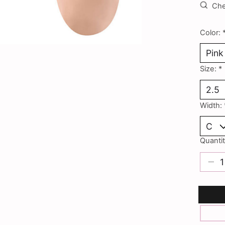
Chec
Color:
Size:
*
Width:
Quantit