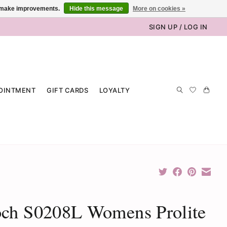
us make improvements.
Hide this message
More on cookies »
SIGN UP / LOG IN
OINTMENT
GIFT CARDS
LOYALTY
och S0208L Womens Prolite