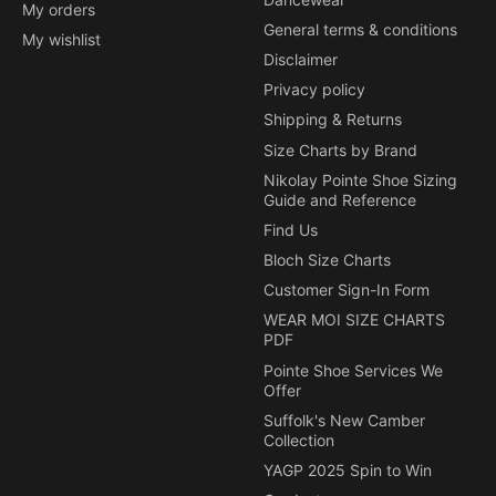
My orders
General terms & conditions
My wishlist
Disclaimer
Privacy policy
Shipping & Returns
Size Charts by Brand
Nikolay Pointe Shoe Sizing
Guide and Reference
Find Us
Bloch Size Charts
Customer Sign-In Form
WEAR MOI SIZE CHARTS
PDF
Pointe Shoe Services We
Offer
Suffolk's New Camber
Collection
YAGP 2025 Spin to Win