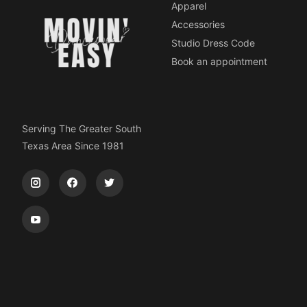
Apparel
Accessories
Studio Dress Code
Book an appointment
Serving The Greater South
Texas Area Since 1981