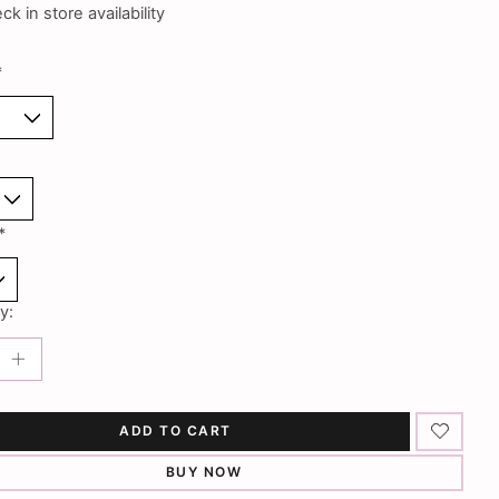
k in store availability
*
*
y:
ADD TO CART
BUY NOW