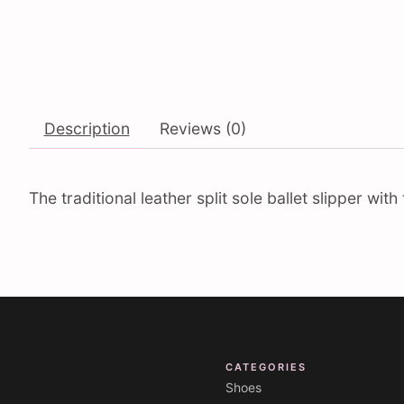
Description
Reviews (0)
The traditional leather split sole ballet slipper wi
CATEGORIES
Shoes