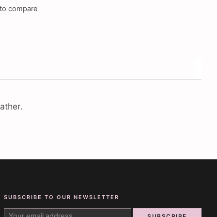
to compare
ather.
SUBSCRIBE TO OUR NEWSLETTER
SUBSCRIBE