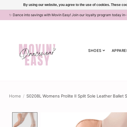
By using our website, you agree to the use of cookies. These c
✨ Dance into savings with Movin Easy! Join our loyalty program today in
SHOES
APPARE
Home
/
S0208L Womens Prolite II Split Sole Leather Ballet 
Product image slideshow Items