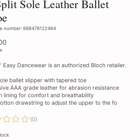
Split Sole Leather Ballet
oe
e number: 688478122464
00
ax
' Easy Dancewear is an authorized Bloch retailer.
sole ballet slipper with tapered toe
sive AAA grade leather for abrasion resistance
 lining for comfort and breathability
otton drawstring to adjust the upper to the fo
(0)
ting of this product is
0
out of 5
stock