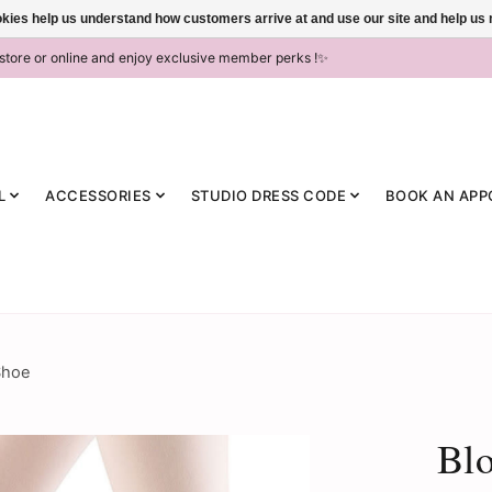
ookies help us understand how customers arrive at and use our site and help 
-store or online and enjoy exclusive member perks !✨
L
ACCESSORIES
STUDIO DRESS CODE
BOOK AN APP
Shoe
Bl