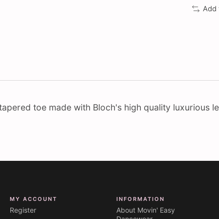
Add 
th tapered toe made with Bloch's high quality luxurious le
MY ACCOUNT
INFORMATION
Register
About Movin' Easy
Dancewear