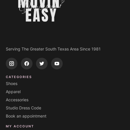
Serving The Greater South Texas Area Since 1981
CATEGORIES
Shoes
Apparel
Accessories
Studio Dress Code
Book an appointment
MY ACCOUNT