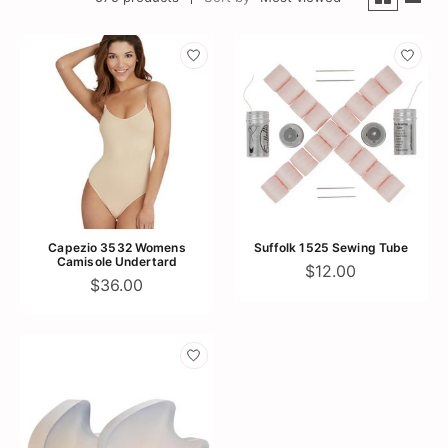
Capezio 3532 Womens
Suffolk 1525 Sewing Tube
Camisole Undertard
$12.00
$36.00