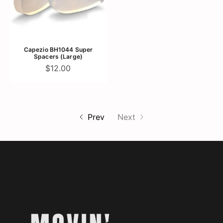
Capezio BH1044 Super
Spacers (Large)
$12.00
Prev
Next