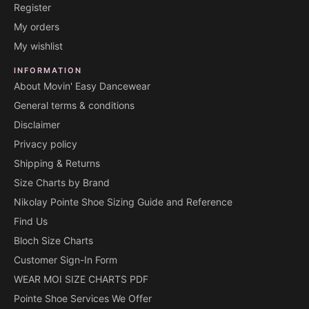
Register
My orders
My wishlist
INFORMATION
About Movin' Easy Dancewear
General terms & conditions
Disclaimer
Privacy policy
Shipping & Returns
Size Charts by Brand
Nikolay Pointe Shoe Sizing Guide and Reference
Find Us
Bloch Size Charts
Customer Sign-In Form
WEAR MOI SIZE CHARTS PDF
Pointe Shoe Services We Offer