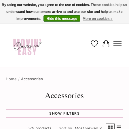
By using our website, you agree to the use of cookies. These cookies help us
understand how customers arrive at and use our site and help us make
✨ Dance into savings with Movin Easy! Join our loyalty program today in-store
or online and enjoy exclusive member perks !✨
improvements.
Hide this message
More on cookies »
Wish List
Cart
Home
/
Accessories
Accessories
SHOW FILTERS
579 products
Sort by
Most viewed