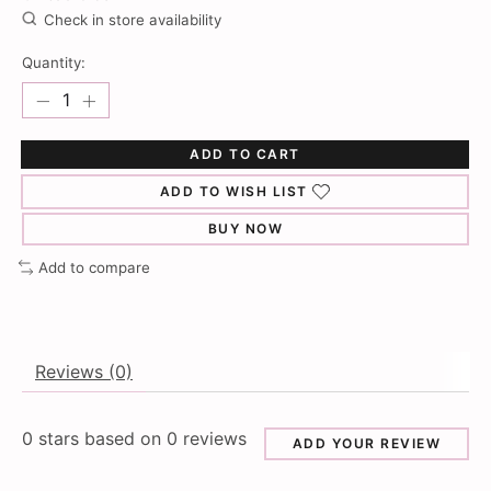
Check in store availability
Quantity:
ADD TO CART
ADD TO WISH LIST
BUY NOW
Add to compare
Reviews (0)
0
stars based on
0
reviews
ADD YOUR REVIEW