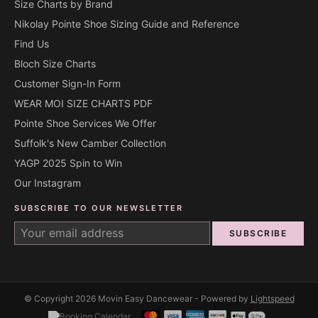
Size Charts by Brand
Nikolay Pointe Shoe Sizing Guide and Reference
Find Us
Bloch Size Charts
Customer Sign-In Form
WEAR MOI SIZE CHARTS PDF
Pointe Shoe Services We Offer
Suffolk's New Camber Collection
YAGP 2025 Spin to Win
Our Instagram
SUBSCRIBE TO OUR NEWSLETTER
SUBSCRIBE
© Copyright 2026 Movin Easy Dancewear - Powered by
Lightspeed