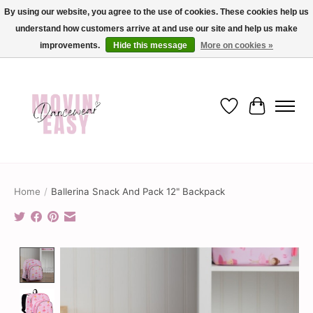
By using our website, you agree to the use of cookies. These cookies help us
understand how customers arrive at and use our site and help us make
✨ Dance into savings with Movin Easy! Join our loyalty program today in-store
or online and enjoy exclusive member perks !✨
improvements.
Hide this message
More on cookies »
Wish List
Cart
Home
/
Ballerina Snack And Pack 12" Backpack
Product image slideshow Items