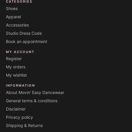
CATEGORIES
Shoes
Apparel
Accessories
Studio Dress Code
Book an appointment
MY ACCOUNT
Register
My orders
My wishlist
INFORMATION
About Movin' Easy Dancewear
General terms & conditions
Disclaimer
Privacy policy
Shipping & Returns