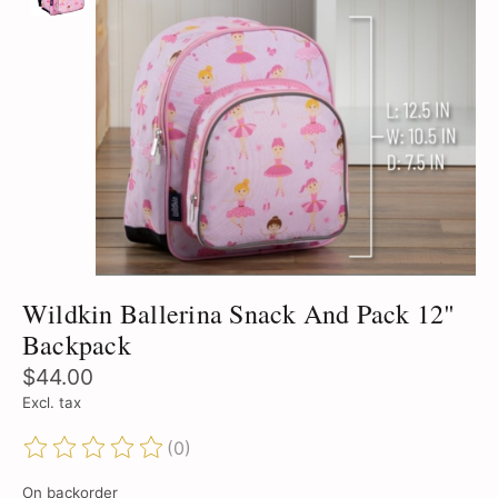
Wildkin Ballerina Snack And Pack 12"
Backpack
$44.00
Excl. tax
(0)
The rating of this product is
0
out of 5
On backorder