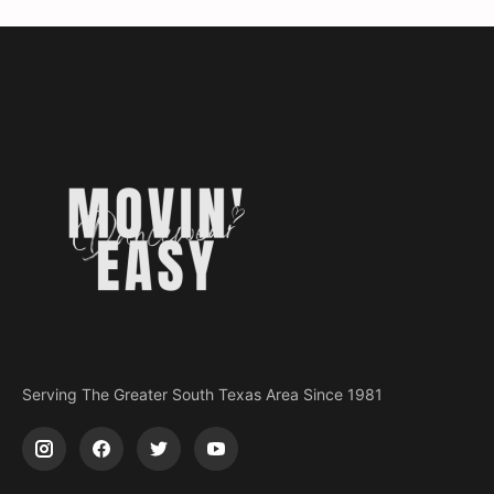
Serving The Greater South Texas Area Since 1981