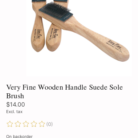
Very Fine Wooden Handle Suede Sole
Brush
$14.00
Excl. tax
(0)
The rating of this product is
0
out of 5
On backorder