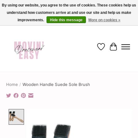
By using our website, you agree to the use of cookies. These cookies help us
understand how customers arrive at and use our site and help us make
✨ Dance into savings with Movin Easy! Join our loyalty program today in-store
or online and enjoy exclusive member perks !✨
improvements.
Hide this message
More on cookies »
Wish List
Cart
Home
/
Wooden Handle Suede Sole Brush
Product image slideshow Items