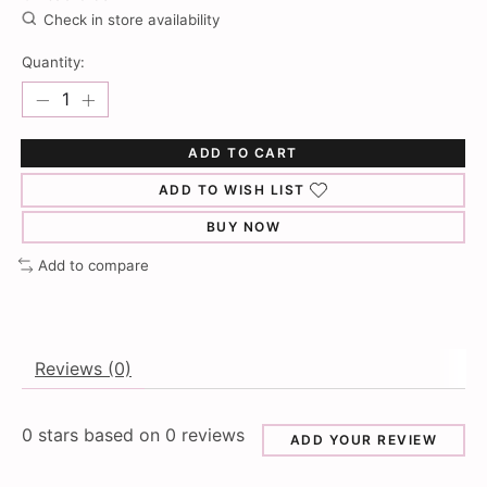
Check in store availability
Quantity:
ADD TO CART
ADD TO WISH LIST
BUY NOW
Add to compare
Reviews (0)
0
stars based on
0
reviews
ADD YOUR REVIEW