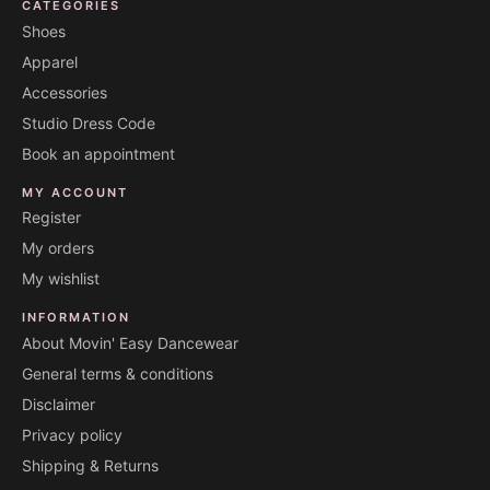
CATEGORIES
Shoes
Apparel
Accessories
Studio Dress Code
Book an appointment
MY ACCOUNT
Register
My orders
My wishlist
INFORMATION
About Movin' Easy Dancewear
General terms & conditions
Disclaimer
Privacy policy
Shipping & Returns