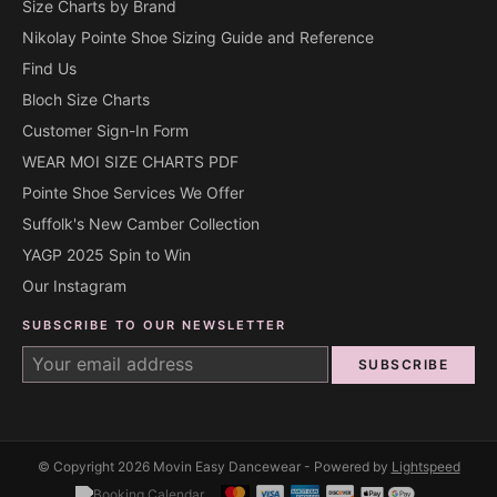
Size Charts by Brand
Nikolay Pointe Shoe Sizing Guide and Reference
Find Us
Bloch Size Charts
Customer Sign-In Form
WEAR MOI SIZE CHARTS PDF
Pointe Shoe Services We Offer
Suffolk's New Camber Collection
YAGP 2025 Spin to Win
Our Instagram
SUBSCRIBE TO OUR NEWSLETTER
SUBSCRIBE
© Copyright 2026 Movin Easy Dancewear - Powered by
Lightspeed