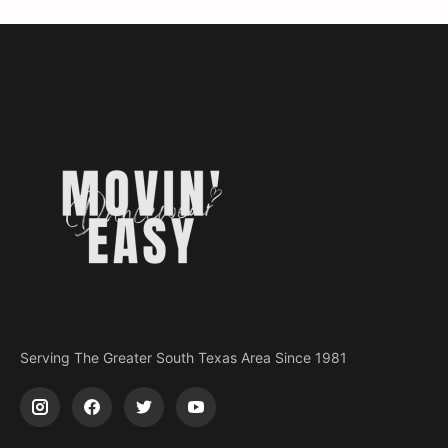
Serving The Greater South Texas Area Since 1981