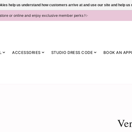
ookies help us understand how customers arrive at and use our site and help 
-store or online and enjoy exclusive member perks !✨
L
ACCESSORIES
STUDIO DRESS CODE
BOOK AN APP
Ve