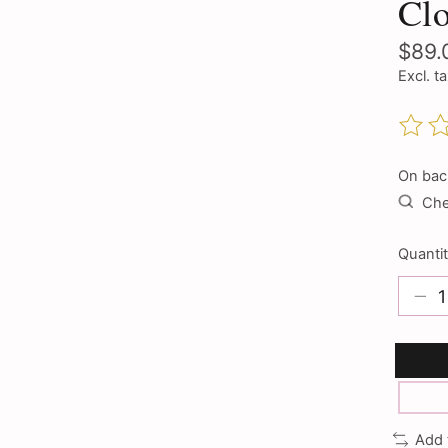
Clo
$89.
Excl. t
The ra
On bac
Chec
Quantit
Add 