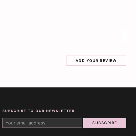
ADD YOUR REVIEW
SUBSCRIBE TO OUR NEWSLETTER
SUBSCRIBE