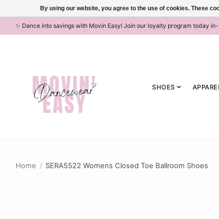
By using our website, you agree to the use of cookies. These c
✨ Dance into savings with Movin Easy! Join our loyalty program today in
SHOES
APPARE
Home
/
SERA5522 Womens Closed Toe Ballroom Shoes
Product image slideshow Items