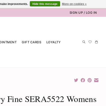
us make improvements.
Hide this message
More on cookies »
SIGN UP / LOG IN
OINTMENT
GIFT CARDS
LOYALTY
ry Fine SERA5522 Womens