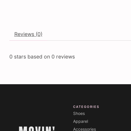
Reviews (0)
0
stars based on
0
reviews
CATEGORIES
Shoes
Apparel
Accessories