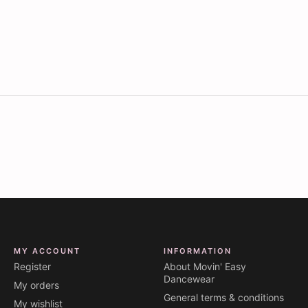
MY ACCOUNT
INFORMATION
Register
About Movin' Easy
Dancewear
My orders
General terms & conditions
My wishlist