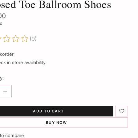
sed Toe Ballroom Shoes
00
ax
(0)
ting of this product is
0
out of 5
korder
k in store availability
y:
ADD TO CART
BUY NOW
to compare