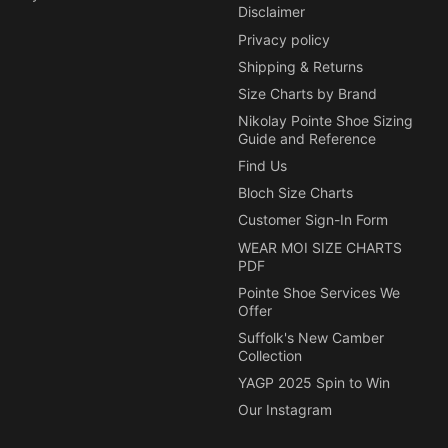
Disclaimer
Privacy policy
Shipping & Returns
Size Charts by Brand
Nikolay Pointe Shoe Sizing
Guide and Reference
Find Us
Bloch Size Charts
Customer Sign-In Form
WEAR MOI SIZE CHARTS
PDF
Pointe Shoe Services We
Offer
Suffolk's New Camber
Collection
YAGP 2025 Spin to Win
Our Instagram