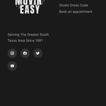
Studio Dress Code
Book an appointment
Serving The Greater South
Texas Area Since 1981