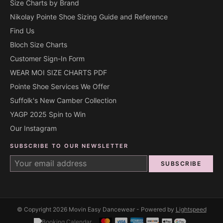
Size Charts by Brand
Nikolay Pointe Shoe Sizing Guide and Reference
Find Us
Bloch Size Charts
Customer Sign-In Form
WEAR MOI SIZE CHARTS PDF
Pointe Shoe Services We Offer
Suffolk's New Camber Collection
YAGP 2025 Spin to Win
Our Instagram
SUBSCRIBE TO OUR NEWSLETTER
SUBSCRIBE
© Copyright 2026 Movin Easy Dancewear - Powered by
Lightspeed