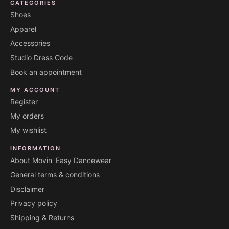
CATEGORIES
Shoes
Apparel
Accessories
Studio Dress Code
Book an appointment
MY ACCOUNT
Register
My orders
My wishlist
INFORMATION
About Movin' Easy Dancewear
General terms & conditions
Disclaimer
Privacy policy
Shipping & Returns