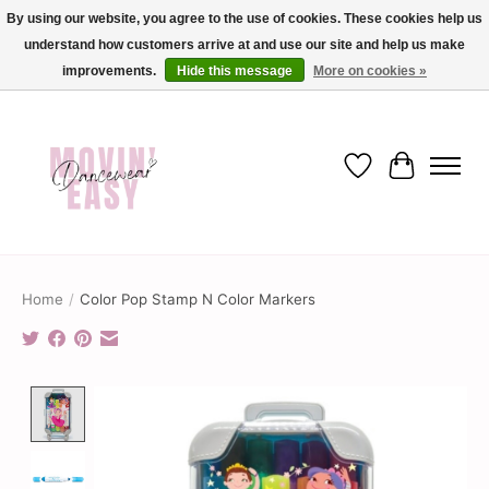
By using our website, you agree to the use of cookies. These cookies help us
understand how customers arrive at and use our site and help us make
✨ Dance into savings with Movin Easy! Join our loyalty program today in-store
or online and enjoy exclusive member perks !✨
improvements.
Hide this message
More on cookies »
Wish List
Cart
Home
/
Color Pop Stamp N Color Markers
Product image slideshow Items