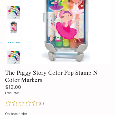
The Piggy Story Color Pop Stamp N
Color Markers
$12.00
Excl. tax
(0)
The rating of this product is
0
out of 5
On backorder