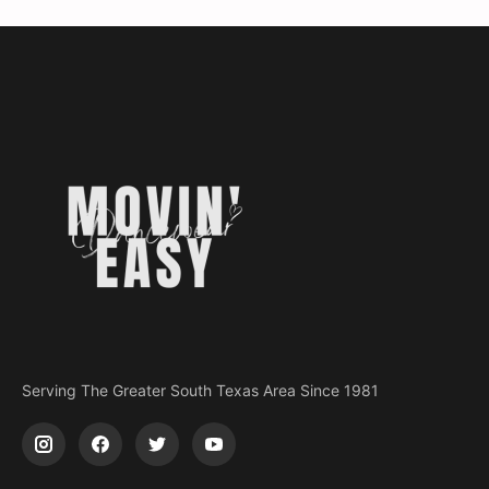
Serving The Greater South Texas Area Since 1981