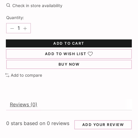
Check in store availability
Quantity:
ADD TO CART
ADD TO WISH LIST
BUY NOW
Add to compare
Reviews (0)
0
stars based on
0
reviews
ADD YOUR REVIEW