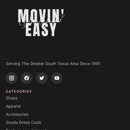
Serving The Greater South Texas Area Since 1981
CATEGORIES
Shoes
Apparel
Accessories
Studio Dress Code