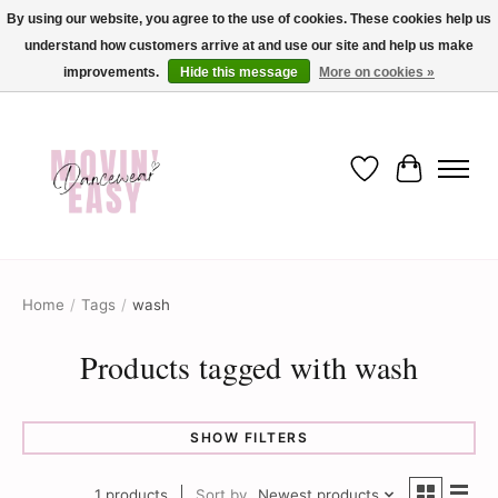
By using our website, you agree to the use of cookies. These cookies help us
understand how customers arrive at and use our site and help us make
✨ Dance into savings with Movin Easy! Join our loyalty program today in-store
or online and enjoy exclusive member perks !✨
improvements.
Hide this message
More on cookies »
Wish List
Cart
Home
/
Tags
/
wash
Products tagged with wash
SHOW FILTERS
1 products
Sort by
Newest products