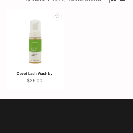
Covet Lash Wash by
$26.00