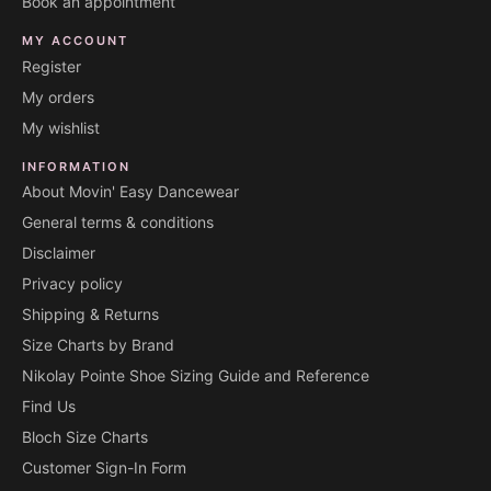
Book an appointment
MY ACCOUNT
Register
My orders
My wishlist
INFORMATION
About Movin' Easy Dancewear
General terms & conditions
Disclaimer
Privacy policy
Shipping & Returns
Size Charts by Brand
Nikolay Pointe Shoe Sizing Guide and Reference
Find Us
Bloch Size Charts
Customer Sign-In Form