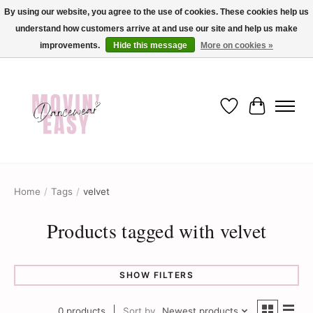
By using our website, you agree to the use of cookies. These cookies help us
understand how customers arrive at and use our site and help us make
✨ Dance into savings with Movin Easy! Join our loyalty program today in-store
or online and enjoy exclusive member perks !✨
improvements.
Hide this message
More on cookies »
Wish List
Cart
Home
/
Tags
/
velvet
Products tagged with velvet
SHOW FILTERS
0 products
Sort by
Newest products