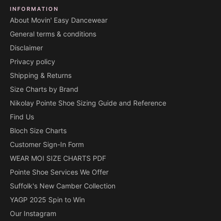
INFORMATION
About Movin' Easy Dancewear
General terms & conditions
Disclaimer
Privacy policy
Shipping & Returns
Size Charts by Brand
Nikolay Pointe Shoe Sizing Guide and Reference
Find Us
Bloch Size Charts
Customer Sign-In Form
WEAR MOI SIZE CHARTS PDF
Pointe Shoe Services We Offer
Suffolk's New Camber Collection
YAGP 2025 Spin to Win
Our Instagram