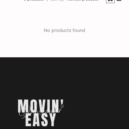
No products found