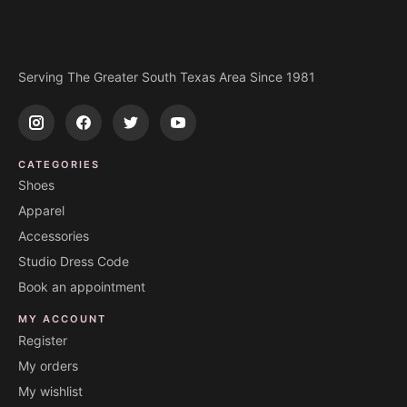
Serving The Greater South Texas Area Since 1981
CATEGORIES
Shoes
Apparel
Accessories
Studio Dress Code
Book an appointment
MY ACCOUNT
Register
My orders
My wishlist