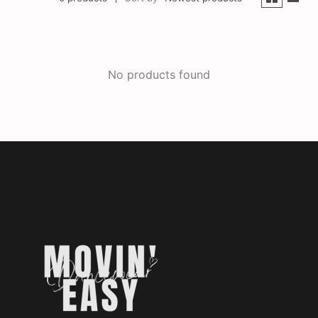
No products found