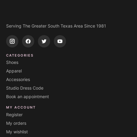
Serving The Greater South Texas Area Since 1981
CATEGORIES
Shoes
Apparel
Accessories
Studio Dress Code
Book an appointment
MY ACCOUNT
Register
My orders
My wishlist