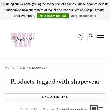
By using our website, you agree to the use of cookies. These cookies help us
understand how customers arrive at and use our site and help us make
✨ Dance into savings with Movin Easy! Join our loyalty program today in-store
or online and enjoy exclusive member perks !✨
improvements.
Hide this message
More on cookies »
Wish List
Cart
Home
/
Tags
/
shapewear
Products tagged with shapewear
SHOW FILTERS
0 products
Sort by
Newest products