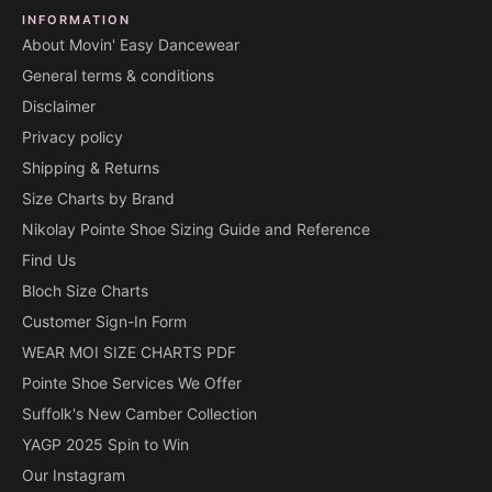
INFORMATION
About Movin' Easy Dancewear
General terms & conditions
Disclaimer
Privacy policy
Shipping & Returns
Size Charts by Brand
Nikolay Pointe Shoe Sizing Guide and Reference
Find Us
Bloch Size Charts
Customer Sign-In Form
WEAR MOI SIZE CHARTS PDF
Pointe Shoe Services We Offer
Suffolk's New Camber Collection
YAGP 2025 Spin to Win
Our Instagram