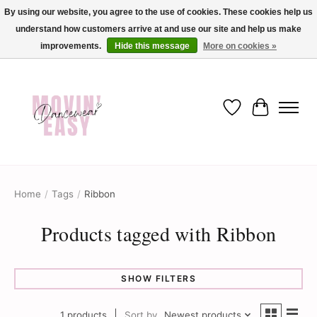
By using our website, you agree to the use of cookies. These cookies help us
understand how customers arrive at and use our site and help us make
✨ Dance into savings with Movin Easy! Join our loyalty program today in-store
or online and enjoy exclusive member perks !✨
improvements.
Hide this message
More on cookies »
Wish List
Cart
Home
/
Tags
/
Ribbon
Products tagged with Ribbon
SHOW FILTERS
1 products
Sort by
Newest products