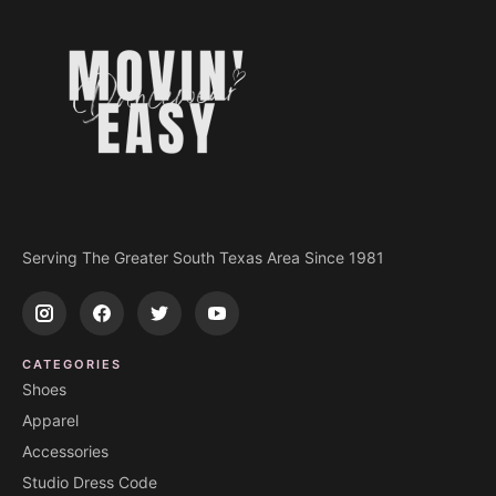
Serving The Greater South Texas Area Since 1981
CATEGORIES
Shoes
Apparel
Accessories
Studio Dress Code