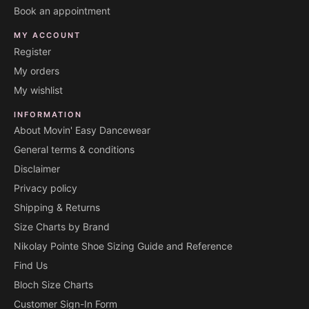
Book an appointment
MY ACCOUNT
Register
My orders
My wishlist
INFORMATION
About Movin' Easy Dancewear
General terms & conditions
Disclaimer
Privacy policy
Shipping & Returns
Size Charts by Brand
Nikolay Pointe Shoe Sizing Guide and Reference
Find Us
Bloch Size Charts
Customer Sign-In Form