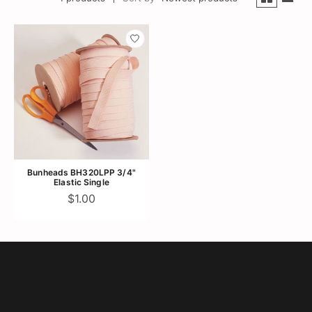
Bunheads BH320LPP 3/4"
Elastic Single
$1.00