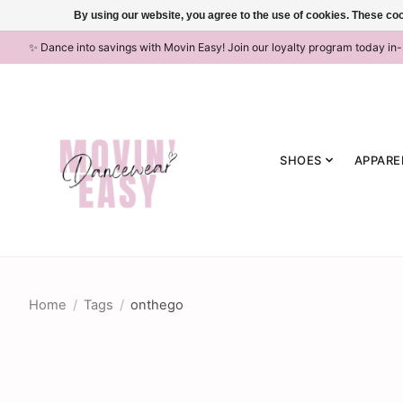
By using our website, you agree to the use of cookies. These c
✨ Dance into savings with Movin Easy! Join our loyalty program today in
SHOES
APPARE
Home
/
Tags
/
onthego