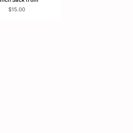
$15.00