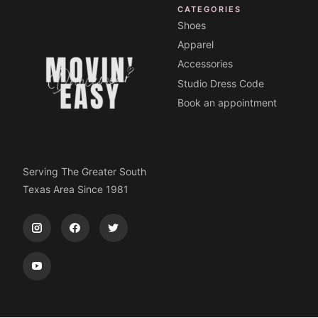
CATEGORIES
Shoes
Apparel
Accessories
Studio Dress Code
Book an appointment
Serving The Greater South
Texas Area Since 1981