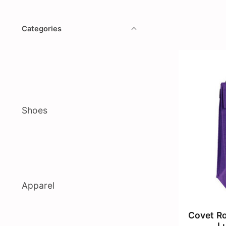
Categories
Shoes
Apparel
Covet Ro
L