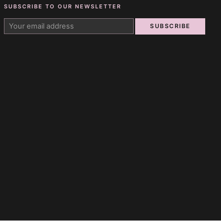
SUBSCRIBE TO OUR NEWSLETTER
SUBSCRIBE