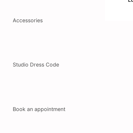
Accessories
Studio Dress Code
Book an appointment