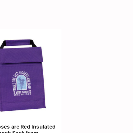
ses are Red Insulated
unch Sack from