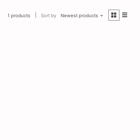
1 products
Sort by
Newest products