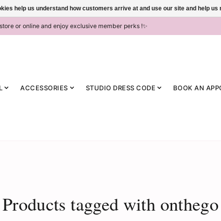
ookies help us understand how customers arrive at and use our site and help 
-store or online and enjoy exclusive member perks !✨
L
ACCESSORIES
STUDIO DRESS CODE
BOOK AN APP
Products tagged with onthego