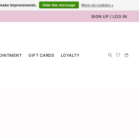
us make improvements.
Hide this message
More on cookies »
SIGN UP / LOG IN
OINTMENT
GIFT CARDS
LOYALTY