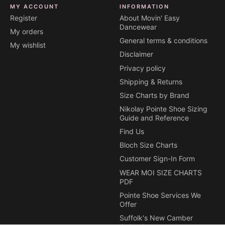
MY ACCOUNT
INFORMATION
Register
About Movin' Easy
Dancewear
My orders
General terms & conditions
My wishlist
Disclaimer
Privacy policy
Shipping & Returns
Size Charts by Brand
Nikolay Pointe Shoe Sizing
Guide and Reference
Find Us
Bloch Size Charts
Customer Sign-In Form
WEAR MOI SIZE CHARTS
PDF
Pointe Shoe Services We
Offer
Suffolk's New Camber