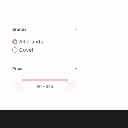
Brands
All brands
Covet
Price
Price minimum value
Price maximum value
$
0
- $
15