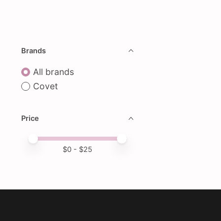
Brands
All brands
Covet
Price
Price minimum value
Price maximum value
$
0
- $
25