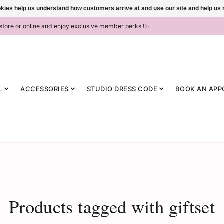
ookies help us understand how customers arrive at and use our site and help 
-store or online and enjoy exclusive member perks !✨
L
ACCESSORIES
STUDIO DRESS CODE
BOOK AN APP
Products tagged with giftset