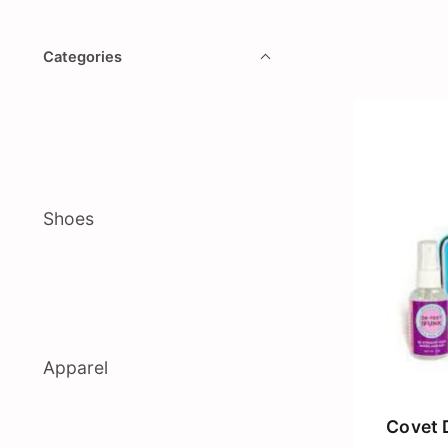
Categories
Shoes
Apparel
Covet 