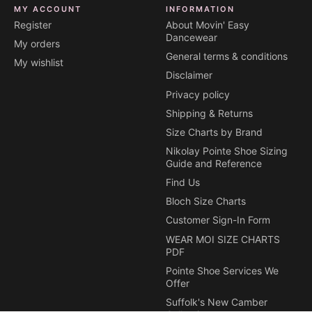
MY ACCOUNT
INFORMATION
Register
About Movin' Easy
Dancewear
My orders
General terms & conditions
My wishlist
Disclaimer
Privacy policy
Shipping & Returns
Size Charts by Brand
Nikolay Pointe Shoe Sizing
Guide and Reference
Find Us
Bloch Size Charts
Customer Sign-In Form
WEAR MOI SIZE CHARTS
PDF
Pointe Shoe Services We
Offer
Suffolk's New Camber