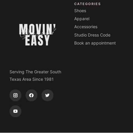
CATEGORIES
Shoes
Apparel
Accessories
Studio Dress Code
Book an appointment
Serving The Greater South
Texas Area Since 1981