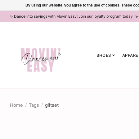
By using our website, you agree to the use of cookies. These c
✨ Dance into savings with Movin Easy! Join our loyalty program today in
SHOES
APPARE
Home
/
Tags
/
giftset