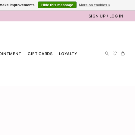
us make improvements.
Hide this message
More on cookies »
SIGN UP / LOG IN
OINTMENT
GIFT CARDS
LOYALTY