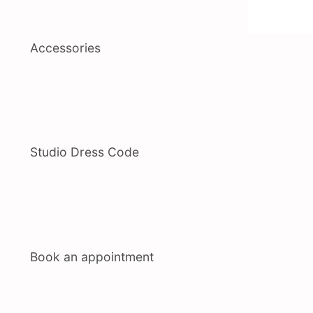
Accessories
Studio Dress Code
Book an appointment