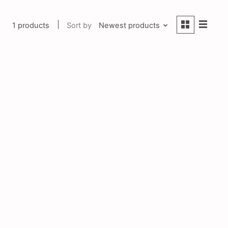
1 products
Sort by
Newest products