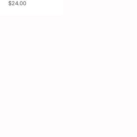
$24.00