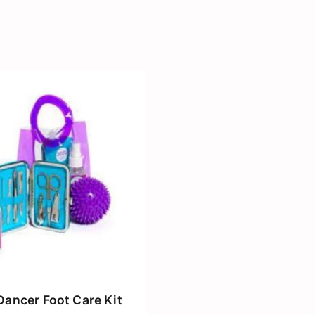
Dancer Foot Care Kit