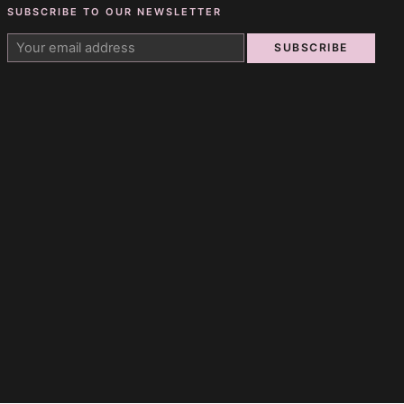
SUBSCRIBE TO OUR NEWSLETTER
SUBSCRIBE