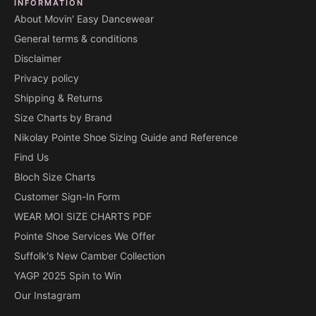
INFORMATION
About Movin' Easy Dancewear
General terms & conditions
Disclaimer
Privacy policy
Shipping & Returns
Size Charts by Brand
Nikolay Pointe Shoe Sizing Guide and Reference
Find Us
Bloch Size Charts
Customer Sign-In Form
WEAR MOI SIZE CHARTS PDF
Pointe Shoe Services We Offer
Suffolk's New Camber Collection
YAGP 2025 Spin to Win
Our Instagram