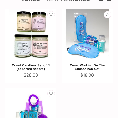
Covet Candles- Set of 4
Covet Working On The
(assorted scents)
Choreo R&R Set
$28.00
$18.00