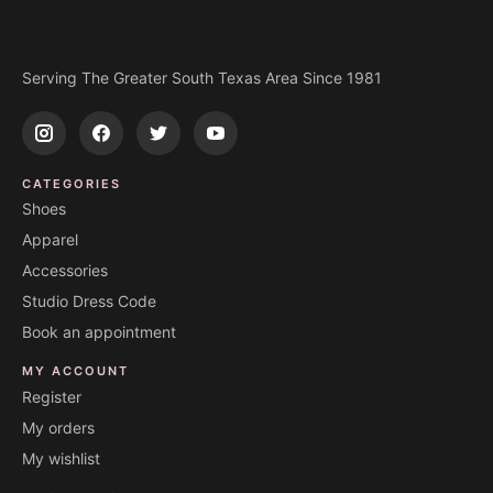
Serving The Greater South Texas Area Since 1981
CATEGORIES
Shoes
Apparel
Accessories
Studio Dress Code
Book an appointment
MY ACCOUNT
Register
My orders
My wishlist