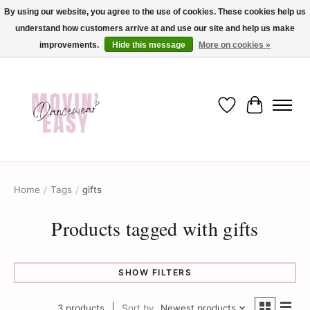
By using our website, you agree to the use of cookies. These cookies help us
understand how customers arrive at and use our site and help us make
✨ Dance into savings with Movin Easy! Join our loyalty program today in-store
or online and enjoy exclusive member perks !✨
improvements.
Hide this message
More on cookies »
Wish List
Cart
Home
/
Tags
/
gifts
Products tagged with gifts
SHOW FILTERS
3 products
Sort by
Newest products