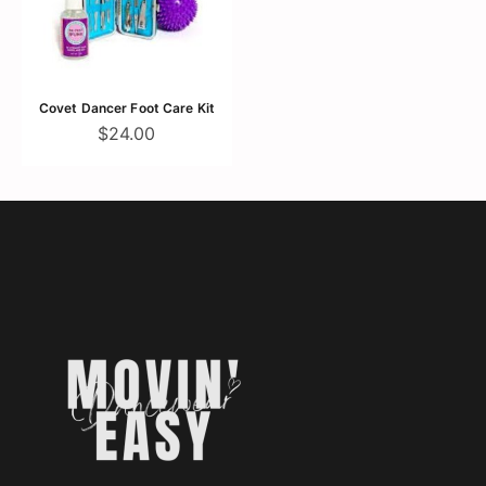
Covet Dancer Foot Care Kit
$24.00