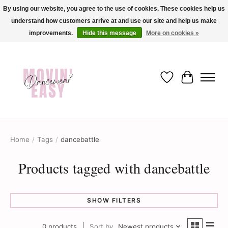
By using our website, you agree to the use of cookies. These cookies help us
understand how customers arrive at and use our site and help us make
✨ Dance into savings with Movin Easy! Join our loyalty program today in-store
or online and enjoy exclusive member perks !✨
improvements.
Hide this message
More on cookies »
Wish List
Cart
Home
/
Tags
/
dancebattle
Products tagged with dancebattle
SHOW FILTERS
0 products
Sort by
Newest products