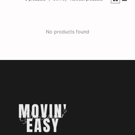
No products found