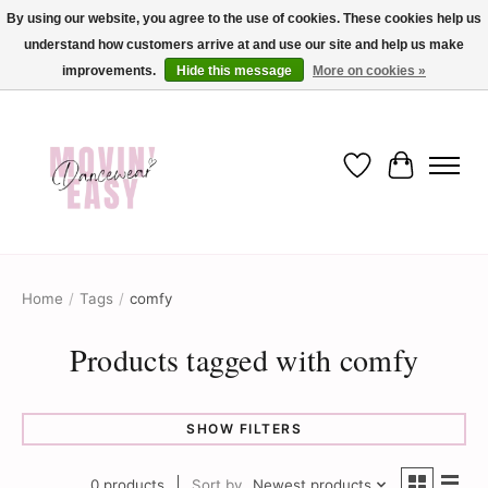
By using our website, you agree to the use of cookies. These cookies help us
understand how customers arrive at and use our site and help us make
✨ Dance into savings with Movin Easy! Join our loyalty program today in-store
or online and enjoy exclusive member perks !✨
improvements.
Hide this message
More on cookies »
Wish List
Cart
Home
/
Tags
/
comfy
Products tagged with comfy
SHOW FILTERS
0 products
Sort by
Newest products