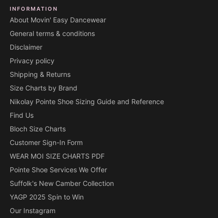
INFORMATION
About Movin' Easy Dancewear
General terms & conditions
Disclaimer
Privacy policy
Shipping & Returns
Size Charts by Brand
Nikolay Pointe Shoe Sizing Guide and Reference
Find Us
Bloch Size Charts
Customer Sign-In Form
WEAR MOI SIZE CHARTS PDF
Pointe Shoe Services We Offer
Suffolk's New Camber Collection
YAGP 2025 Spin to Win
Our Instagram