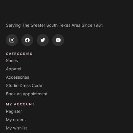
Serving The Greater South Texas Area Since 1981
CATEGORIES
Shoes
Apparel
Accessories
Studio Dress Code
Book an appointment
MY ACCOUNT
Register
My orders
My wishlist