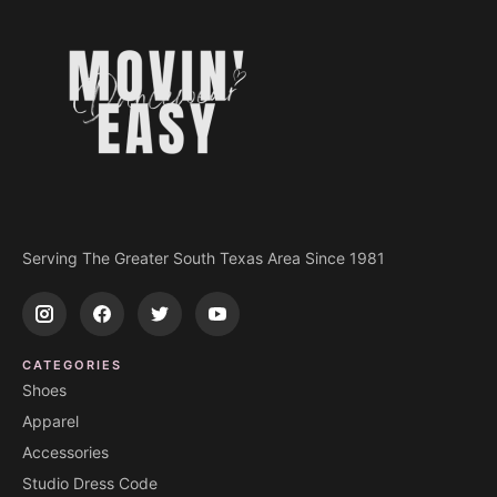
Serving The Greater South Texas Area Since 1981
CATEGORIES
Shoes
Apparel
Accessories
Studio Dress Code