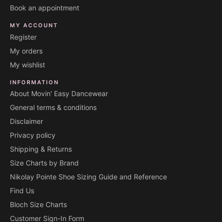
Book an appointment
MY ACCOUNT
Register
My orders
My wishlist
INFORMATION
About Movin' Easy Dancewear
General terms & conditions
Disclaimer
Privacy policy
Shipping & Returns
Size Charts by Brand
Nikolay Pointe Shoe Sizing Guide and Reference
Find Us
Bloch Size Charts
Customer Sign-In Form