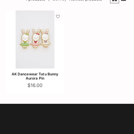
AK Dancewear Tutu Bunny
Aurora Pin
$16.00