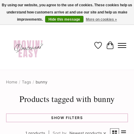
By using our website, you agree to the use of cookies. These cookies help us
understand how customers arrive at and use our site and help us make
✨ Dance into savings with Movin Easy! Join our loyalty program today in-store
or online and enjoy exclusive member perks !✨
improvements.
Hide this message
More on cookies »
Wish List
Cart
Home
/
Tags
/
bunny
Products tagged with bunny
SHOW FILTERS
1 products
Sort by
Newest products