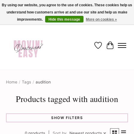
By using our website, you agree to the use of cookies. These cookies help us
understand how customers arrive at and use our site and help us make
✨ Dance into savings with Movin Easy! Join our loyalty program today in-store
or online and enjoy exclusive member perks !✨
improvements.
Hide this message
More on cookies »
Wish List
Cart
Home
/
Tags
/
audition
Products tagged with audition
SHOW FILTERS
0 products
Sort by
Newest products