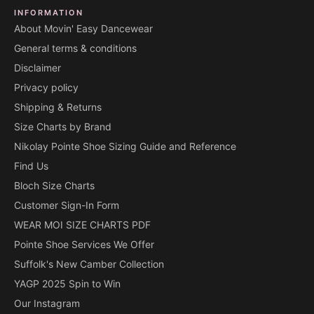
INFORMATION
About Movin' Easy Dancewear
General terms & conditions
Disclaimer
Privacy policy
Shipping & Returns
Size Charts by Brand
Nikolay Pointe Shoe Sizing Guide and Reference
Find Us
Bloch Size Charts
Customer Sign-In Form
WEAR MOI SIZE CHARTS PDF
Pointe Shoe Services We Offer
Suffolk's New Camber Collection
YAGP 2025 Spin to Win
Our Instagram