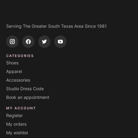
Serving The Greater South Texas Area Since 1981
CATEGORIES
Shoes
Apparel
Accessories
Studio Dress Code
Book an appointment
MY ACCOUNT
Register
My orders
My wishlist