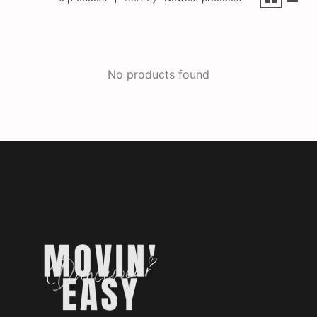
No products found