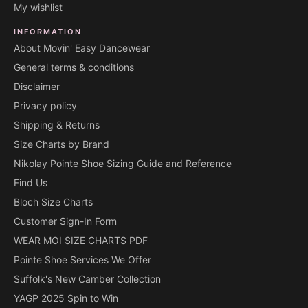
My wishlist
INFORMATION
About Movin' Easy Dancewear
General terms & conditions
Disclaimer
Privacy policy
Shipping & Returns
Size Charts by Brand
Nikolay Pointe Shoe Sizing Guide and Reference
Find Us
Bloch Size Charts
Customer Sign-In Form
WEAR MOI SIZE CHARTS PDF
Pointe Shoe Services We Offer
Suffolk's New Camber Collection
YAGP 2025 Spin to Win