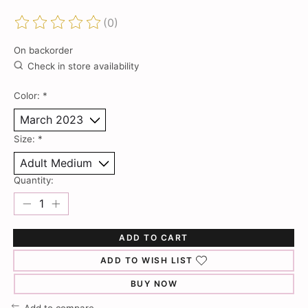
(0)
The rating of this product is
0
out of 5
On backorder
Check in store availability
Color:
*
Size:
*
Quantity:
ADD TO CART
ADD TO WISH LIST
BUY NOW