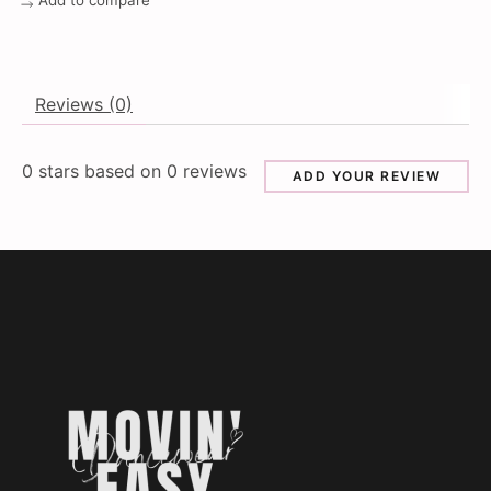
Add to compare
Reviews (0)
0
stars based on
0
reviews
ADD YOUR REVIEW