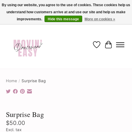
By using our website, you agree to the use of cookies. These cookies help us
understand how customers arrive at and use our site and help us make
✨ Dance into savings with Movin Easy! Join our loyalty program today in-store
or online and enjoy exclusive member perks !✨
improvements.
Hide this message
More on cookies »
Wish List
Cart
Home
/
Surprise Bag
Product image slideshow Items
Surprise Bag
$50.00
Excl. tax