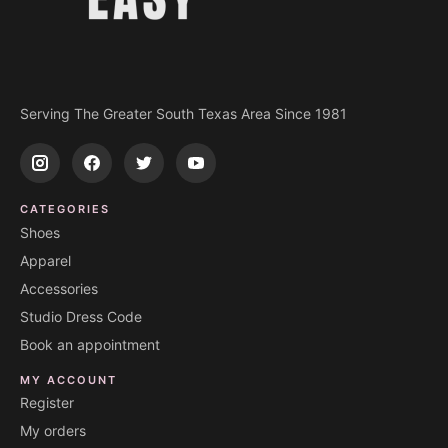
Serving The Greater South Texas Area Since 1981
CATEGORIES
Shoes
Apparel
Accessories
Studio Dress Code
Book an appointment
MY ACCOUNT
Register
My orders