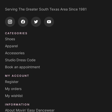
Serving The Greater South Texas Area Since 1981
CATEGORIES
Shoes
Apparel
Accessories
Studio Dress Code
Book an appointment
MY ACCOUNT
Register
My orders
My wishlist
INFORMATION
About Movin' Easy Dancewear