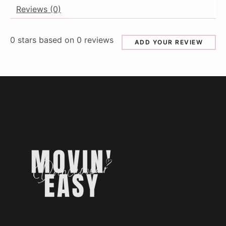
Reviews (0)
0
stars based on
0
reviews
ADD YOUR REVIEW