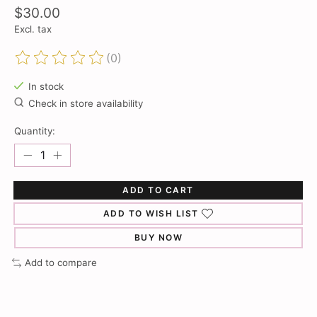
$30.00
Excl. tax
(0)
The rating of this product is
0
out of 5
In stock
Check in store availability
Quantity:
ADD TO CART
ADD TO WISH LIST
BUY NOW
Add to compare