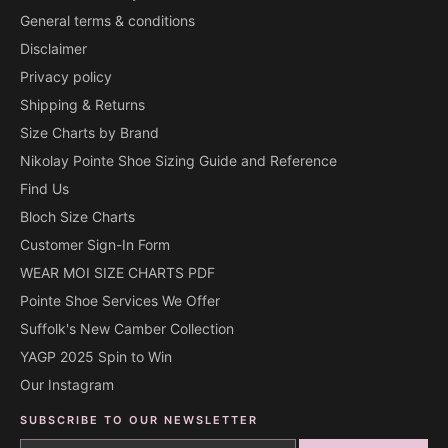
General terms & conditions
Disclaimer
Privacy policy
Shipping & Returns
Size Charts by Brand
Nikolay Pointe Shoe Sizing Guide and Reference
Find Us
Bloch Size Charts
Customer Sign-In Form
WEAR MOI SIZE CHARTS PDF
Pointe Shoe Services We Offer
Suffolk's New Camber Collection
YAGP 2025 Spin to Win
Our Instagram
SUBSCRIBE TO OUR NEWSLETTER