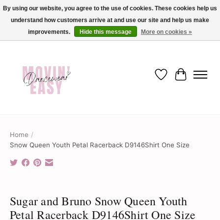
By using our website, you agree to the use of cookies. These cookies help us
understand how customers arrive at and use our site and help us make
✨ Dance into savings with Movin Easy! Join our loyalty program today in-store
or online and enjoy exclusive member perks !✨
improvements.
Hide this message
More on cookies »
Wish List
Cart
Home
/
Snow Queen Youth Petal Racerback D9146Shirt One Size
Product image slideshow Items
Sugar and Bruno Snow Queen Youth
Petal Racerback D9146Shirt One Size