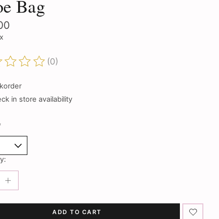
oe Bag
00
ax
(0)
ting of this product is
0
out of 5
korder
k in store availability
*
y:
ADD TO CART