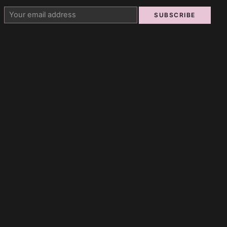
SUBSCRIBE