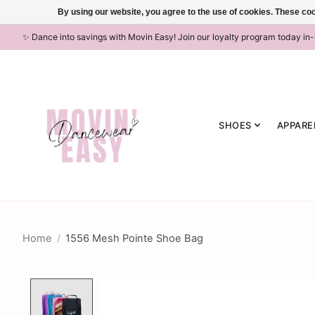
By using our website, you agree to the use of cookies. These c
✨ Dance into savings with Movin Easy! Join our loyalty program today in
SHOES
APPARE
Home
/
1556 Mesh Pointe Shoe Bag
Product image slideshow Items