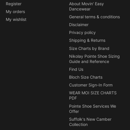
Register
About Movin' Easy
Dancewear
My orders
General terms & conditions
My wishlist
Disclaimer
Privacy policy
Shipping & Returns
Size Charts by Brand
Nikolay Pointe Shoe Sizing
Guide and Reference
Find Us
Bloch Size Charts
Customer Sign-In Form
WEAR MOI SIZE CHARTS
PDF
Pointe Shoe Services We
Offer
Suffolk's New Camber
Collection