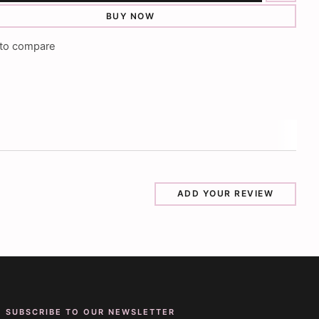
BUY NOW
to compare
ADD YOUR REVIEW
SUBSCRIBE TO OUR NEWSLETTER