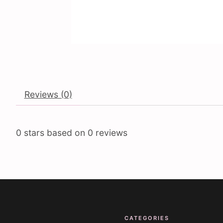
Reviews (0)
0
stars based on
0
reviews
CATEGORIES