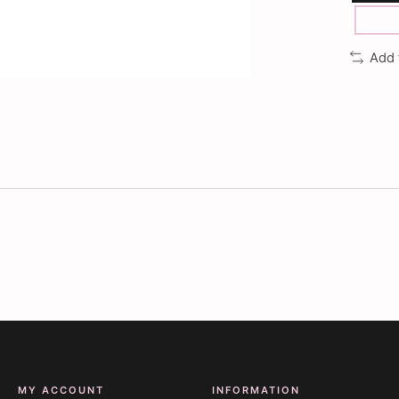
Add 
MY ACCOUNT
INFORMATION