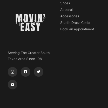
Shoes
Apparel
Accessories
Studio Dress Code
Book an appointment
Serving The Greater South
Texas Area Since 1981