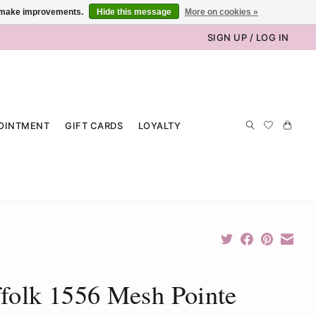
us make improvements.
Hide this message
More on cookies »
SIGN UP / LOG IN
OINTMENT
GIFT CARDS
LOYALTY
folk 1556 Mesh Pointe