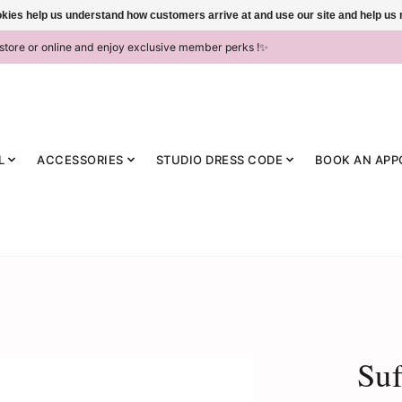
ookies help us understand how customers arrive at and use our site and help 
-store or online and enjoy exclusive member perks !✨
L
ACCESSORIES
STUDIO DRESS CODE
BOOK AN APP
Suf