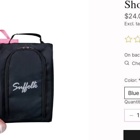
Sh
$24.
Excl. t
The ra
On bac
Chec
Color:
Quantit