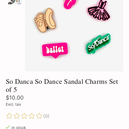
So Danca So Dance Sandal Charms Set
of 5
$10.00
Excl. tax
(0)
The rating of this product is
0
out of 5
In stock