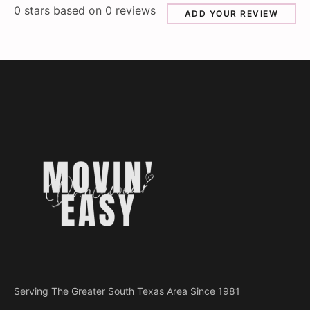
0
stars based on
0
reviews
ADD YOUR REVIEW
Serving The Greater South Texas Area Since 1981