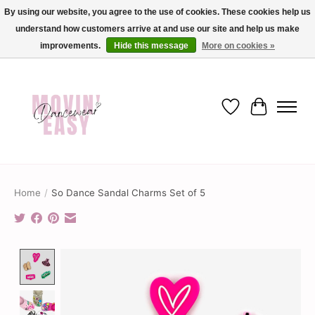
By using our website, you agree to the use of cookies. These cookies help us
understand how customers arrive at and use our site and help us make
✨ Dance into savings with Movin Easy! Join our loyalty program today in-store
or online and enjoy exclusive member perks !✨
improvements.
Hide this message
More on cookies »
Wish List
Cart
Home
/
So Dance Sandal Charms Set of 5
Product image slideshow Items