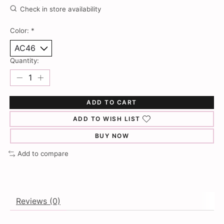
Check in store availability
Color:
*
Quantity:
ADD TO CART
ADD TO WISH LIST
BUY NOW
Add to compare
Reviews (0)