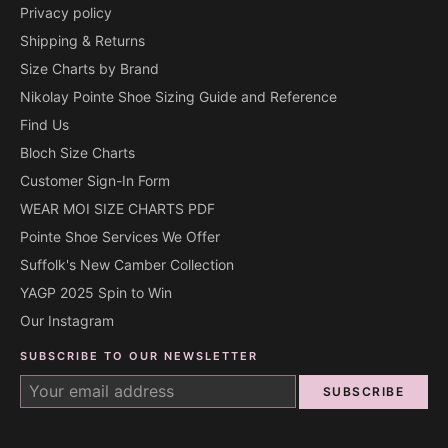
Privacy policy
Shipping & Returns
Size Charts by Brand
Nikolay Pointe Shoe Sizing Guide and Reference
Find Us
Bloch Size Charts
Customer Sign-In Form
WEAR MOI SIZE CHARTS PDF
Pointe Shoe Services We Offer
Suffolk's New Camber Collection
YAGP 2025 Spin to Win
Our Instagram
SUBSCRIBE TO OUR NEWSLETTER
SUBSCRIBE