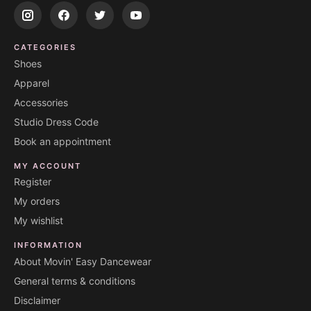
CATEGORIES
Shoes
Apparel
Accessories
Studio Dress Code
Book an appointment
MY ACCOUNT
Register
My orders
My wishlist
INFORMATION
About Movin' Easy Dancewear
General terms & conditions
Disclaimer