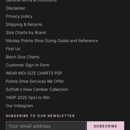
Disclaimer
Privacy policy
Shipping & Returns
Size Charts by Brand
Nikolay Pointe Shoe Sizing Guide and Reference
Find Us
Bloch Size Charts
Customer Sign-In Form
WEAR MOI SIZE CHARTS PDF
Pointe Shoe Services We Offer
Suffolk's New Camber Collection
YAGP 2025 Spin to Win
Our Instagram
SUBSCRIBE TO OUR NEWSLETTER
SUBSCRIBE