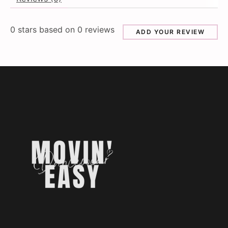
0
stars based on
0
reviews
ADD YOUR REVIEW