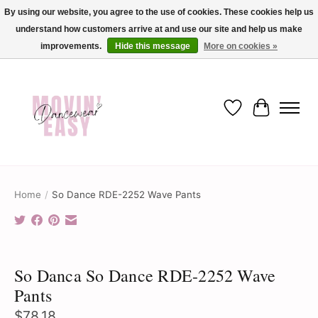
By using our website, you agree to the use of cookies. These cookies help us
understand how customers arrive at and use our site and help us make
✨ Dance into savings with Movin Easy! Join our loyalty program today in-store
or online and enjoy exclusive member perks !✨
improvements.
Hide this message
More on cookies »
Wish List
Cart
Home
/
So Dance RDE-2252 Wave Pants
Product image slideshow Items
So Danca So Dance RDE-2252 Wave
Pants
$78.18