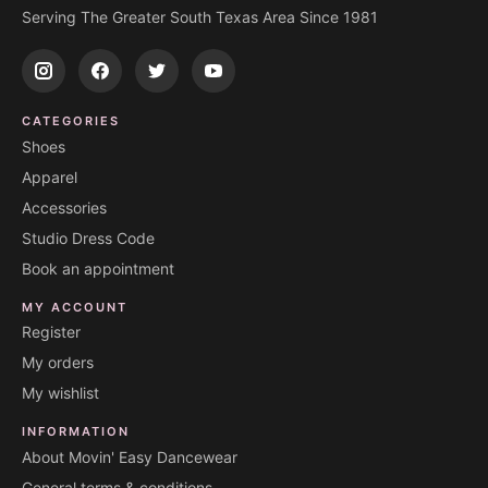
Serving The Greater South Texas Area Since 1981
CATEGORIES
Shoes
Apparel
Accessories
Studio Dress Code
Book an appointment
MY ACCOUNT
Register
My orders
My wishlist
INFORMATION
About Movin' Easy Dancewear
General terms & conditions