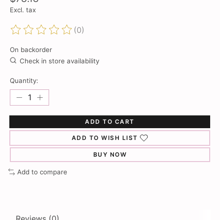
Excl. tax
(0)
The rating of this product is
0
out of 5
On backorder
Check in store availability
Quantity:
ADD TO CART
ADD TO WISH LIST
BUY NOW
Add to compare
Reviews (0)